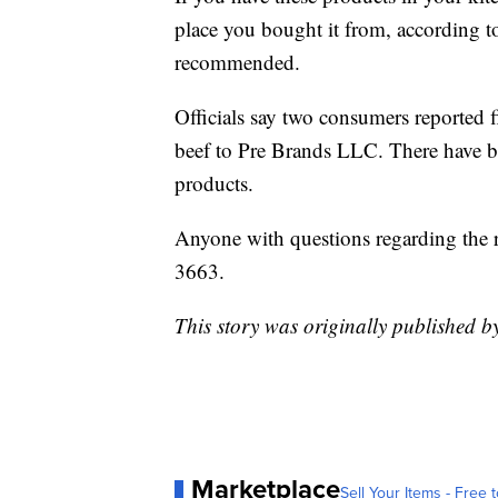
place you bought it from, according t
recommended.
Officials say two consumers reported fi
beef to Pre Brands LLC. There have be
products.
Anyone with questions regarding the 
3663.
This story was originally published
Marketplace
Sell Your Items - Free t