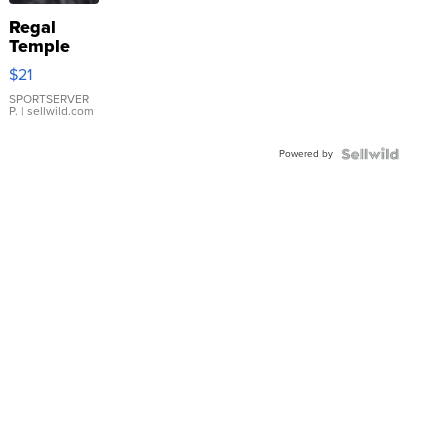
Regal
Temple
Droplet
$21
Earrings
SPORTSERVER
P.
| sellwild.com
Powered by