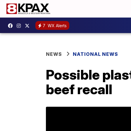
7
WX Alerts
NEWS
NATIONAL NEWS
Possible pla
beef recall