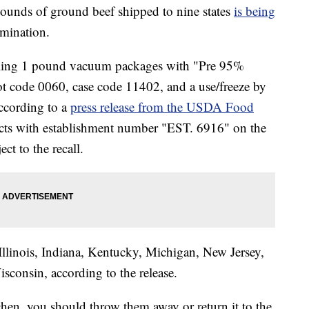
nds of ground beef shipped to nine states
is being
amination.
lling 1 pound vacuum packages with "Pre 95%
e 0060, case code 11402, and a use/freeze by
according to a
press release from the USDA Food
cts with establishment number "EST. 6916" on the
ect to the recall.
 Illinois, Indiana, Kentucky, Michigan, New Jersey,
consin, according to the release.
chen, you should throw them away or return it to the