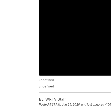
undefined
undefined
By:
WRTV Staff
Posted
5:31 PM, Jan 25, 2020
and last updated
4:56