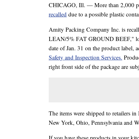
CHICAGO, Ill. — More than 2,000 pou
recalled
due to a possible plastic cont
Amity Packing Company Inc. is reca
LEAN/5% FAT GROUND BEEF," lot cod
date of Jan. 31 on the product label, 
Safety and Inspection Services.
Produ
right front side of the package are subj
The items were shipped to retailers in
New York, Ohio, Pennsylvania and Wis
If you have these products in your kit