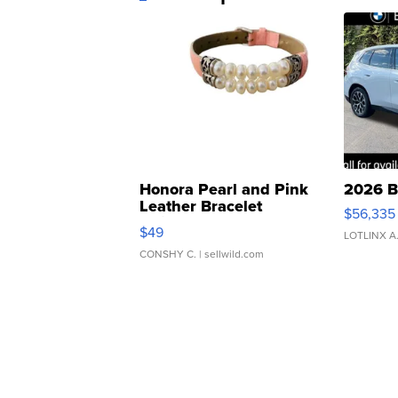
Honora Pearl and Pink
2026 B
Leather Bracelet
$56,335
Adjustable Buckle Clo...
$49
LOTLINX A
CONSHY C.
| sellwild.com