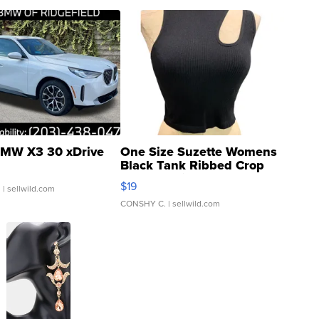
MW X3 30 xDrive
One Size Suzette Womens
Black Tank Ribbed Crop
Asymmetrical ...
$19
.
| sellwild.com
CONSHY C.
| sellwild.com