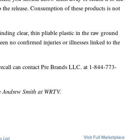
o the release. Consumption of these products is not
nding clear, thin pliable plastic in the raw ground
en no confirmed injuries or illnesses linked to the
recall can contact Pre Brands LLC. at 1-844-773-
 by Andrew Smith at WRTV.
Visit Full Marketplace
o List