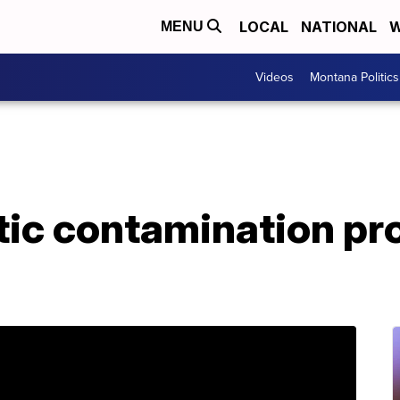
LOCAL
NATIONAL
W
MENU
Videos
Montana Politics
stic contamination p