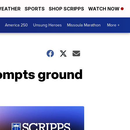
EATHER
SPORTS
SHOP SCRIPPS
WATCH NOW
America 250
Unsung Heroes
Missoula Marathon
More +
rompts ground