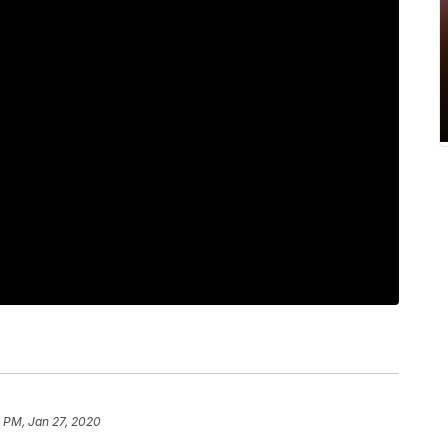
 PM, Jan 27, 2020