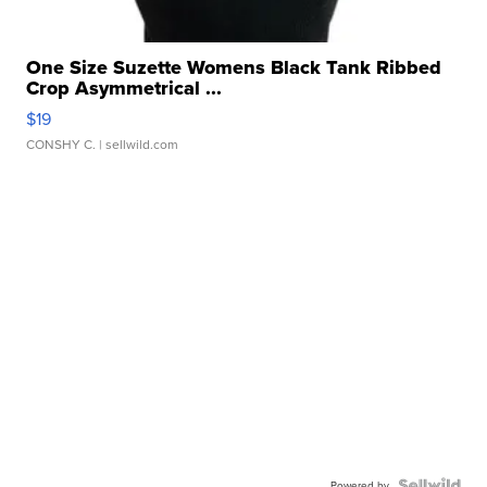
One Size Suzette Womens Black Tank Ribbed
Crop Asymmetrical ...
$19
CONSHY C.
| sellwild.com
Powered by