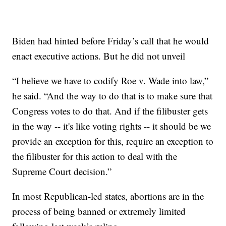
Biden had hinted before Friday’s call that he would
enact executive actions. But he did not unveil
“I believe we have to codify Roe v. Wade into law,”
he said. “And the way to do that is to make sure that
Congress votes to do that. And if the filibuster gets
in the way -- it's like voting rights -- it should be we
provide an exception for this, require an exception to
the filibuster for this action to deal with the
Supreme Court decision.”
In most Republican-led states, abortions are in the
process of being banned or extremely limited