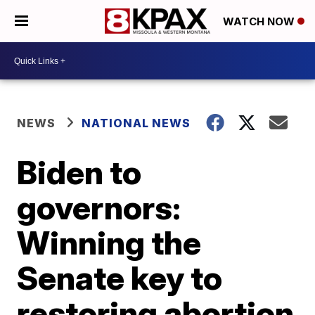
WATCH NOW
NEWS
NATIONAL NEWS
Biden to
governors:
Winning the
Senate key to
restoring abortion