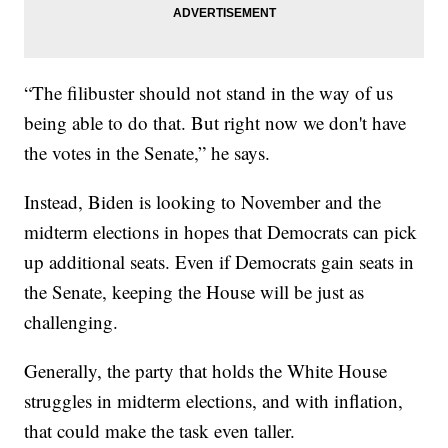
“The filibuster should not stand in the way of us
being able to do that. But right now we don't have
the votes in the Senate,” he says.
Instead, Biden is looking to November and the
midterm elections in hopes that Democrats can pick
up additional seats. Even if Democrats gain seats in
the Senate, keeping the House will be just as
challenging.
Generally, the party that holds the White House
struggles in midterm elections, and with inflation,
that could make the task even taller.