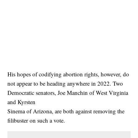
His hopes of codifying abortion rights, however, do
not appear to be heading anywhere in 2022. Two
Democratic senators, Joe Manchin of West Virginia
and Kyrsten
Sinema of Arizona, are both against removing the
filibuster on such a vote.