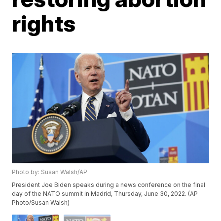
rights
Photo by: Susan Walsh/AP
President Joe Biden speaks during a news conference on the final
day of the NATO summit in Madrid, Thursday, June 30, 2022. (AP
Photo/Susan Walsh)