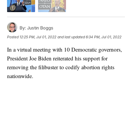
By:
Justin Boggs
Posted
12:25 PM, Jul 01, 2022
and last updated
6:34 PM, Jul 01, 2022
In a virtual meeting with 10 Democratic governors,
President Joe Biden reiterated his support for
removing the filibuster to codify abortion rights
nationwide.