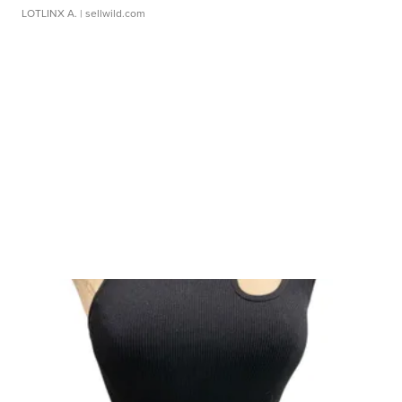
LOTLINX A.
| sellwild.com