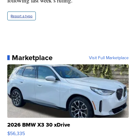
following last week’s ruling.
Report a typo
Marketplace
Visit Full Marketplace
2026 BMW X3 30 xDrive
$56,335