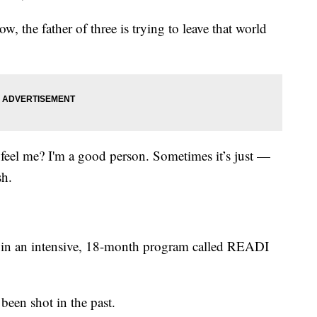
w, the father of three is trying to leave that world
feel me? I'm a good person. Sometimes it’s just —
sh.
art in an intensive, 18-month program called READI
een shot in the past.