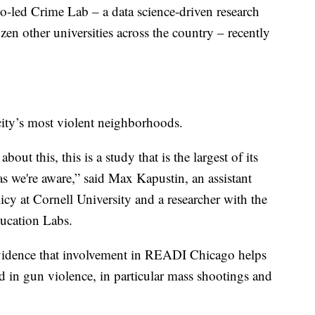
o-led Crime Lab – a data science-driven research
zen other universities across the country – recently
ity’s most violent neighborhoods.
bout this, this is a study that is the largest of its
 as we're aware,” said Max Kapustin, an assistant
cy at Cornell University and a researcher with the
ucation Labs.
idence that involvement in READI Chicago helps
d in gun violence, in particular mass shootings and