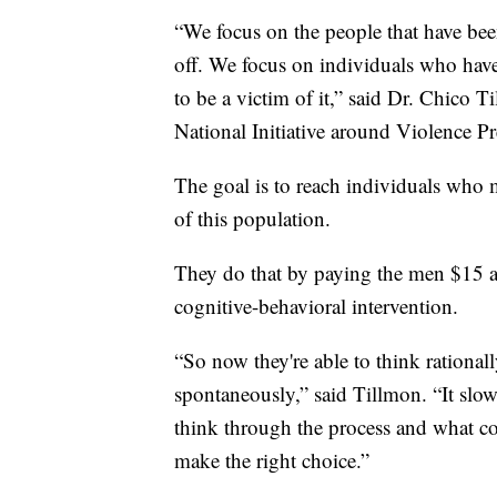
“We focus on the people that have bee
off. We focus on individuals who have
to be a victim of it,” said Dr. Chico T
National Initiative around Violence
The goal is to reach individuals who
of this population.
They do that by paying the men $15 a
cognitive-behavioral intervention.
“So now they're able to think rationa
spontaneously,” said Tillmon. “It sl
think through the process and what co
make the right choice.”