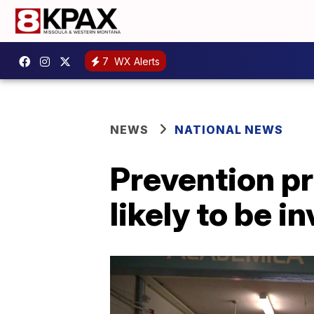
7
WX Alerts
NEWS
NATIONAL NEWS
Prevention p
likely to be i