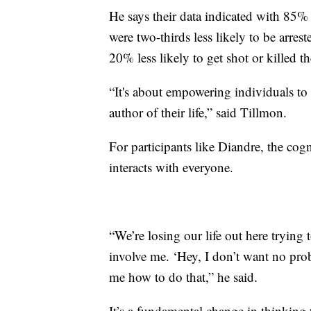
He says their data indicated with 8
were two-thirds less likely to be arres
20% less likely to get shot or killed 
“It's about empowering individuals to h
author of their life,” said Tillmon.
For participants like Diandre, the cog
interacts with everyone.
“We’re losing our life out here trying
involve me. ‘Hey, I don’t want no pro
me how to do that,” he said.
It’s a fundamental change in thinking