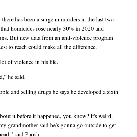
here has been a surge in murders in the last two
ts that homicides rose nearly 30% in 2020 and
guns. But new data from an anti-violence program
est to reach could make all the difference.
ot of violence in his life.
d,” he said.
ple and selling drugs he says he developed a sixth
about it before it happened, you know? It's weird,
 my grandmother said he’s gonna go outside to get
head,” said Parish.