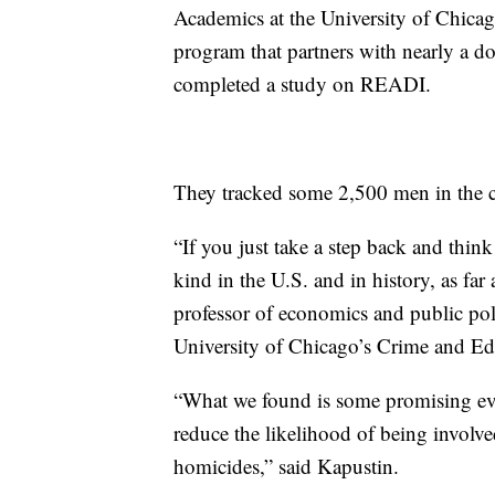
Academics at the University of Chicag
program that partners with nearly a do
completed a study on READI.
They tracked some 2,500 men in the c
“If you just take a step back and think a
kind in the U.S. and in history, as far
professor of economics and public poli
University of Chicago’s Crime and Ed
“What we found is some promising ev
reduce the likelihood of being involve
homicides,” said Kapustin.