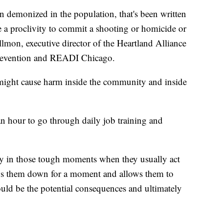
n demonized in the population, that's been written
 a proclivity to commit a shooting or homicide or
illmon, executive director of the Heartland Alliance
 Prevention and READI Chicago.
 might cause harm inside the community and inside
n hour to go through daily job training and
lly in those tough moments when they usually act
ows them down for a moment and allows them to
uld be the potential consequences and ultimately