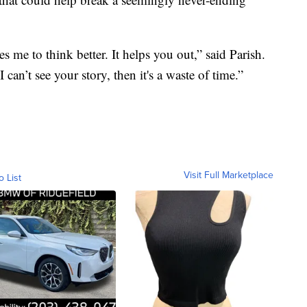
s me to think better. It helps you out,” said Parish.
I can’t see your story, then it's a waste of time.”
Visit Full Marketplace
o List