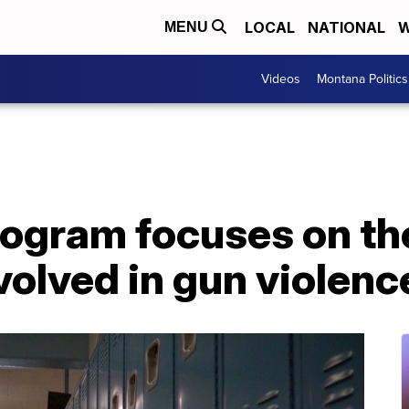
LOCAL
NATIONAL
W
MENU
Videos
Montana Politics
rogram focuses on t
nvolved in gun violenc