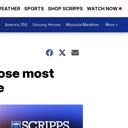
EATHER
SPORTS
SHOP SCRIPPS
WATCH NOW
America 250
Unsung Heroes
Missoula Marathon
More +
hose most
e