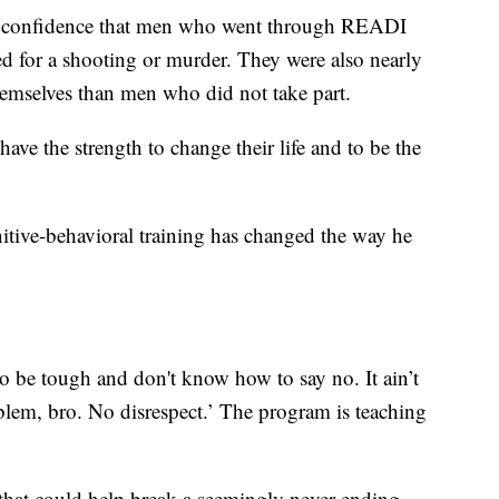
5% confidence that men who went through READI
ted for a shooting or murder. They were also nearly
themselves than men who did not take part.
ave the strength to change their life and to be the
nitive-behavioral training has changed the way he
 to be tough and don't know how to say no. It ain’t
blem, bro. No disrespect.’ The program is teaching
 that could help break a seemingly never-ending