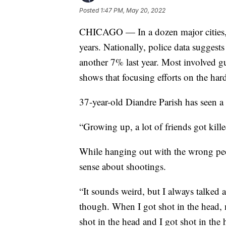
Posted
1:47 PM, May 20, 2022
CHICAGO — In a dozen major cities, t
years. Nationally, police data sugges
another 7% last year. Most involved 
shows that focusing efforts on the hard
37-year-old Diandre Parish has seen a l
“Growing up, a lot of friends got kille
While hanging out with the wrong peo
sense about shootings.
“It sounds weird, but I always talked 
though. When I got shot in the head,
shot in the head and I got shot in the 