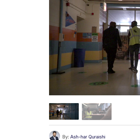
By:
Ash-har Quraishi