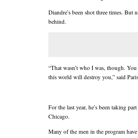
Diandre’s been shot three times. But no
behind.
“That wasn’t who I was, though. You 
this world will destroy you,” said Pari
For the last year, he’s been taking p
Chicago.
Many of the men in the program have b