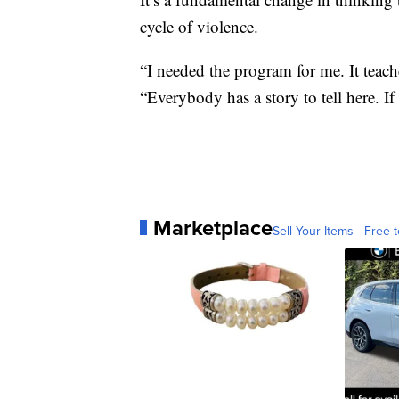
cycle of violence.
“I needed the program for me. It teache
“Everybody has a story to tell here. If 
Marketplace
Sell Your Items - Free t