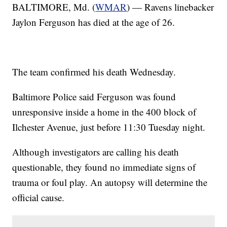
BALTIMORE, Md. (
WMAR
) — Ravens linebacker
Jaylon Ferguson has died at the age of 26.
The team confirmed his death Wednesday.
Baltimore Police said Ferguson was found
unresponsive inside a home in the 400 block of
Ilchester Avenue, just before 11:30 Tuesday night.
Although investigators are calling his death
questionable, they found no immediate signs of
trauma or foul play. An autopsy will determine the
official cause.