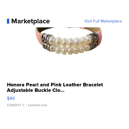
Marketplace
Visit Full Marketplace
Honora Pearl and Pink Leather Bracelet
Adjustable Buckle Clo...
$49
CONSHY C.
| sellwild.com