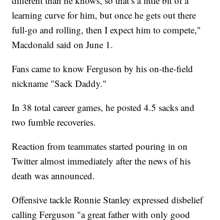
different than he knows, so that’s a little bit of a
learning curve for him, but once he gets out there
full-go and rolling, then I expect him to compete,"
Macdonald said on June 1.
Fans came to know Ferguson by his on-the-field
nickname "Sack Daddy."
In 38 total career games, he posted 4.5 sacks and
two fumble recoveries.
Reaction from teammates started pouring in on
Twitter almost immediately after the news of his
death was announced.
Offensive tackle Ronnie Stanley expressed disbelief
calling Ferguson "a great father with only good