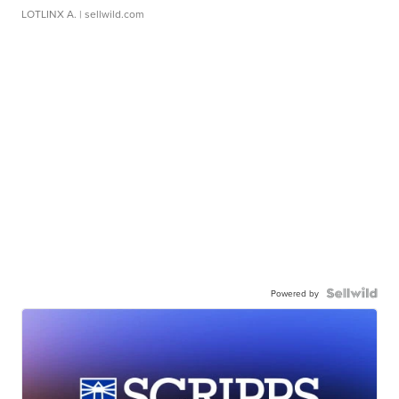
LOTLINX A.
| sellwild.com
Powered by