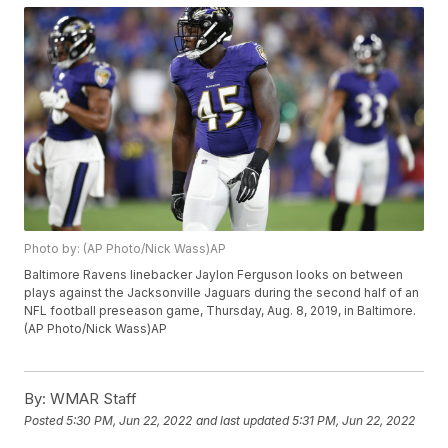
Photo by: (AP Photo/Nick Wass)AP
Baltimore Ravens linebacker Jaylon Ferguson looks on between
plays against the Jacksonville Jaguars during the second half of an
NFL football preseason game, Thursday, Aug. 8, 2019, in Baltimore.
(AP Photo/Nick Wass)AP
By:
WMAR Staff
Posted
5:30 PM, Jun 22, 2022
and last updated
5:31 PM, Jun 22, 2022