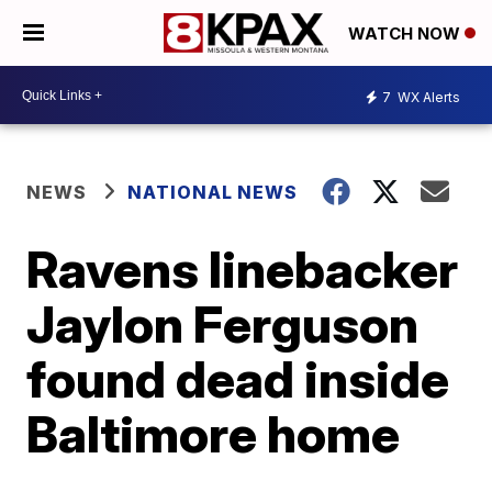
WATCH NOW
7
WX Alerts
NEWS
NATIONAL NEWS
Ravens linebacker
Jaylon Ferguson
found dead inside
Baltimore home