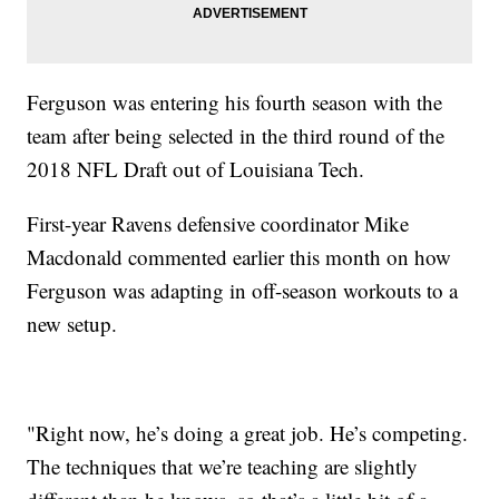
Ferguson was entering his fourth season with the
team after being selected in the third round of the
2018 NFL Draft out of Louisiana Tech.
First-year Ravens defensive coordinator Mike
Macdonald commented earlier this month on how
Ferguson was adapting in off-season workouts to a
new setup.
"Right now, he’s doing a great job. He’s competing.
The techniques that we’re teaching are slightly