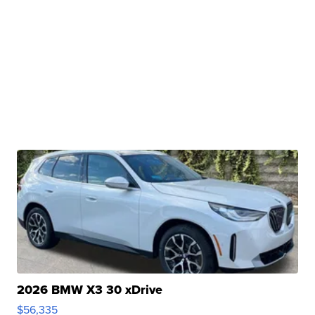
2026 BMW X3 30 xDrive
$56,335