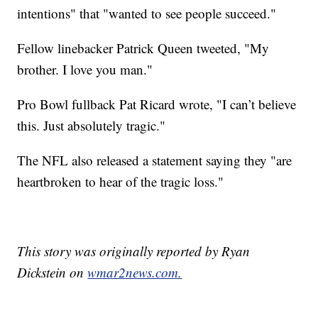
intentions" that "wanted to see people succeed."
Fellow linebacker Patrick Queen tweeted, "My
brother. I love you man."
Pro Bowl fullback Pat Ricard wrote, "I can’t believe
this. Just absolutely tragic."
The NFL also released a statement saying they "are
heartbroken to hear of the tragic loss."
This story was originally reported by Ryan
Dickstein on
wmar2news.com.