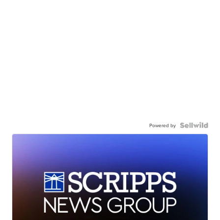
Powered by