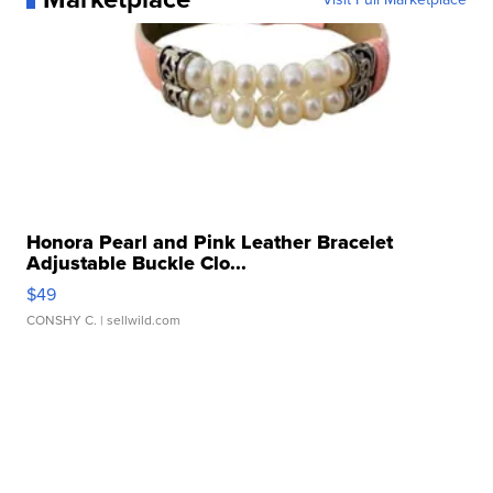
Honora Pearl and Pink Leather Bracelet
Adjustable Buckle Clo...
$49
CONSHY C.
| sellwild.com