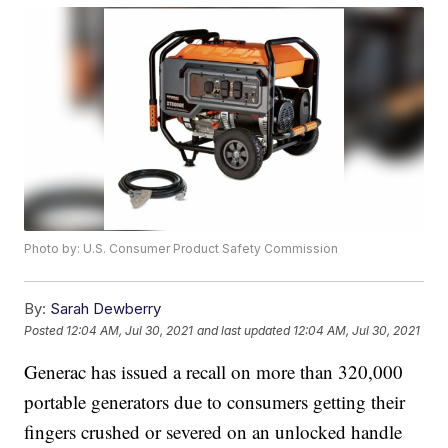
Photo by: U.S. Consumer Product Safety Commission
By:
Sarah Dewberry
Posted
12:04 AM, Jul 30, 2021
and last updated
12:04 AM, Jul 30, 2021
Generac has issued a recall on more than 320,000
portable generators due to consumers getting their
fingers crushed or severed on an unlocked handle