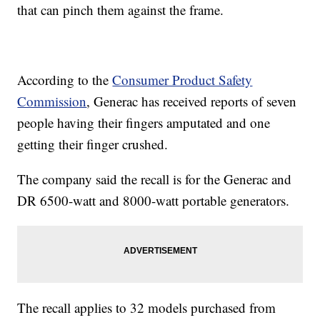
that can pinch them against the frame.
According to the
Consumer Product Safety
Commission
, Generac has received reports of seven
people having their fingers amputated and one
getting their finger crushed.
The company said the recall is for the Generac and
DR 6500-watt and 8000-watt portable generators.
The recall applies to 32 models purchased from