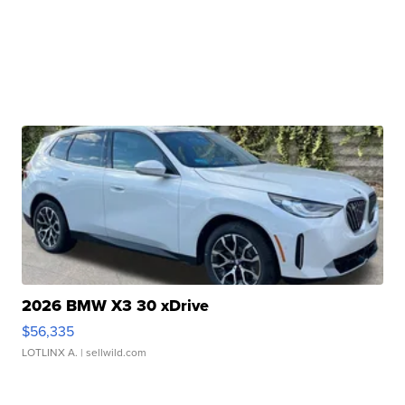
2026 BMW X3 30 xDrive
$56,335
LOTLINX A.
| sellwild.com