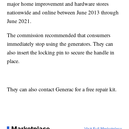
major home improvement and hardware stores
nationwide and online between June 2013 through
June 2021.
The commission recommended that consumers
immediately stop using the generators. They can
also insert the locking pin to secure the handle in
place.
They can also contact Generac for a free repair kit.
Marketplace
Visit Full Marketplace