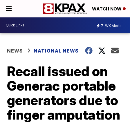
WATCH NOW
7
WX Alerts
NEWS
NATIONAL NEWS
Recall issued on
Generac portable
generators due to
finger amputation