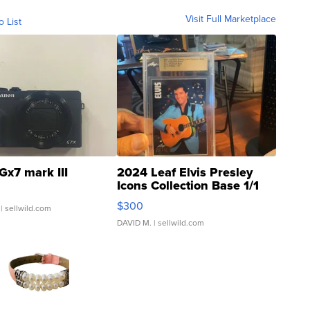
Visit Full Marketplace
o List
Gx7 mark III
2024 Leaf Elvis Presley
Icons Collection Base 1/1
SSP Clear ...
$300
| sellwild.com
DAVID M.
| sellwild.com