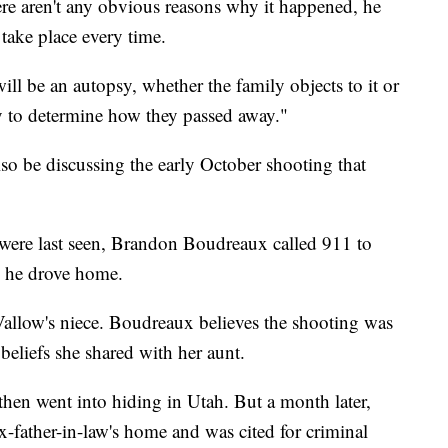
there aren't any obvious reasons why it happened, he
 take place every time.
will be an autopsy, whether the family objects to it or
ay to determine how they passed away."
so be discussing the early October shooting that
e were last seen, Brandon Boudreaux called 911 to
as he drove home.
Vallow's niece. Boudreaux believes the shooting was
 beliefs she shared with her aunt.
hen went into hiding in Utah. But a month later,
father-in-law's home and was cited for criminal