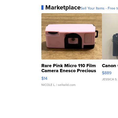
Marketplace
Sell Your Items - Free t
Rare Pink Micro 110 Film
Canon 
Camera Enesco Precious
$889
Moments TD4
$14
JESSICA S.
NICOLE L.
| sellwild.com