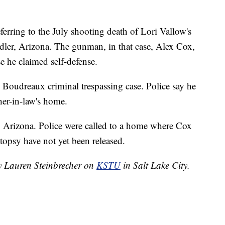
eferring to the July shooting death of Lori Vallow's
dler, Arizona. The gunman, in that case, Alex Cox,
e he claimed self-defense.
 Boudreaux criminal trespassing case. Police say he
her-in-law's home.
, Arizona. Police were called to a home where Cox
topsy have not yet been released.
by Lauren Steinbrecher on
KSTU
in Salt Lake City.