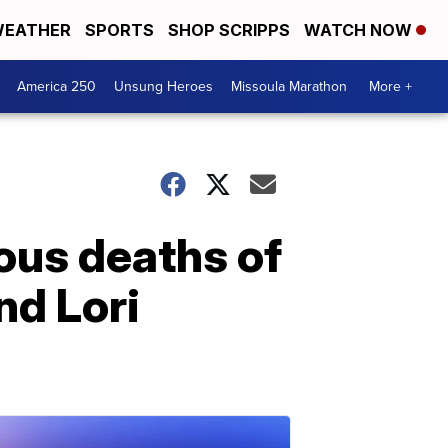
EATHER
SPORTS
SHOP SCRIPPS
WATCH NOW
America 250
Unsung Heroes
Missoula Marathon
More +
ous deaths of
nd Lori