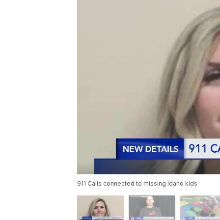
911 Calls connected to missing Idaho kids