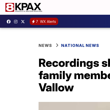
7
WX Alerts
NEWS
NATIONAL NEWS
Recordings sh
family membe
Vallow