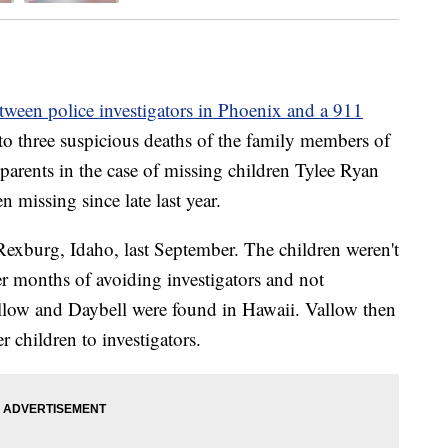
tween police investigators in Phoenix and a 911
to three suspicious deaths of the family members of
arents in the case of missing children Tylee Ryan
missing since late last year.
n Rexburg, Idaho, last September. The children weren't
r months of avoiding investigators and not
allow and Daybell were found in Hawaii. Vallow then
 children to investigators.