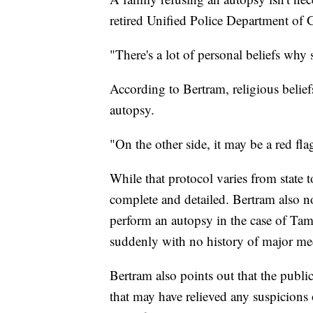
retired Unified Police Department of 
"There's a lot of personal beliefs wh
According to Bertram, religious beliefs
autopsy.
"On the other side, it may be a red fl
While that protocol varies from state t
complete and detailed. Bertram also no
perform an autopsy in the case of T
suddenly with no history of major med
Bertram also points out that the publi
that may have relieved any suspicions 