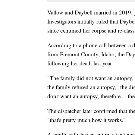
Vallow and Daybell married in 2019, ju
Investigators initially ruled that Dayb
since exhumed her corpse and re-classi
According to a phone call between a d
from Fremont County, Idaho, the Dayb
following her death last year.
"The family did not want an autopsy, s
the family refused an autopsy," the di
don't want an autopsy, therefore… the 
The dispatcher later confirmed that th
"that's pretty much how it works."
A family refusing an autopsy isn't n