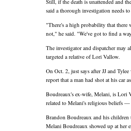
Still, if the death is unattended and 
said a thorough investigation needs to
"There's a high probability that there 
not," he said. "We've got to find a w
The investigator and dispatcher may al
targeted a relative of Lori Vallow.
On Oct. 2, just says after JJ and Tyle
report that a man had shot at his car 
Boudreaux's ex-wife, Melani, is Lori 
related to Melani's religious beliefs —
Brandon Boudreaux and his children t
Melani Boudreaux showed up at her ex-