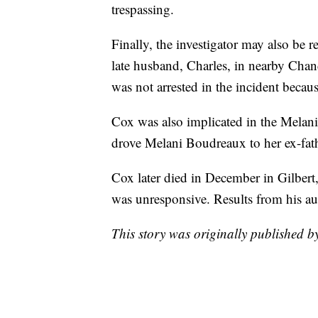
trespassing.
Finally, the investigator may also be r
late husband, Charles, in nearby Chan
was not arrested in the incident becaus
Cox was also implicated in the Melani
drove Melani Boudreaux to her ex-fat
Cox later died in December in Gilbert
was unresponsive. Results from his au
This story was originally published 