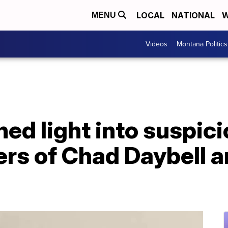
LOCAL
NATIONAL
W
MENU
Videos
Montana Politics
ed light into suspici
rs of Chad Daybell a