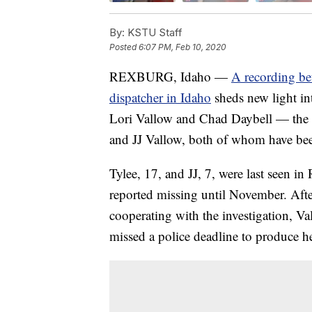
By:
KSTU Staff
Posted
6:07 PM, Feb 10, 2020
REXBURG, Idaho —
A recording be
dispatcher in Idaho
sheds new light in
Lori Vallow and Chad Daybell — the p
and JJ Vallow, both of whom have been 
Tylee, 17, and JJ, 7, were last seen i
reported missing until November. Afte
cooperating with the investigation, V
missed a police deadline to produce her