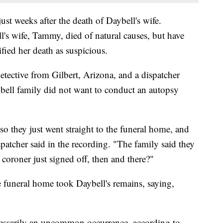
st weeks after the death of Daybell's wife.
ell's wife, Tammy, died of natural causes, but have
fied her death as suspicious.
etective from Gilbert, Arizona, and a dispatcher
ell family did not want to conduct an autopsy
o they just went straight to the funeral home, and
spatcher said in the recording. "The family said they
coroner just signed off, then and there?"
e funeral home took Daybell's remains, saying,
ecessarily an uncommon occurrence, according to