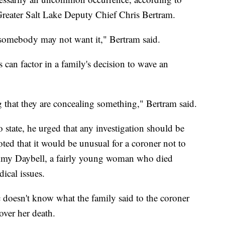
Greater Salt Lake Deputy Chief Chris Bertram.
y somebody may not want it," Bertram said.
 can factor in a family's decision to wave an
ag that they are concealing something," Bertram said.
o state, he urged that any investigation should be
ted that it would be unusual for a coroner not to
ammy Daybell, a fairly young woman who died
ical issues.
c doesn't know what the family said to the coroner
over her death.