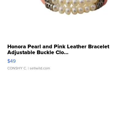
Honora Pearl and Pink Leather Bracelet
Adjustable Buckle Clo...
$49
CONSHY C.
| sellwild.com