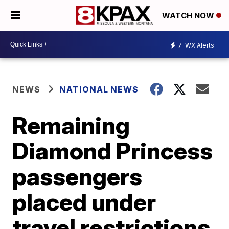
WATCH NOW
7
WX Alerts
NEWS
NATIONAL NEWS
Remaining
Diamond Princess
passengers
placed under
travel restrictions,