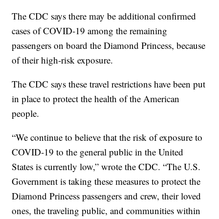
The CDC says there may be additional confirmed
cases of COVID-19 among the remaining
passengers on board the Diamond Princess, because
of their high-risk exposure.
The CDC says these travel restrictions have been put
in place to protect the health of the American
people.
“We continue to believe that the risk of exposure to
COVID-19 to the general public in the United
States is currently low,” wrote the CDC. “The U.S.
Government is taking these measures to protect the
Diamond Princess passengers and crew, their loved
ones, the traveling public, and communities within