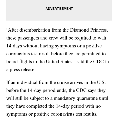
“After disembarkation from the Diamond Princess,
these passengers and crew will be required to wait
14 days without having symptoms or a positive
coronavirus test result before they are permitted to
board flights to the United States,” said the CDC in
a press release.
If an individual from the cruise arrives in the U.S.
before the 14-day period ends, the CDC says they
will still be subject to a mandatory quarantine until
they have completed the 14-day period with no
symptoms or positive coronavirus test results.