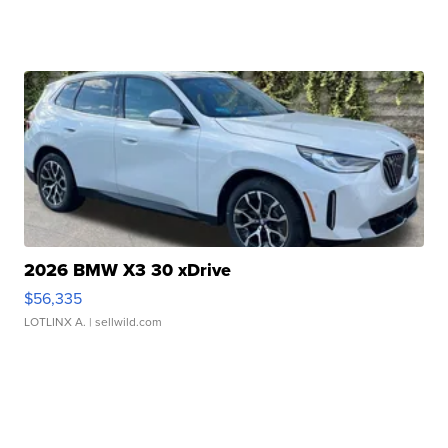
2026 BMW X3 30 xDrive
$56,335
LOTLINX A.
| sellwild.com