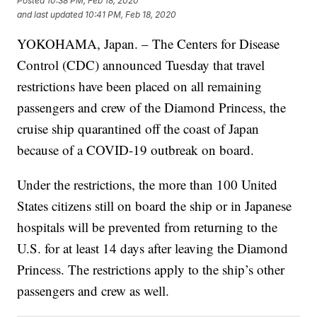
Posted
10:38 PM, Feb 18, 2020
and last updated
10:41 PM, Feb 18, 2020
YOKOHAMA, Japan. – The Centers for Disease
Control (CDC) announced Tuesday that travel
restrictions have been placed on all remaining
passengers and crew of the Diamond Princess, the
cruise ship quarantined off the coast of Japan
because of a COVID-19 outbreak on board.
Under the restrictions, the more than 100 United
States citizens still on board the ship or in Japanese
hospitals will be prevented from returning to the
U.S. for at least 14 days after leaving the Diamond
Princess. The restrictions apply to the ship’s other
passengers and crew as well.