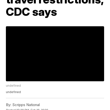
CDC says
undefined
undefined
By:
Scripps National