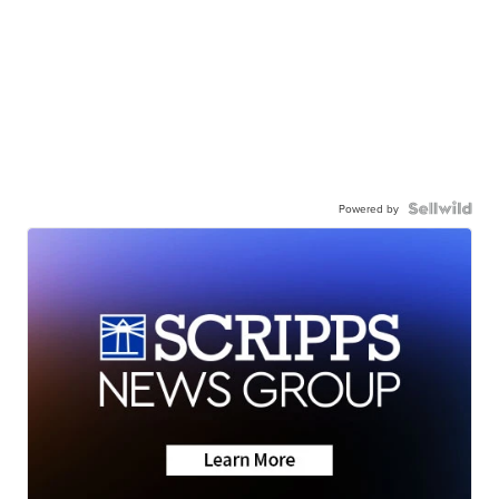
Powered by