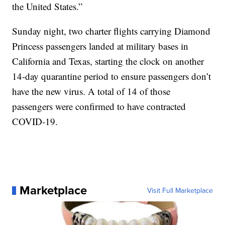
the United States.”
Sunday night, two charter flights carrying Diamond
Princess passengers landed at military bases in
California and Texas, starting the clock on another
14-day quarantine period to ensure passengers don’t
have the new virus. A total of 14 of those
passengers were confirmed to have contracted
COVID-19.
Marketplace
Visit Full Marketplace