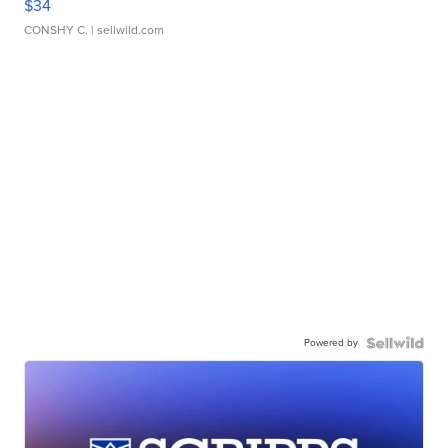
$34
CONSHY C.
| sellwild.com
Powered by