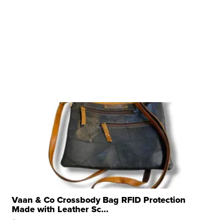
Vaan & Co Crossbody Bag RFID Protection
Made with Leather Sc...