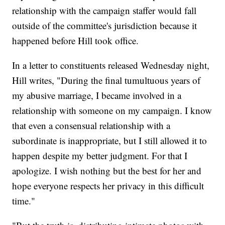
relationship with the campaign staffer would fall
outside of the committee's jurisdiction because it
happened before Hill took office.
In a letter to constituents released Wednesday night,
Hill writes, "During the final tumultuous years of
my abusive marriage, I became involved in a
relationship with someone on my campaign. I know
that even a consensual relationship with a
subordinate is inappropriate, but I still allowed it to
happen despite my better judgment. For that I
apologize. I wish nothing but the best for her and
hope everyone respects her privacy in this difficult
time."