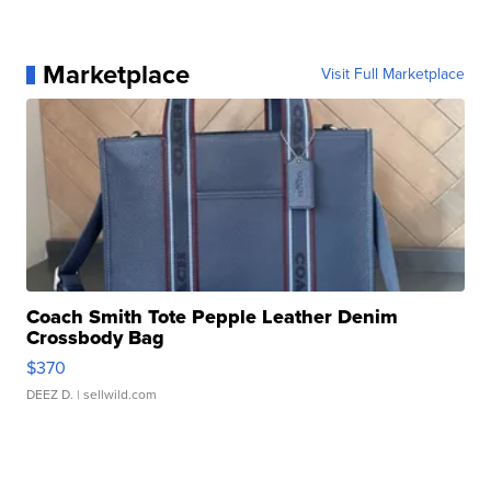
Marketplace
Visit Full Marketplace
Coach Smith Tote Pepple Leather Denim
Crossbody Bag
$370
DEEZ D.
| sellwild.com