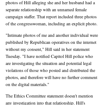
photos of Hill alleging she and her husband had a
separate relationship with an unnamed female
campaign staffer. That report included three photos
of the congresswoman, including an explicit photo.
"Intimate photos of me and another individual were
published by Republican operatives on the internet
without my consent," Hill said in her statement
Tuesday. "I have notified Capitol Hill police who
are investigating the situation and potential legal
violations of those who posted and distributed the
photos, and therefore will have no further comment
on the digital materials."
The Ethics Committee statement doesn't mention
any investigation into that relationship. Hill's