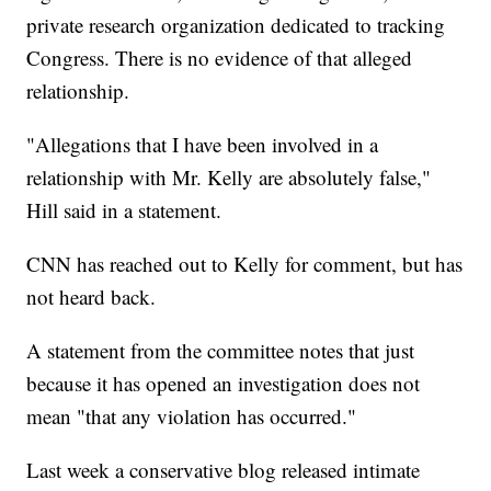
private research organization dedicated to tracking
Congress. There is no evidence of that alleged
relationship.
"Allegations that I have been involved in a
relationship with Mr. Kelly are absolutely false,"
Hill said in a statement.
CNN has reached out to Kelly for comment, but has
not heard back.
A statement from the committee notes that just
because it has opened an investigation does not
mean "that any violation has occurred."
Last week a conservative blog released intimate