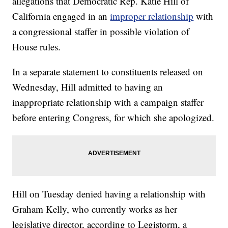
allegations that Democratic Rep. Katie Hill of
California engaged in an
improper relationship
with
a congressional staffer in possible violation of
House rules.
In a separate statement to constituents released on
Wednesday, Hill admitted to having an
inappropriate relationship with a campaign staffer
before entering Congress, for which she apologized.
Hill on Tuesday denied having a relationship with
Graham Kelly, who currently works as her
legislative director, according to Legistorm, a