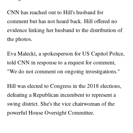
CNN has reached out to Hill's husband for
comment but has not heard back. Hill offered no
evidence linking her husband to the distribution of
the photos.
Eva Malecki, a spokesperson for US Capitol Police,
told CNN in response to a request for comment,
"We do not comment on ongoing investigations."
Hill was elected to Congress in the 2018 elections,
defeating a Republican incumbent to represent a
swing district. She's the vice chairwoman of the
powerful House Oversight Committee.