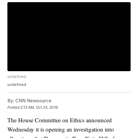
undefined
undefined
By:
CNN Newsource
Posted
2:13 AM, Oct 24, 2019
The House Committee on Ethics announced
Wednesday it is opening an investigation into