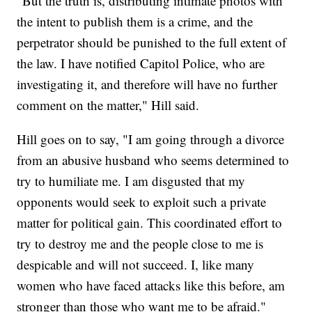
"But the truth is, distributing intimate photos with
the intent to publish them is a crime, and the
perpetrator should be punished to the full extent of
the law. I have notified Capitol Police, who are
investigating it, and therefore will have no further
comment on the matter," Hill said.
Hill goes on to say, "I am going through a divorce
from an abusive husband who seems determined to
try to humiliate me. I am disgusted that my
opponents would seek to exploit such a private
matter for political gain. This coordinated effort to
try to destroy me and the people close to me is
despicable and will not succeed. I, like many
women who have faced attacks like this before, am
stronger than those who want me to be afraid."