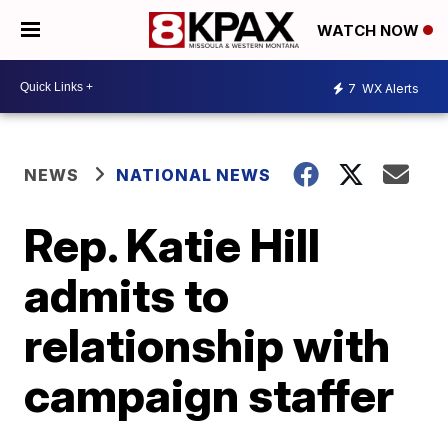
WATCH NOW
7
WX Alerts
NEWS
NATIONAL NEWS
Rep. Katie Hill
admits to
relationship with
campaign staffer