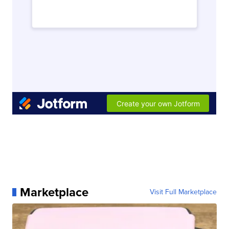
Marketplace
Visit Full Marketplace