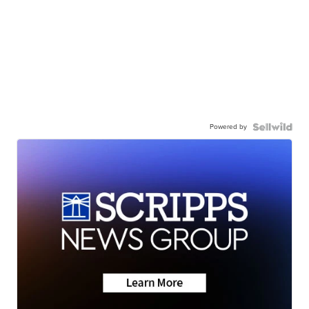
Powered by