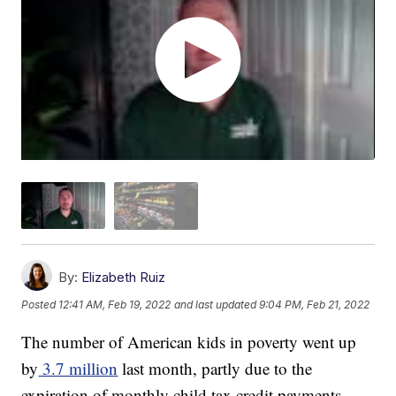
By:
Elizabeth Ruiz
Posted
12:41 AM, Feb 19, 2022
and last updated
9:04 PM, Feb 21, 2022
The number of American kids in poverty went up
by
3.7 million
last month, partly due to the
expiration of monthly child tax credit payments.