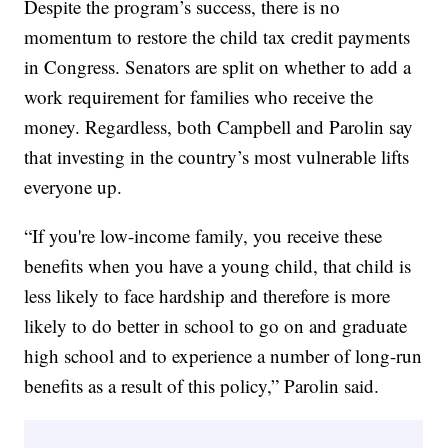
Despite the program’s success, there is no
momentum to restore the child tax credit payments
in Congress. Senators are split on whether to add a
work requirement for families who receive the
money. Regardless, both Campbell and Parolin say
that investing in the country’s most vulnerable lifts
everyone up.
“If you're low-income family, you receive these
benefits when you have a young child, that child is
less likely to face hardship and therefore is more
likely to do better in school to go on and graduate
high school and to experience a number of long-run
benefits as a result of this policy,” Parolin said.