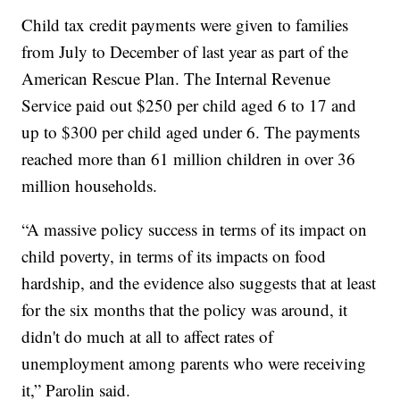
Child tax credit payments were given to families
from July to December of last year as part of the
American Rescue Plan. The Internal Revenue
Service paid out $250 per child aged 6 to 17 and
up to $300 per child aged under 6. The payments
reached more than 61 million children in over 36
million households.
“A massive policy success in terms of its impact on
child poverty, in terms of its impacts on food
hardship, and the evidence also suggests that at least
for the six months that the policy was around, it
didn't do much at all to affect rates of
unemployment among parents who were receiving
it,” Parolin said.