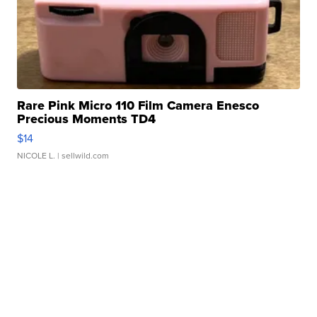
Rare Pink Micro 110 Film Camera Enesco
Precious Moments TD4
$14
NICOLE L.
| sellwild.com