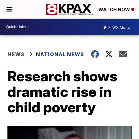
WATCH NOW
7
WX Alerts
NEWS
NATIONAL NEWS
Research shows
dramatic rise in
child poverty