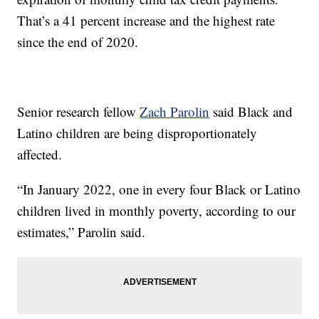
That’s a 41 percent increase and the highest rate
since the end of 2020.
Senior research fellow
Zach Parolin
said Black and
Latino children are being disproportionately
affected.
“In January 2022, one in every four Black or Latino
children lived in monthly poverty, according to our
estimates,” Parolin said.