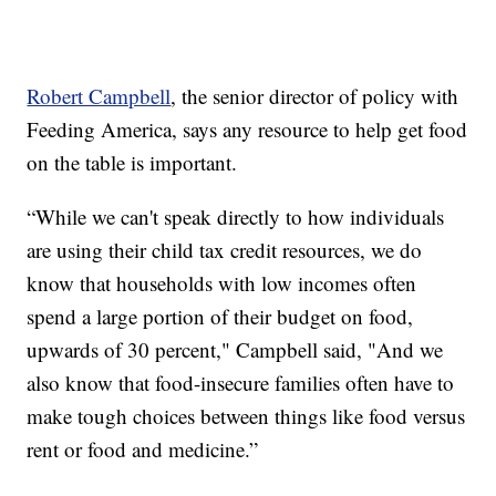
Robert Campbell
, the senior director of policy with
Feeding America, says any resource to help get food
on the table is important.
“While we can't speak directly to how individuals
are using their child tax credit resources, we do
know that households with low incomes often
spend a large portion of their budget on food,
upwards of 30 percent," Campbell said, "And we
also know that food-insecure families often have to
make tough choices between things like food versus
rent or food and medicine.”