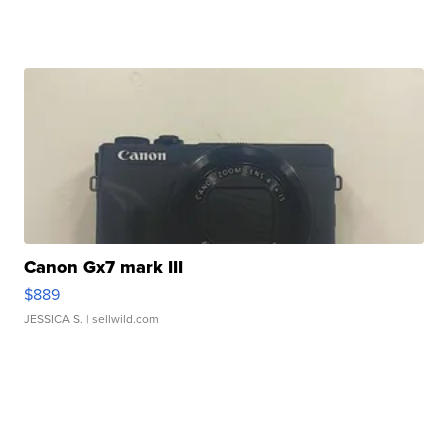
Canon Gx7 mark III
$889
JESSICA S.
| sellwild.com