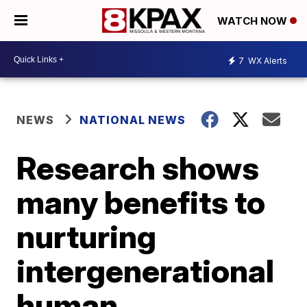
WATCH NOW
7
WX Alerts
NEWS
NATIONAL NEWS
Research shows
many benefits to
nurturing
intergenerational
human