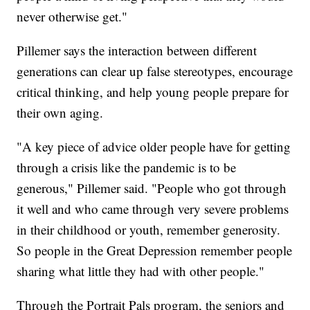
never otherwise get."
Pillemer says the interaction between different
generations can clear up false stereotypes, encourage
critical thinking, and help young people prepare for
their own aging.
"A key piece of advice older people have for getting
through a crisis like the pandemic is to be
generous," Pillemer said. "People who got through
it well and who came through very severe problems
in their childhood or youth, remember generosity.
So people in the Great Depression remember people
sharing what little they had with other people."
Through the Portrait Pals program, the seniors and