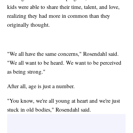
kids were able to share their time, talent, and love,
realizing they had more in common than they
originally thought.
"We all have the same concerns," Rosendahl said.
"We all want to be heard. We want to be perceived
as being strong."
After all, age is just a number.
"You know, we're all young at heart and we're just
stuck in old bodies," Rosendahl said.