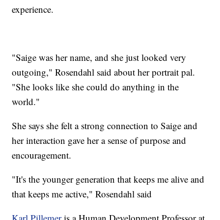
experience.
"Saige was her name, and she just looked very
outgoing," Rosendahl said about her portrait pal.
"She looks like she could do anything in the
world."
She says she felt a strong connection to Saige and
her interaction gave her a sense of purpose and
encouragement.
"It's the younger generation that keeps me alive and
that keeps me active," Rosendahl said
Karl Pillemer
is a Human Development Professor at