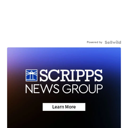
Powered by