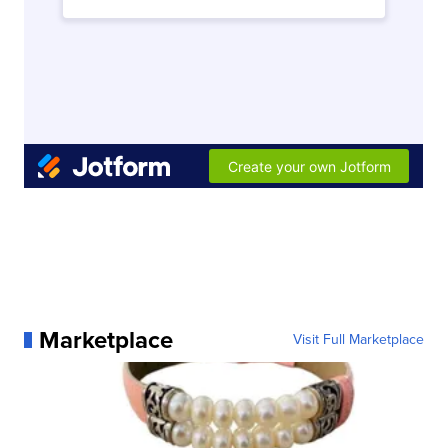
Marketplace
Visit Full Marketplace