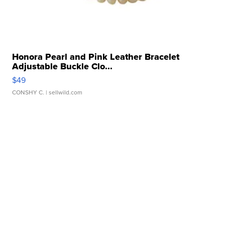
Honora Pearl and Pink Leather Bracelet
Adjustable Buckle Clo...
$49
CONSHY C.
| sellwild.com