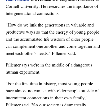
Cornell University. He researches the importance of
intergenerational connections.
"How do we link the generations in valuable and
productive ways so that the energy of young people
and the accumulated life wisdom of older people
can complement one another and come together and
meet each other's needs," Pillemer said.
Pillemer says we're in the middle of a dangerous
human experiment.
"For the first time in history, most young people
have almost no contact with older people outside of
intermittent connections in their own family,"
Pillemer said. "So our society is dramatically