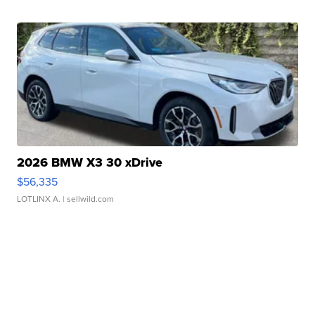
2026 BMW X3 30 xDrive
$56,335
LOTLINX A.
| sellwild.com