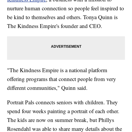
nurture human connection so people feel inspired to
be kind to themselves and others. Tonya Quinn is
The Kindness Empire's founder and CEO.
"The Kindness Empire is a national platform
offering programs that connect people from very
different communities," Quinn said.
Portrait Pals connects seniors with children. They
spend four weeks painting a portrait of each other.
The kids are now on summer break, but Phillys
Rosendahl was able to share many details about the