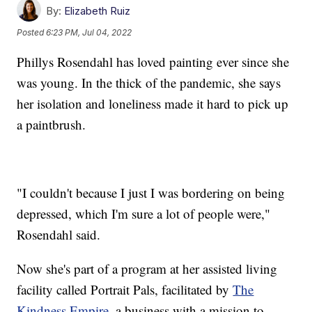
By:
Elizabeth Ruiz
Posted
6:23 PM, Jul 04, 2022
Phillys Rosendahl has loved painting ever since she
was young. In the thick of the pandemic, she says
her isolation and loneliness made it hard to pick up
a paintbrush.
"I couldn't because I just I was bordering on being
depressed, which I'm sure a lot of people were,"
Rosendahl said.
Now she's part of a program at her assisted living
facility called Portrait Pals, facilitated by
The
Kindness Empire
, a business with a mission to