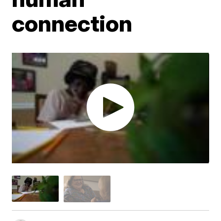
connection