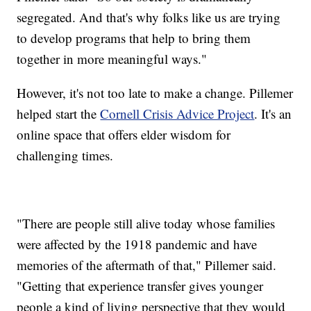
segregated. And that's why folks like us are trying
to develop programs that help to bring them
together in more meaningful ways."
However, it's not too late to make a change. Pillemer
helped start the
Cornell Crisis Advice Project
. It's an
online space that offers elder wisdom for
challenging times.
"There are people still alive today whose families
were affected by the 1918 pandemic and have
memories of the aftermath of that," Pillemer said.
"Getting that experience transfer gives younger
people a kind of living perspective that they would