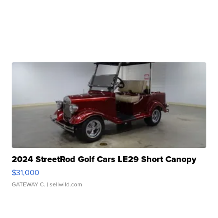
2024 StreetRod Golf Cars LE29 Short Canopy
$31,000
GATEWAY C.
| sellwild.com