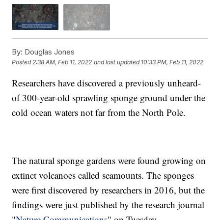
By:
Douglas Jones
Posted
2:38 AM, Feb 11, 2022
and last updated
10:33 PM, Feb 11, 2022
Researchers have discovered a previously unheard-
of 300-year-old sprawling sponge ground under the
cold ocean waters not far from the North Pole.
The natural sponge gardens were found growing on
extinct volcanoes called seamounts. The sponges
were first discovered by researchers in 2016, but the
findings were just published by the research journal
"
Nature Communications
" on Tuesday.