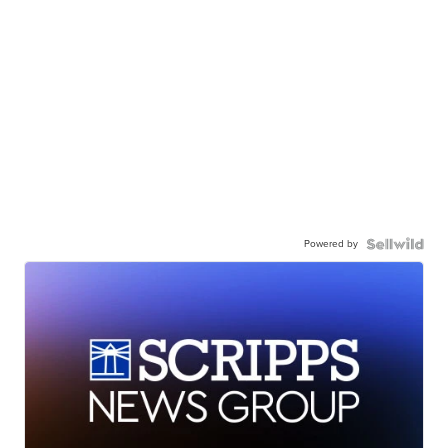
Powered by