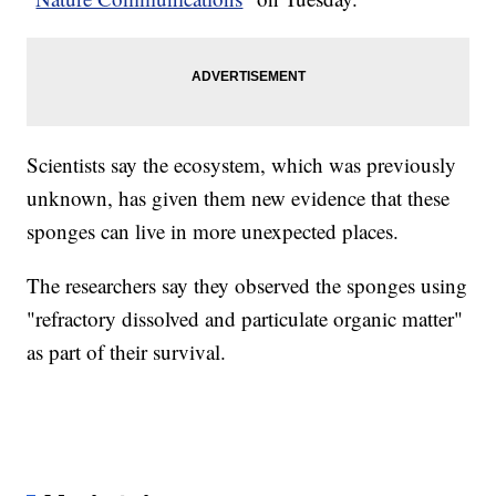
Scientists say the ecosystem, which was previously
unknown, has given them new evidence that these
sponges can live in more unexpected places.
The researchers say they observed the sponges using
"refractory dissolved and particulate organic matter"
as part of their survival.