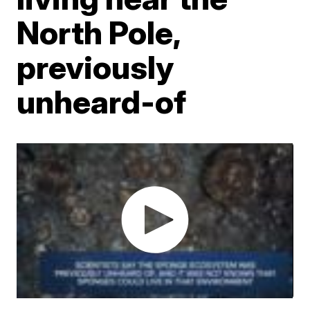
North Pole,
previously
unheard-of