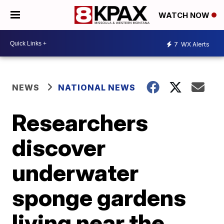
WATCH NOW
7
WX Alerts
NEWS
NATIONAL NEWS
Researchers
discover
underwater
sponge gardens
living near the