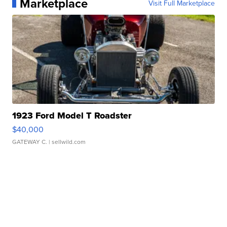
Marketplace
Visit Full Marketplace
1923 Ford Model T Roadster
$40,000
GATEWAY C.
| sellwild.com