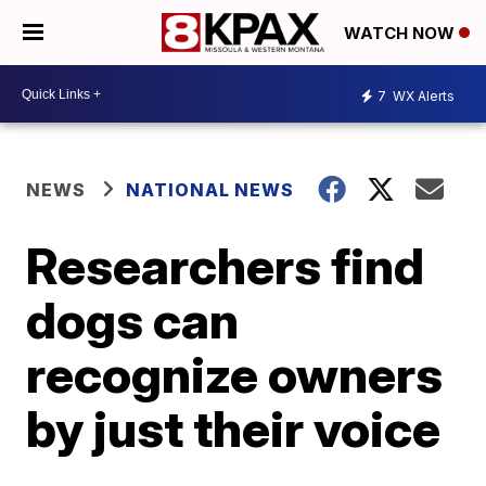
WATCH NOW
7
WX Alerts
NEWS
NATIONAL NEWS
Researchers find
dogs can
recognize owners
by just their voice