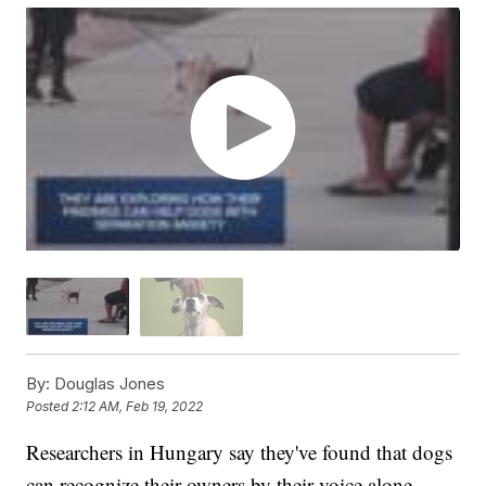
By:
Douglas Jones
Posted
2:12 AM, Feb 19, 2022
Researchers in Hungary say they've found that dogs
can recognize their owners by their voice alone.