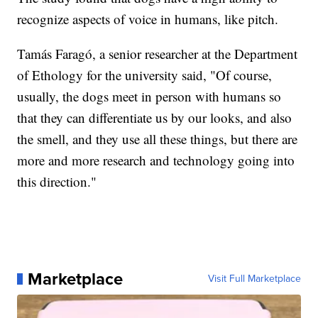
recognize aspects of voice in humans, like pitch.
Tamás Faragó, a senior researcher at the Department
of Ethology for the university said, "Of course,
usually, the dogs meet in person with humans so
that they can differentiate us by our looks, and also
the smell, and they use all these things, but there are
more and more research and technology going into
this direction."
Marketplace
Visit Full Marketplace