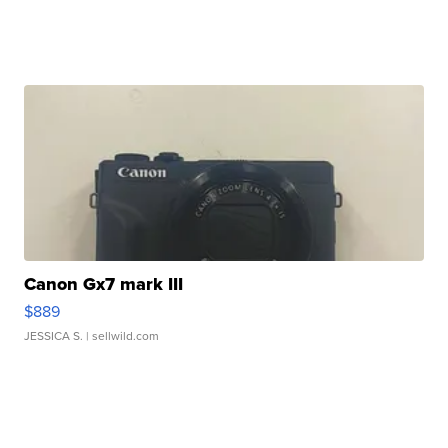
Canon Gx7 mark III
$889
JESSICA S.
| sellwild.com