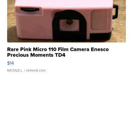
Rare Pink Micro 110 Film Camera Enesco
Precious Moments TD4
$14
NICOLE L.
| sellwild.com