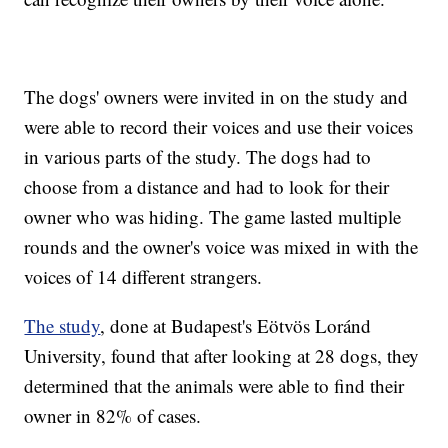
The dogs' owners were invited in on the study and
were able to record their voices and use their voices
in various parts of the study. The dogs had to
choose from a distance and had to look for their
owner who was hiding. The game lasted multiple
rounds and the owner's voice was mixed in with the
voices of 14 different strangers.
The study
, done at Budapest's Eötvös Loránd
University, found that after looking at 28 dogs, they
determined that the animals were able to find their
owner in 82% of cases.