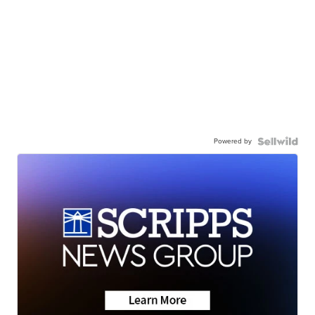
Powered by