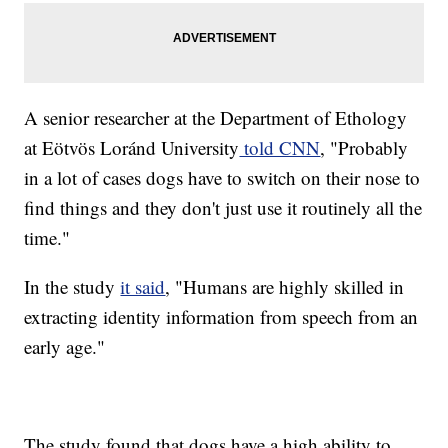
A senior researcher at the Department of Ethology
at Eötvös Loránd University
told CNN
, "Probably
in a lot of cases dogs have to switch on their nose to
find things and they don't just use it routinely all the
time."
In the study
it said
, "Humans are highly skilled in
extracting identity information from speech from an
early age."
The study found that dogs have a high ability to