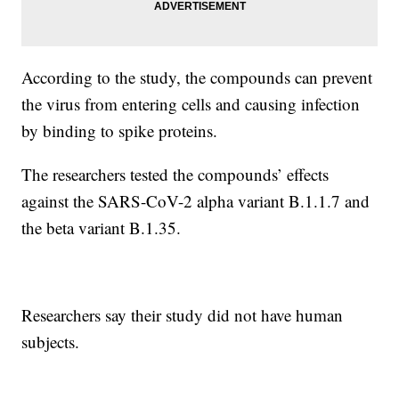
According to the study, the compounds can prevent
the virus from entering cells and causing infection
by binding to spike proteins.
The researchers tested the compounds’ effects
against the SARS-CoV-2 alpha variant B.1.1.7 and
the beta variant B.1.35.
Researchers say their study did not have human
subjects.