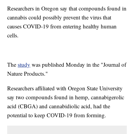
Researchers in Oregon say that compounds found in
cannabis could possibly prevent the virus that
causes COVID-19 from entering healthy human
cells.
The
study
was published Monday in the "Journal of
Nature Products."
Researchers affiliated with Oregon State University
say two compounds found in hemp, cannabigerolic
acid (CBGA) and cannabidiolic acid, had the
potential to keep COVID-19 from forming.