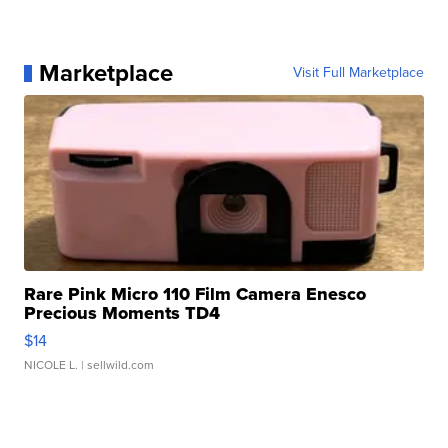
Marketplace
Visit Full Marketplace
Rare Pink Micro 110 Film Camera Enesco
Precious Moments TD4
$14
NICOLE L.
| sellwild.com