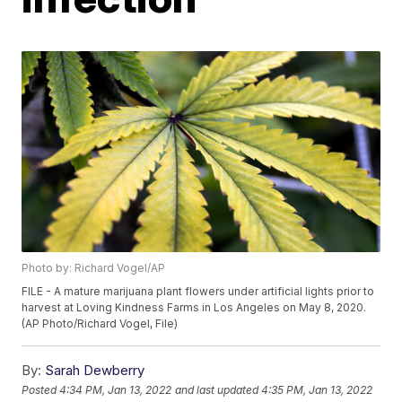
Photo by: Richard Vogel/AP
FILE - A mature marijuana plant flowers under artificial lights prior to
harvest at Loving Kindness Farms in Los Angeles on May 8, 2020.
(AP Photo/Richard Vogel, File)
By:
Sarah Dewberry
Posted
4:34 PM, Jan 13, 2022
and last updated
4:35 PM, Jan 13, 2022