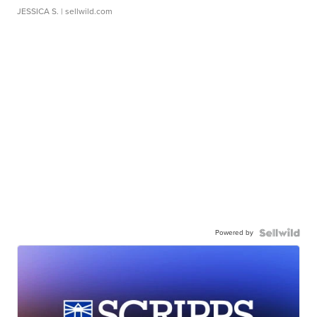
JESSICA S.
| sellwild.com
Powered by