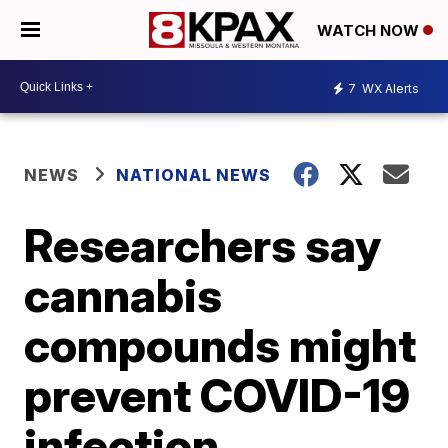
WATCH NOW
7
WX Alerts
NEWS
NATIONAL NEWS
Researchers say
cannabis
compounds might
prevent COVID-19
infection