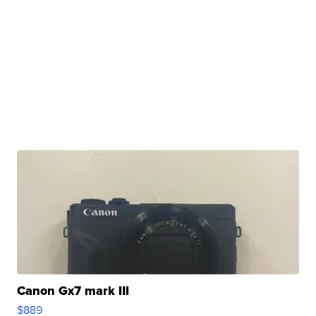
Canon Gx7 mark III
$889