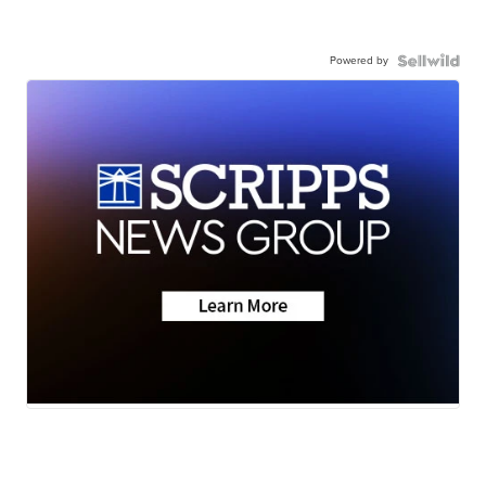
Powered by