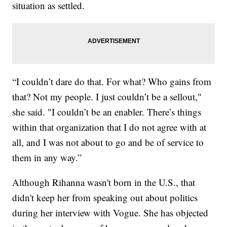
situation as settled.
“I couldn’t dare do that. For what? Who gains from
that? Not my people. I just couldn’t be a sellout,"
she said. "I couldn’t be an enabler. There’s things
within that organization that I do not agree with at
all, and I was not about to go and be of service to
them in any way.”
Although Rihanna wasn't born in the U.S., that
didn't keep her from speaking out about politics
during her interview with Vogue. She has objected