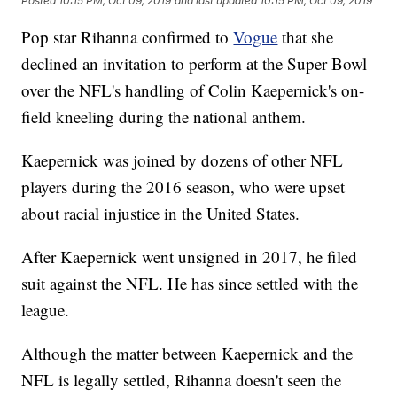
Posted
10:15 PM, Oct 09, 2019
and last updated
10:15 PM, Oct 09, 2019
Pop star Rihanna confirmed to
Vogue
that she
declined an invitation to perform at the Super Bowl
over the NFL's handling of Colin Kaepernick's on-
field kneeling during the national anthem.
Kaepernick was joined by dozens of other NFL
players during the 2016 season, who were upset
about racial injustice in the United States.
After Kaepernick went unsigned in 2017, he filed
suit against the NFL. He has since settled with the
league.
Although the matter between Kaepernick and the
NFL is legally settled, Rihanna doesn't seen the