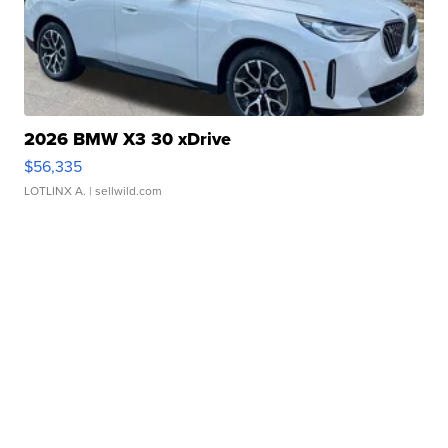
2026 BMW X3 30 xDrive
$56,335
LOTLINX A.
| sellwild.com