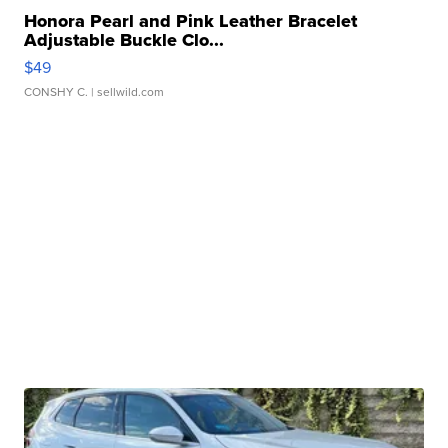
Honora Pearl and Pink Leather Bracelet
Adjustable Buckle Clo...
$49
CONSHY C.
| sellwild.com