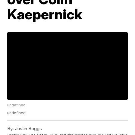
Kaepernick
undefined
undefined
By:
Justin Boggs