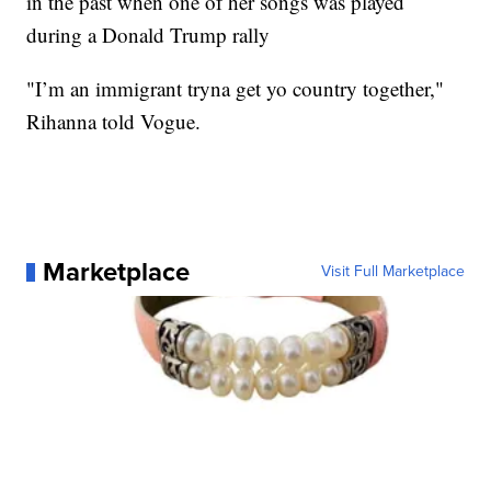
in the past when one of her songs was played
during a Donald Trump rally
"I’m an immigrant tryna get yo country together,"
Rihanna told Vogue.
Marketplace
Visit Full Marketplace