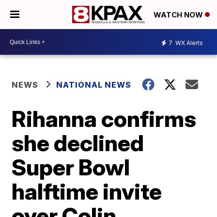
WATCH NOW
7
WX Alerts
NEWS
NATIONAL NEWS
Rihanna confirms
she declined
Super Bowl
halftime invite
over Colin