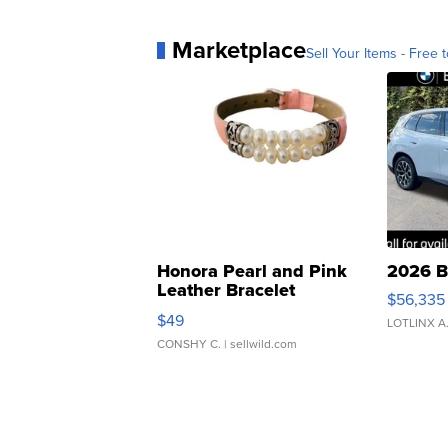
Marketplace
Sell Your Items - Free t
Honora Pearl and Pink
2026 B
Leather Bracelet
$56,335
Adjustable Buckle Clo...
$49
LOTLINX A
CONSHY C.
| sellwild.com