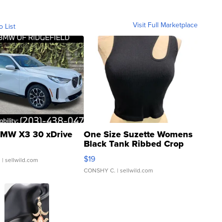
Visit Full Marketplace
o List
MW X3 30 xDrive
One Size Suzette Womens
Black Tank Ribbed Crop
Asymmetrical ...
$19
.
| sellwild.com
CONSHY C.
| sellwild.com