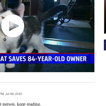
 PM, Jul 06, 2020
 person, keep reading.