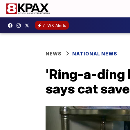
7
WX Alerts
NEWS
NATIONAL NEWS
'Ring-a-ding 
says cat saved