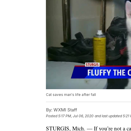
Cat saves man's life after fall
By:
WXMI Staff
Posted
5:17 PM, Jul 06, 2020
and last updated
5:21
STURGIS, Mich. — If you’re not a cat