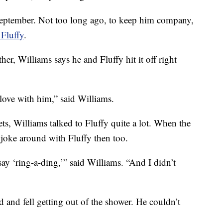
September. Not too long ago, to keep him company,
Fluffy
.
her, Williams says he and Fluffy hit it off right
n love with him,” said Williams.
pets, Williams talked to Fluffy quite a lot. When the
d joke around with Fluffy then too.
y ‘ring-a-ding,’” said Williams. “And I didn’t
 and fell getting out of the shower. He couldn’t