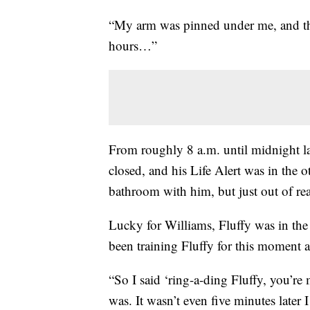
“My arm was pinned under me, and the
hours…”
From roughly 8 a.m. until midnight la
closed, and his Life Alert was in the 
bathroom with him, but just out of re
Lucky for Williams, Fluffy was in the
been training Fluffy for this moment a
“So I said ‘ring-a-ding Fluffy, you’re
was. It wasn’t even five minutes later