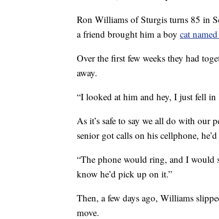
Ron Williams of Sturgis turns 85 in 
a friend brought him a boy
cat named 
Over the first few weeks they had toget
away.
“I looked at him and hey, I just fell i
As it’s safe to say we all do with our 
senior got calls on his cellphone, he’
“The phone would ring, and I would sa
know he’d pick up on it.”
Then, a few days ago, Williams slipped
move.