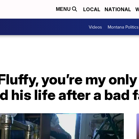
LOCAL
NATIONAL
W
MENU
Videos
Montana Politics
Fluffy, you’re my onl
 his life after a bad f