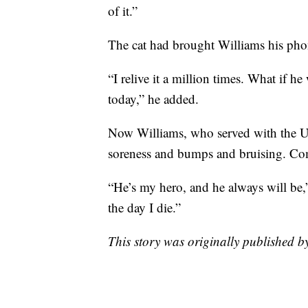
of it.”
The cat had brought Williams his pho
“I relive it a million times. What if h
today,” he added.
Now Williams, who served with the U.
soreness and bumps and bruising. Comp
“He’s my hero, and he always will be,
the day I die.”
This story was originally published