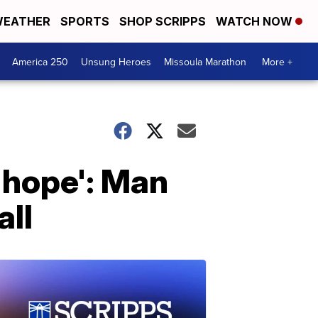
EATHER
SPORTS
SHOP SCRIPPS
WATCH NOW
America 250
Unsung Heroes
Missoula Marathon
More +
y hope': Man
all