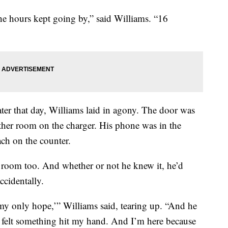
 hours kept going by,” said Williams. “16
ter that day, Williams laid in agony. The door was
other room on the charger. His phone was in the
ach on the counter.
 room too. And whether or not he knew it, he’d
ccidentally.
 my only hope,’” Williams said, tearing up. “And he
 I felt something hit my hand. And I’m here because