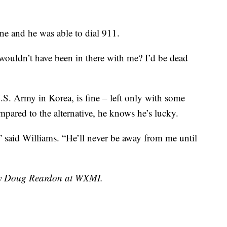
ne and he was able to dial 911.
e wouldn’t have been in there with me? I’d be dead
S. Army in Korea, is fine – left only with some
ared to the alternative, he knows he’s lucky.
” said Williams. “He’ll never be away from me until
 by Doug Reardon at WXMI.