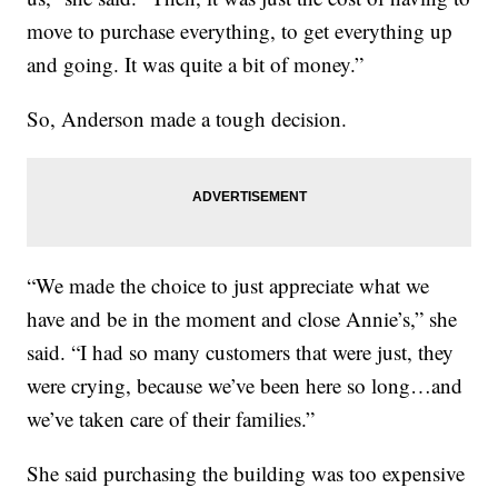
move to purchase everything, to get everything up
and going. It was quite a bit of money.”
So, Anderson made a tough decision.
“We made the choice to just appreciate what we
have and be in the moment and close Annie’s,” she
said. “I had so many customers that were just, they
were crying, because we’ve been here so long…and
we’ve taken care of their families.”
She said purchasing the building was too expensive