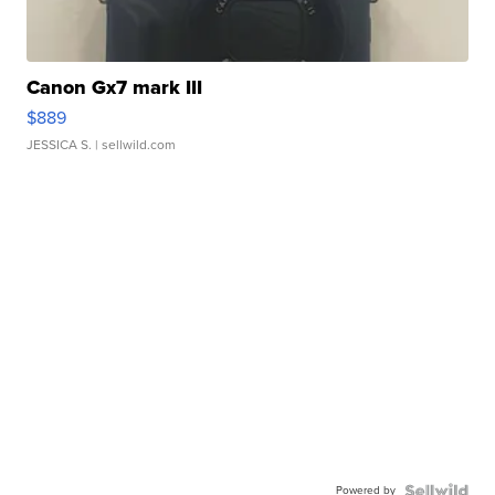
Canon Gx7 mark III
$889
JESSICA S.
| sellwild.com
Powered by