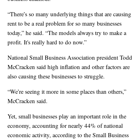
“There’s so many underlying things that are causing
rent to be a real problem for so many businesses
today,” he said. “The models always try to make a
profit. It's really hard to do now.”
National Small Business Association president Todd
McCracken said high inflation and other factors are
also causing these businesses to struggle.
“We’re seeing it more in some places than others,”
McCracken said.
Yet, small businesses play an important role in the
economy, accounting for nearly 44% of national
economic activity, according to the Small Business