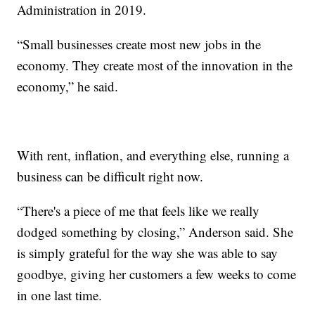
Administration in 2019.
“Small businesses create most new jobs in the
economy. They create most of the innovation in the
economy,” he said.
With rent, inflation, and everything else, running a
business can be difficult right now.
“There's a piece of me that feels like we really
dodged something by closing,” Anderson said. She
is simply grateful for the way she was able to say
goodbye, giving her customers a few weeks to come
in one last time.