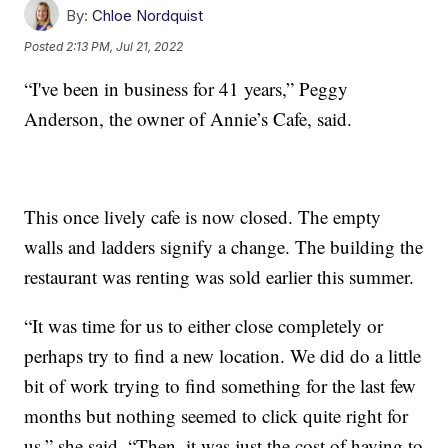
By:
Chloe Nordquist
Posted
2:13 PM, Jul 21, 2022
“I've been in business for 41 years,” Peggy
Anderson, the owner of Annie’s Cafe, said.
This once lively cafe is now closed. The empty
walls and ladders signify a change. The building the
restaurant was renting was sold earlier this summer.
“It was time for us to either close completely or
perhaps try to find a new location. We did do a little
bit of work trying to find something for the last few
months but nothing seemed to click quite right for
us,” she said. “Then, it was just the cost of having to