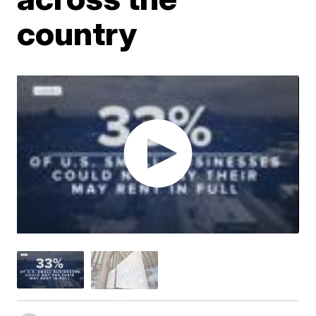
country