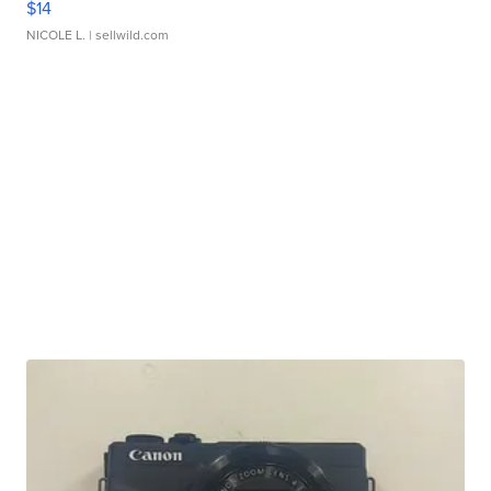
$14
NICOLE L.
| sellwild.com