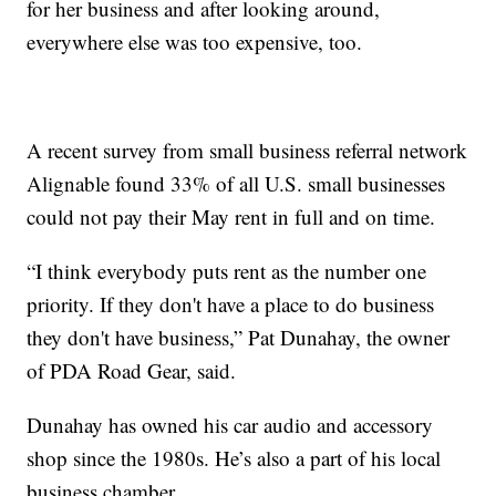
for her business and after looking around,
everywhere else was too expensive, too.
A recent survey from small business referral network
Alignable found 33% of all U.S. small businesses
could not pay their May rent in full and on time.
“I think everybody puts rent as the number one
priority. If they don't have a place to do business
they don't have business,” Pat Dunahay, the owner
of PDA Road Gear, said.
Dunahay has owned his car audio and accessory
shop since the 1980s. He’s also a part of his local
business chamber.