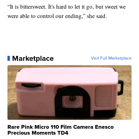
“It is bittersweet. It's hard to let it go, but sweet we
were able to control our ending,” she said.
Marketplace
Visit Full Marketplace
Rare Pink Micro 110 Film Camera Enesco
Precious Moments TD4