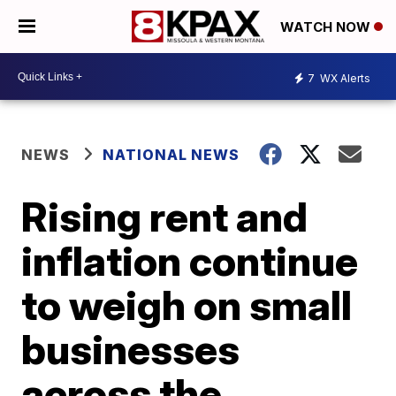
WATCH NOW
7
WX Alerts
NEWS
NATIONAL NEWS
Rising rent and
inflation continue
to weigh on small
businesses
across the