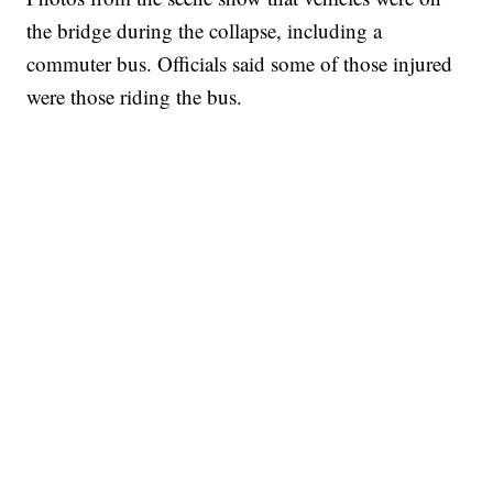
the bridge during the collapse, including a
commuter bus. Officials said some of those injured
were those riding the bus.