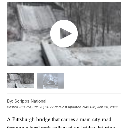
By:
Scripps National
Posted
1:18 PM, Jan 28, 2022
and last updated
7:45 PM, Jan 28, 2022
A Pittsburgh bridge that carries a main city road
through a local park collapsed on Friday, injuring