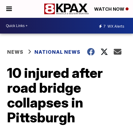
WATCH NOW
7
WX Alerts
NEWS
NATIONAL NEWS
10 injured after
road bridge
collapses in
Pittsburgh