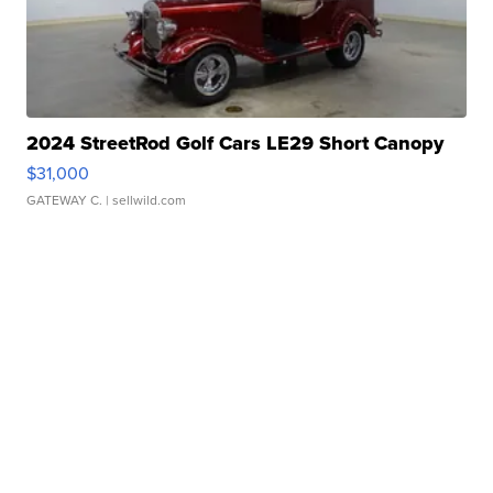
2024 StreetRod Golf Cars LE29 Short Canopy
$31,000
GATEWAY C.
| sellwild.com