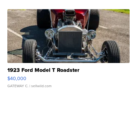
1923 Ford Model T Roadster
$40,000
GATEWAY C.
| sellwild.com