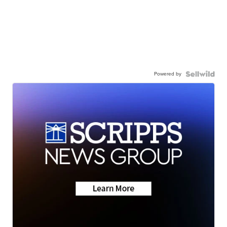
Powered by