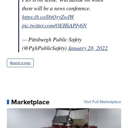
there will be a news conference.
https://t.co/l8tQryZwIW
pic.twitter.com/OEHkAPJy6N
— Pittsburgh Public Safety
(@PghPublicSafety)
January 28, 2022
Report a typo
Marketplace
Visit Full Marketplace