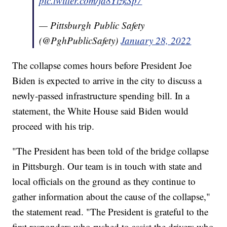
pic.twitter.com/ja8YlzkSp7
— Pittsburgh Public Safety
(@PghPublicSafety)
January 28, 2022
The collapse comes hours before President Joe
Biden is expected to arrive in the city to discuss a
newly-passed infrastructure spending bill. In a
statement, the White House said Biden would
proceed with his trip.
"The President has been told of the bridge collapse
in Pittsburgh. Our team is in touch with state and
local officials on the ground as they continue to
gather information about the cause of the collapse,"
the statement read. "The President is grateful to the
first responders who rushed to assist the drivers who