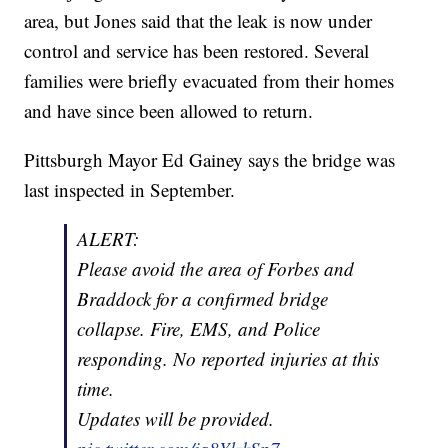
area, but Jones said that the leak is now under
control and service has been restored. Several
families were briefly evacuated from their homes
and have since been allowed to return.
Pittsburgh Mayor Ed Gainey says the bridge was
last inspected in September.
ALERT:
Please avoid the area of Forbes and
Braddock for a confirmed bridge
collapse. Fire, EMS, and Police
responding. No reported injuries at this
time.
Updates will be provided.