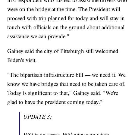
were on the bridge at the time. The President will
proceed with trip planned for today and will stay in
touch with officials on the ground about additional
assistance we can provide."
Gainey said the city of Pittsburgh still welcomed
Biden's visit.
"The bipartisan infrastructure bill — we need it. We
know we have bridges that need to be taken care of.
Today is significant to that," Gainey said. "We're
glad to have the president coming today."
UPDATE 3:
PIO is on scene. Will advise on when