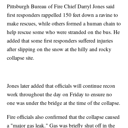
Pittsburgh Bureau of Fire Chief Darryl Jones said
first responders rappelled 150 feet down a ravine to
make rescues, while others formed a human chain to
help rescue some who were stranded on the bus. He
added that some first responders suffered injuries
after slipping on the snow at the hilly and rocky
collapse site.
Jones later added that officials will continue recon
work throughout the day on Friday to ensure no
one was under the bridge at the time of the collapse.
Fire officials also confirmed that the collapse caused
a "major gas leak." Gas was briefly shut off in the