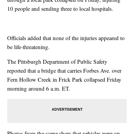
10 people and sending three to local hospitals.
Officials added that none of the injuries appeared to
be life-threatening.
The Pittsburgh Department of Public Safety
reported that a bridge that carries Forbes Ave. over
Fern Hollow Creek in Frick Park collapsed Friday
morning around 6 a.m. ET.
Photos from the scene show that vehicles were on