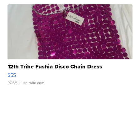
12th Tribe Fushia Disco Chain Dress
$55
ROSE J.
| sellwild.com