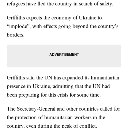
refugees have fled the country in search of safety.
Griffiths expects the economy of Ukraine to
“implode”, with effects going beyond the country’s
borders.
Griffiths said the UN has expanded its humanitarian
presence in Ukraine, admitting that the UN had
been preparing for this crisis for some time.
The Secretary-General and other countries called for
the protection of humanitarian workers in the
country, even during the peak of conflict.