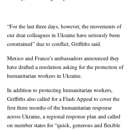
“For the last three days, however, the movements of
our dear colleagues in Ukraine have seriously been
constrained” due to conflict, Griffiths said.
Mexico and France’s ambassadors announced they
have drafted a resolution asking for the protection of
humanitarian workers in Ukraine.
In addition to protecting humanitarian workers,
Griffiths also called for a Flash Appeal to cover the
first three months of the humanitarian response
across Ukraine, a regional response plan and called
on member states for “quick, generous and flexible