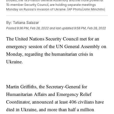
bodies, the 193-nation General Assembly and the more powerful
15-member Security Council, are holding separate meetings
Monday on Russia's invasion of Ukraine. (AP Photo/John Minchillo)
By:
Tatiana Salazar
Posted
9:36 PM, Feb 28, 2022
and last updated
9:58 PM, Feb 28, 2022
The United Nations Security Council met for an
emergency session of the UN General Assembly on
Monday, regarding the humanitarian crisis in
Ukraine.
Martin Griffiths, the Secretary-General for
Humanitarian Affairs and Emergency Relief
Coordinator, announced at least 406 civilians have
died in Ukraine, and more than half a million