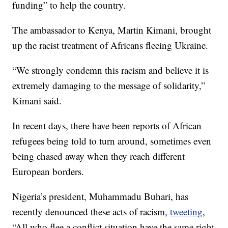
funding” to help the country.
The ambassador to Kenya, Martin Kimani, brought
up the racist treatment of Africans fleeing Ukraine.
“We strongly condemn this racism and believe it is
extremely damaging to the message of solidarity,”
Kimani said.
In recent days, there have been reports of African
refugees being told to turn around, sometimes even
being chased away when they reach different
European borders.
Nigeria’s president, Muhammadu Buhari, has
recently denounced these acts of racism,
tweeting
,
“All who flee a conflict situation have the same right