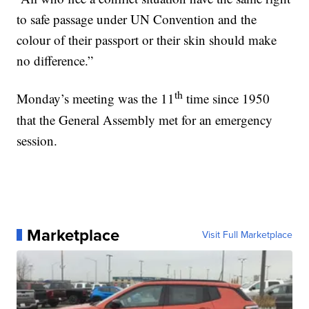
to safe passage under UN Convention and the
colour of their passport or their skin should make
no difference.”
th
Monday’s meeting was the 11
time since 1950
that the General Assembly met for an emergency
session.
Marketplace
Visit Full Marketplace