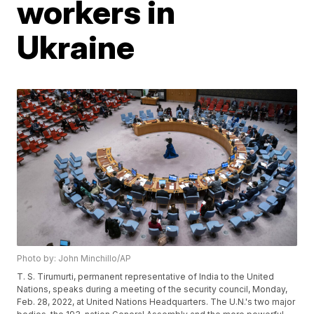
workers in
Ukraine
Photo by: John Minchillo/AP
T. S. Tirumurti, permanent representative of India to the United
Nations, speaks during a meeting of the security council, Monday,
Feb. 28, 2022, at United Nations Headquarters. The U.N.'s two major