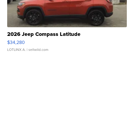
2026 Jeep Compass Latitude
$34,280
LOTLINX A.
| sellwild.com