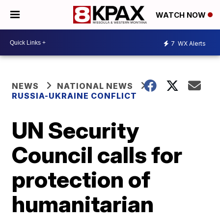
WATCH NOW
7
WX Alerts
NEWS
NATIONAL NEWS
RUSSIA-UKRAINE CONFLICT
UN Security
Council calls for
protection of
humanitarian