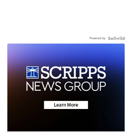
Powered by