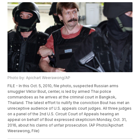
Photo by: Apichart Weerawong/AP
FILE - In this Oct. 5, 2010, file photo, suspected Russian arms
smuggler Viktor Bout, center, is led by armed Thai police
commandoes as he arrives at the criminal court in Bangkok,
Thailand. The latest effort to nullify the conviction Bout has met an
unreceptive audience of U.S. appeals court judges. All three judges
on a panel of the 2nd U.S. Circuit Court of Appeals hearing an
appeal on behalf of Bout expressed skepticism Monday, Oct. 31,
2016, about his claims of unfair prosecution. (AP Photo/Apichart
Weerawong, File)