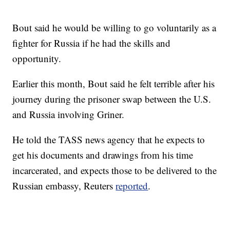
Bout said he would be willing to go voluntarily as a
fighter for Russia if he had the skills and
opportunity.
Earlier this month, Bout said he felt terrible after his
journey during the prisoner swap between the U.S.
and Russia involving Griner.
He told the TASS news agency that he expects to
get his documents and drawings from his time
incarcerated, and expects those to be delivered to the
Russian embassy, Reuters
reported
.