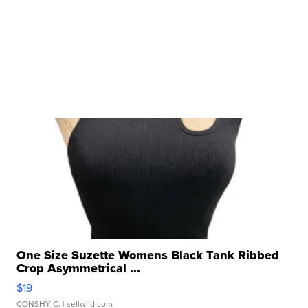
One Size Suzette Womens Black Tank Ribbed
Crop Asymmetrical ...
$19
CONSHY C.
| sellwild.com