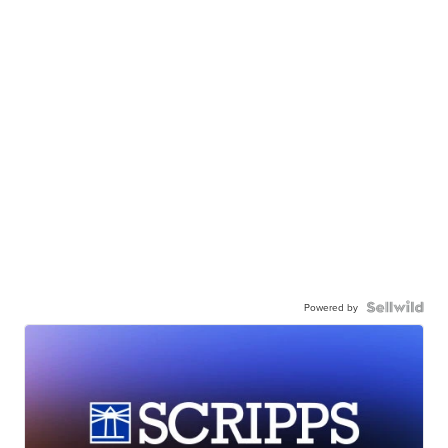
Powered by