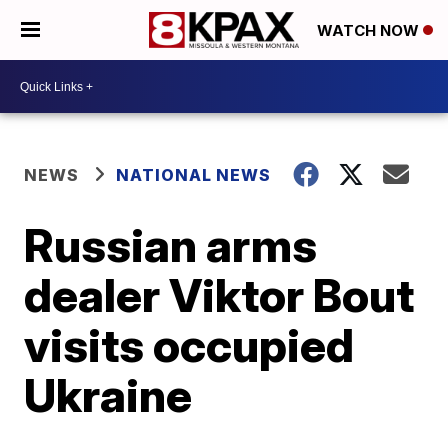
WATCH NOW
NEWS
NATIONAL NEWS
Russian arms
dealer Viktor Bout
visits occupied
Ukraine