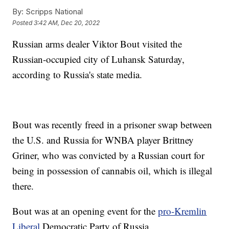
By:
Scripps National
Posted
3:42 AM, Dec 20, 2022
Russian arms dealer Viktor Bout visited the
Russian-occupied city of Luhansk Saturday,
according to Russia's state media.
Bout was recently freed in a prisoner swap between
the U.S. and Russia for WNBA player Brittney
Griner, who was convicted by a Russian court for
being in possession of cannabis oil, which is illegal
there.
Bout was at an opening event for the
pro-Kremlin
Liberal
Democratic Party of Russia.