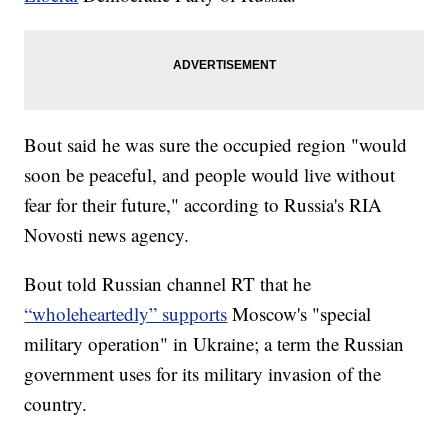
Bout said he was sure the occupied region "would
soon be peaceful, and people would live without
fear for their future," according to Russia's RIA
Novosti news agency.
Bout told Russian channel RT that he
“wholeheartedly” supports
Moscow's "special
military operation" in Ukraine; a term the Russian
government uses for its military invasion of the
country.