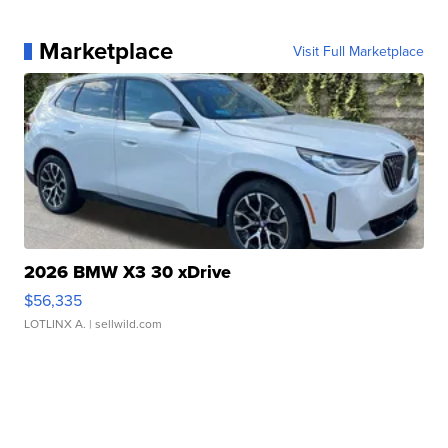
Marketplace
Visit Full Marketplace
2026 BMW X3 30 xDrive
$56,335
LOTLINX A.
| sellwild.com