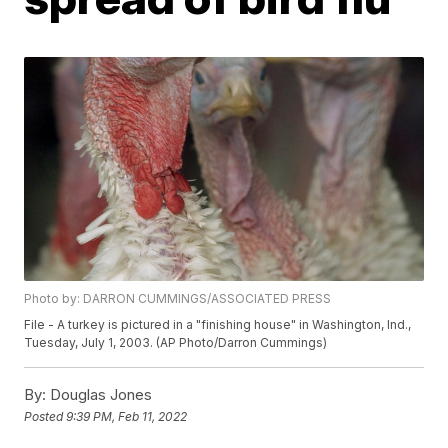
Photo by: DARRON CUMMINGS/ASSOCIATED PRESS
File - A turkey is pictured in a "finishing house" in Washington, Ind.,
Tuesday, July 1, 2003. (AP Photo/Darron Cummings)
By:
Douglas Jones
Posted
9:39 PM, Feb 11, 2022