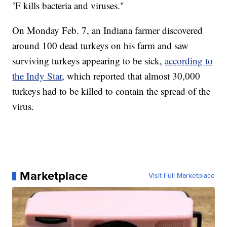
˚F kills bacteria and viruses."
On Monday Feb. 7, an Indiana farmer discovered
around 100 dead turkeys on his farm and saw
surviving turkeys appearing to be sick,
according to
the Indy Star
, which reported that almost 30,000
turkeys had to be killed to contain the spread of the
virus.
Marketplace
Visit Full Marketplace