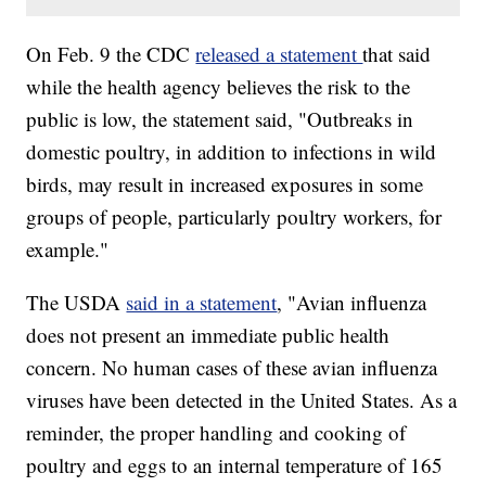
On Feb. 9 the CDC
released a statement
that said
while the health agency believes the risk to the
public is low, the statement said, "Outbreaks in
domestic poultry, in addition to infections in wild
birds, may result in increased exposures in some
groups of people, particularly poultry workers, for
example."
The USDA
said in a statement
, "Avian influenza
does not present an immediate public health
concern. No human cases of these avian influenza
viruses have been detected in the United States. As a
reminder, the proper handling and cooking of
poultry and eggs to an internal temperature of 165