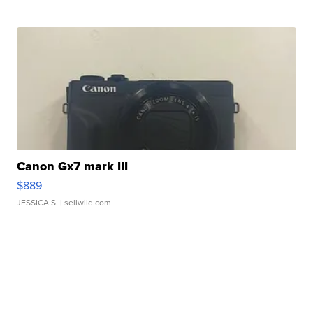
Canon Gx7 mark III
$889
JESSICA S.
| sellwild.com