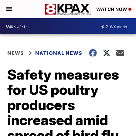
WATCH NOW
7
WX Alerts
NEWS
NATIONAL NEWS
Safety measures
for US poultry
producers
increased amid
spread of bird flu