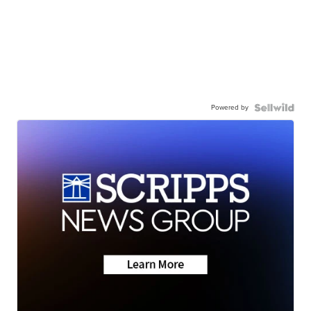
Powered by