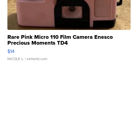
Rare Pink Micro 110 Film Camera Enesco
Precious Moments TD4
$14
NICOLE L.
| sellwild.com