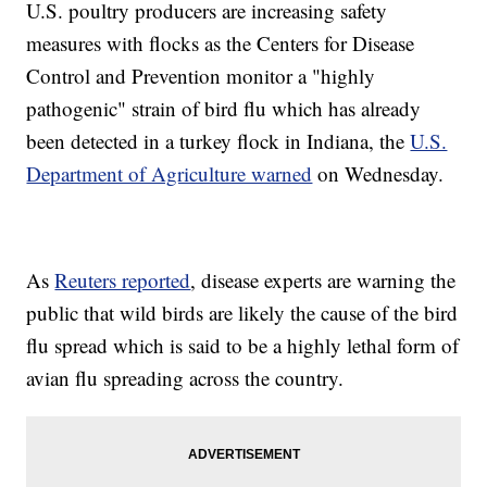
U.S. poultry producers are increasing safety
measures with flocks as the Centers for Disease
Control and Prevention monitor a "highly
pathogenic" strain of bird flu which has already
been detected in a turkey flock in Indiana, the
U.S.
Department of Agriculture warned
on Wednesday.
As
Reuters reported
, disease experts are warning the
public that wild birds are likely the cause of the bird
flu spread which is said to be a highly lethal form of
avian flu spreading across the country.