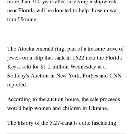
more than 300 years after surviving a shipwreck
near Florida will be donated to help those in war-
torn Ukraine.
The Atocha emerald ring, part of a treasure trove of
jewels on a ship that sank in 1622 near the Florida
Keys, sold for $1.2 million Wednesday at a
Sotheby's Auction in New York, Forbes and CNN
reported.
According to the auction house, the sale proceeds
would help women and children in Ukraine.
The history of the 5.27-carat is quite fascinating.