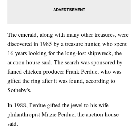
The emerald, along with many other treasures, were
discovered in 1985 by a treasure hunter, who spent
16 years looking for the long-lost shipwreck, the
auction house said. The search was sponsored by
famed chicken producer Frank Perdue, who was
gifted the ring after it was found, according to
Sotheby's.
In 1988, Perdue gifted the jewel to his wife
philanthropist Mitzie Perdue, the auction house
said.