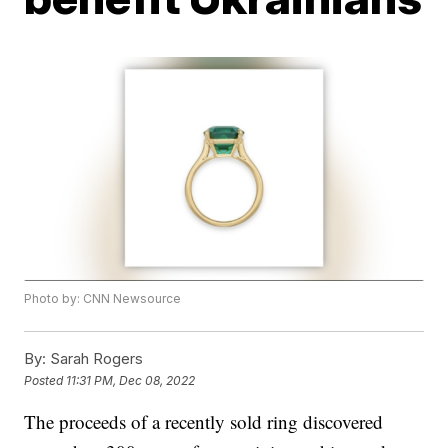
Photo by: CNN Newsource
By:
Sarah Rogers
Posted
11:31 PM, Dec 08, 2022
The proceeds of a recently sold ring discovered