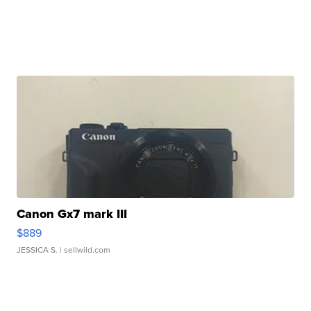
Canon Gx7 mark III
$889
JESSICA S.
| sellwild.com