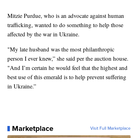
Mitzie Purdue, who is an advocate against human
trafficking, wanted to do something to help those
affected by the war in Ukraine.
"My late husband was the most philanthropic
person I ever knew,” she said per the auction house.
"And I’m certain he would feel that the highest and
best use of this emerald is to help prevent suffering
in Ukraine.”
Marketplace
Visit Full Marketplace