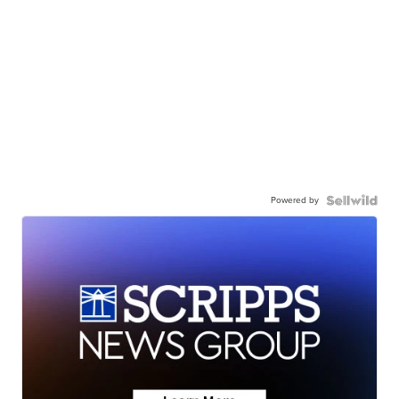
Powered by