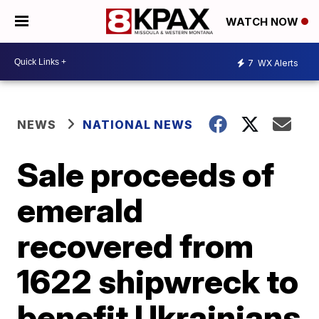
WATCH NOW
7
WX Alerts
NEWS
NATIONAL NEWS
Sale proceeds of
emerald
recovered from
1622 shipwreck to
benefit Ukrainians