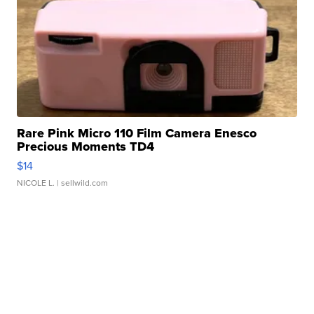
Rare Pink Micro 110 Film Camera Enesco
Precious Moments TD4
$14
NICOLE L.
| sellwild.com