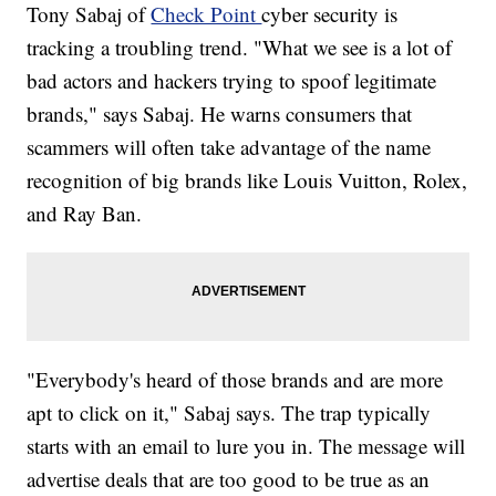
Tony Sabaj of
Check Point
cyber security is
tracking a troubling trend. "What we see is a lot of
bad actors and hackers trying to spoof legitimate
brands," says Sabaj. He warns consumers that
scammers will often take advantage of the name
recognition of big brands like Louis Vuitton, Rolex,
and Ray Ban.
"Everybody's heard of those brands and are more
apt to click on it," Sabaj says. The trap typically
starts with an email to lure you in. The message will
advertise deals that are too good to be true as an