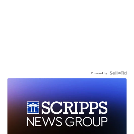
Powered by