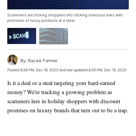
Scammers are tricking shoppers into clicking malicious links with
promises of luxury products at a steal
By:
Kacee Farmer
Posted
8:28 PM, Dec 19, 2023
and last updated
8:29 PM, Dec 19, 2023
Is it a deal or a steal targeting your hard-earned
money? We're tracking a growing problem as
scammers lure in holiday shoppers with discount
promises on luxury brands that turn out to be a trap.