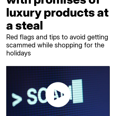
luxury products at
a steal
Red flags and tips to avoid getting
scammed while shopping for the
holidays