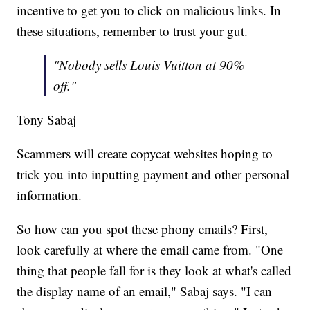
incentive to get you to click on malicious links. In
these situations, remember to trust your gut.
"Nobody sells Louis Vuitton at 90%
off."
Tony Sabaj
Scammers will create copycat websites hoping to
trick you into inputting payment and other personal
information.
So how can you spot these phony emails? First,
look carefully at where the email came from. "One
thing that people fall for is they look at what's called
the display name of an email," Sabaj says. "I can