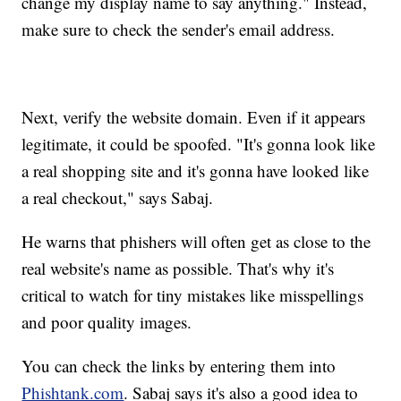
change my display name to say anything." Instead,
make sure to check the sender's email address.
Next, verify the website domain. Even if it appears
legitimate, it could be spoofed. "It's gonna look like
a real shopping site and it's gonna have looked like
a real checkout," says Sabaj.
He warns that phishers will often get as close to the
real website's name as possible. That's why it's
critical to watch for tiny mistakes like misspellings
and poor quality images.
You can check the links by entering them into
Phishtank.com
. Sabaj says it's also a good idea to