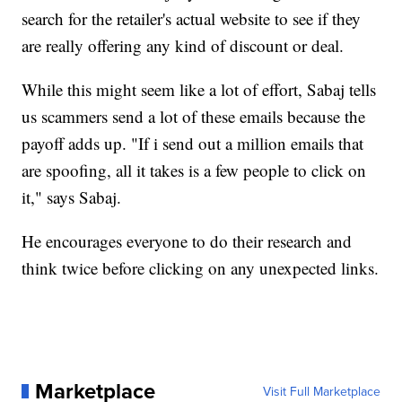
search for the retailer's actual website to see if they
are really offering any kind of discount or deal.
While this might seem like a lot of effort, Sabaj tells
us scammers send a lot of these emails because the
payoff adds up. "If i send out a million emails that
are spoofing, all it takes is a few people to click on
it," says Sabaj.
He encourages everyone to do their research and
think twice before clicking on any unexpected links.
Marketplace
Visit Full Marketplace