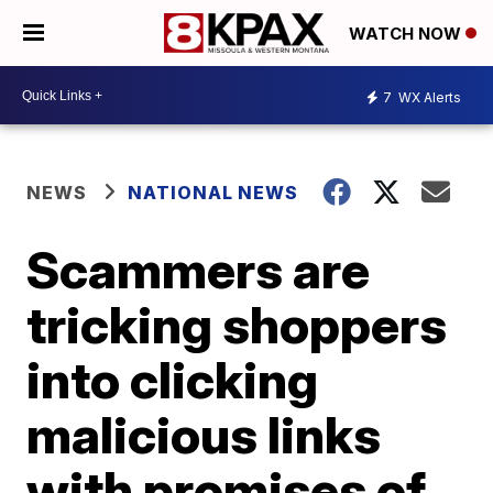
WATCH NOW
7
WX Alerts
NEWS
NATIONAL NEWS
Scammers are
tricking shoppers
into clicking
malicious links
with promises of