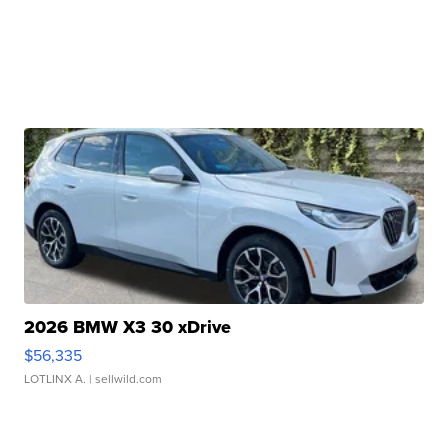
2026 BMW X3 30 xDrive
$56,335
LOTLINX A.
| sellwild.com