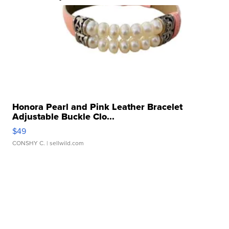
Honora Pearl and Pink Leather Bracelet
Adjustable Buckle Clo...
$49
CONSHY C.
| sellwild.com