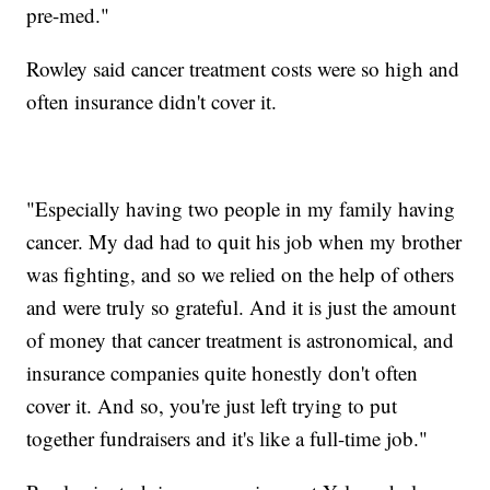
pre-med."
Rowley said cancer treatment costs were so high and
often insurance didn't cover it.
"Especially having two people in my family having
cancer. My dad had to quit his job when my brother
was fighting, and so we relied on the help of others
and were truly so grateful. And it is just the amount
of money that cancer treatment is astronomical, and
insurance companies quite honestly don't often
cover it. And so, you're just left trying to put
together fundraisers and it's like a full-time job."