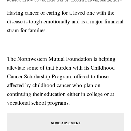
Posted
8:32 PM, Jan 19, 2024
and last updated
2:28 PM, Jan 24, 2024
Having cancer or caring for a loved one with the
disease is tough emotionally and is a major financial
strain for families.
The Northwestern Mutual Foundation is helping
alleviate some of that burden with its Childhood
Cancer Scholarship Program, offered to those
affected by childhood cancer who plan on
continuing their education either in college or at
vocational school programs.