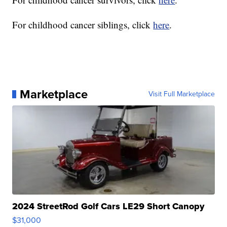
For childhood cancer siblings, click
here
.
Marketplace
Visit Full Marketplace
2024 StreetRod Golf Cars LE29 Short Canopy
$31,000