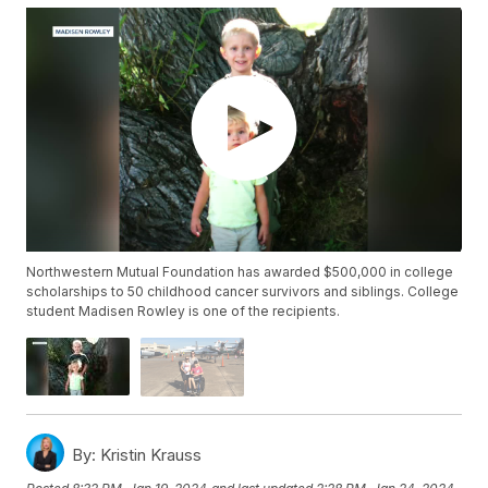
Northwestern Mutual Foundation has awarded $500,000 in college
scholarships to 50 childhood cancer survivors and siblings. College
student Madisen Rowley is one of the recipients.
By:
Kristin Krauss