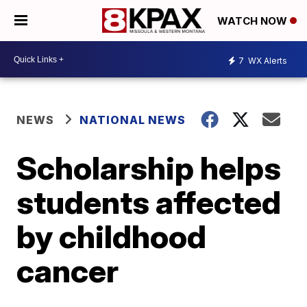
WATCH NOW
7
WX Alerts
NEWS
NATIONAL NEWS
Scholarship helps
students affected
by childhood
cancer