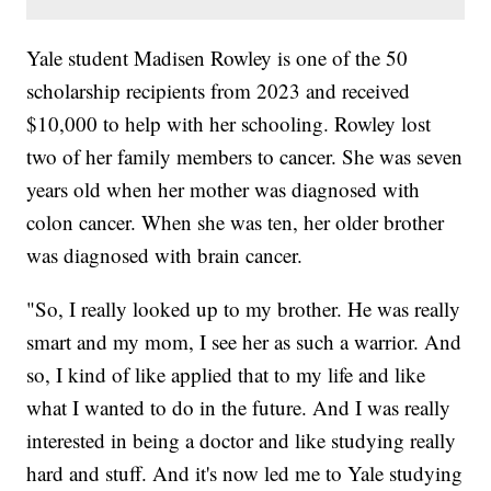
Yale student Madisen Rowley is one of the 50
scholarship recipients from 2023 and received
$10,000 to help with her schooling. Rowley lost
two of her family members to cancer. She was seven
years old when her mother was diagnosed with
colon cancer. When she was ten, her older brother
was diagnosed with brain cancer.
"So, I really looked up to my brother. He was really
smart and my mom, I see her as such a warrior. And
so, I kind of like applied that to my life and like
what I wanted to do in the future. And I was really
interested in being a doctor and like studying really
hard and stuff. And it's now led me to Yale studying