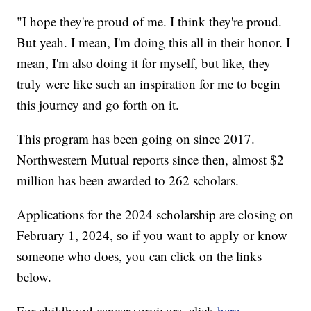
"I hope they're proud of me. I think they're proud.
But yeah. I mean, I'm doing this all in their honor. I
mean, I'm also doing it for myself, but like, they
truly were like such an inspiration for me to begin
this journey and go forth on it.
This program has been going on since 2017.
Northwestern Mutual reports since then, almost $2
million has been awarded to 262 scholars.
Applications for the 2024 scholarship are closing on
February 1, 2024, so if you want to apply or know
someone who does, you can click on the links
below.
For childhood cancer survivors, click
here
.