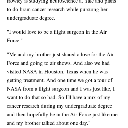
Rowley is studying neuroscience at Yale and plans
to do brain cancer research while pursuing her
undergraduate degree.
"I would love to be a flight surgeon in the Air
Force."
"Me and my brother just shared a love for the Air
Force and going to air shows. And also we had
visited NASA in Houston, Texas when he was
getting treatment. And one time we got a tour of
NASA from a flight surgeon and I was just like, I
want to do that so bad. So I'll have a mix of my
cancer research during my undergraduate degree
and then hopefully be in the Air Force just like me
and my brother talked about one day."