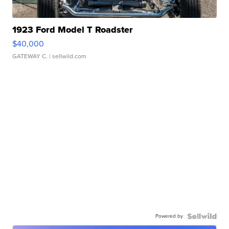
1923 Ford Model T Roadster
$40,000
GATEWAY C.
| sellwild.com
Powered by