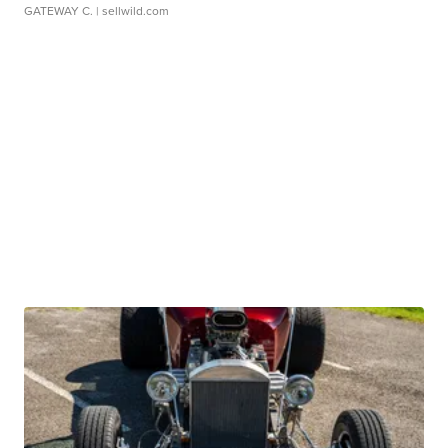
GATEWAY C.
| sellwild.com