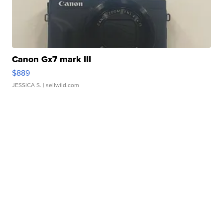
Canon Gx7 mark III
$889
JESSICA S.
| sellwild.com