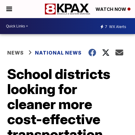
WATCH NOW
7
WX Alerts
NEWS
NATIONAL NEWS
School districts
looking for
cleaner more
cost-effective
transportation