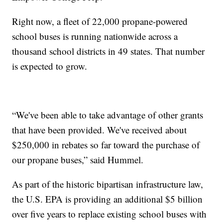
Right now, a fleet of 22,000 propane-powered
school buses is running nationwide across a
thousand school districts in 49 states. That number
is expected to grow.
“We've been able to take advantage of other grants
that have been provided. We've received about
$250,000 in rebates so far toward the purchase of
our propane buses,” said Hummel.
As part of the historic bipartisan infrastructure law,
the U.S. EPA is providing an additional $5 billion
over five years to replace existing school buses with