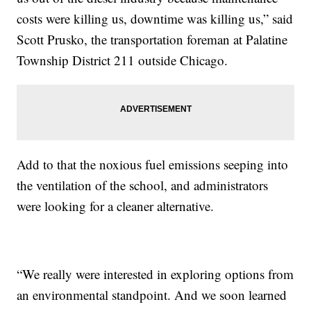
costs were killing us, downtime was killing us,” said
Scott Prusko, the transportation foreman at Palatine
Township District 211 outside Chicago.
Add to that the noxious fuel emissions seeping into
the ventilation of the school, and administrators
were looking for a cleaner alternative.
“We really were interested in exploring options from
an environmental standpoint. And we soon learned