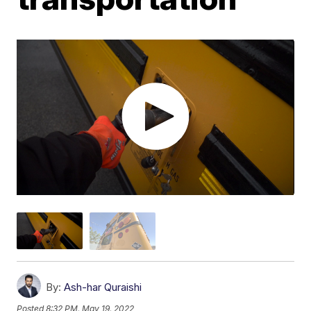
By:
Ash-har Quraishi
Posted
8:32 PM, May 19, 2022