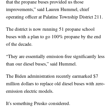
that the propane buses provided us those
improvements,” said Lauren Hummel, chief
operating officer at Palatine Township District 211.
The district is now running 51 propane school
buses with a plan to go 100% propane by the end
of the decade.
“They are essentially emission-free significantly less
than our diesel buses,” said Hummel.
The Biden administration recently earmarked $7
million dollars to replace old diesel buses with zero-
emission electric models.
It’s something Prusko considered.