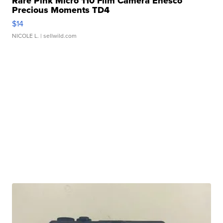
Rare Pink Micro 110 Film Camera Enesco
Precious Moments TD4
$14
NICOLE L.
| sellwild.com