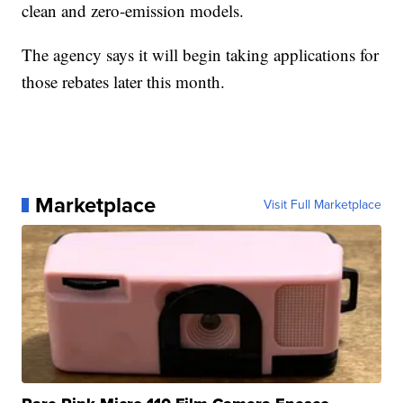
clean and zero-emission models.
The agency says it will begin taking applications for
those rebates later this month.
Marketplace
Visit Full Marketplace