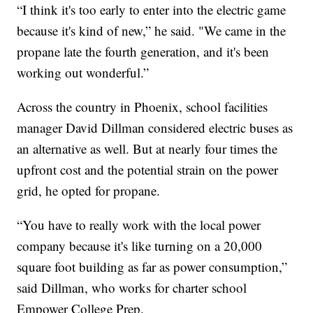
“I think it's too early to enter into the electric game
because it's kind of new,” he said. "We came in the
propane late the fourth generation, and it's been
working out wonderful.”
Across the country in Phoenix, school facilities
manager David Dillman considered electric buses as
an alternative as well. But at nearly four times the
upfront cost and the potential strain on the power
grid, he opted for propane.
“You have to really work with the local power
company because it's like turning on a 20,000
square foot building as far as power consumption,”
said Dillman, who works for charter school
Empower College Prep.