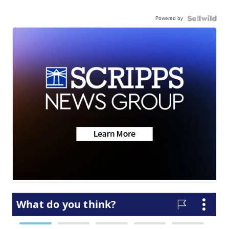
Powered by