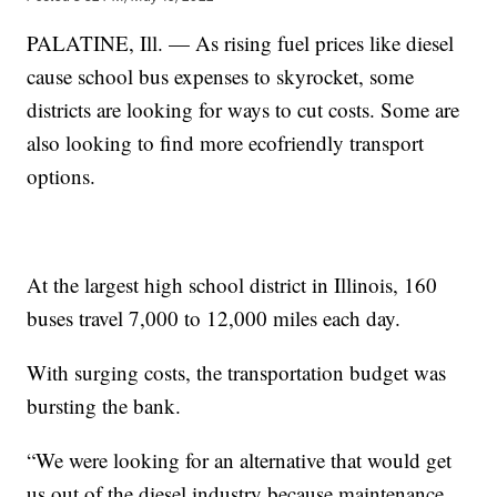
PALATINE, Ill. — As rising fuel prices like diesel
cause school bus expenses to skyrocket, some
districts are looking for ways to cut costs. Some are
also looking to find more ecofriendly transport
options.
At the largest high school district in Illinois, 160
buses travel 7,000 to 12,000 miles each day.
With surging costs, the transportation budget was
bursting the bank.
“We were looking for an alternative that would get
us out of the diesel industry because maintenance