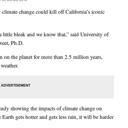
limate change could kill off California’s iconic
 little bleak and we know that,” said University of
weet, Ph.D.
n on the planet for more than 2.5 million years,
 weather.
 study showing the impacts of climate change on
 Earth gets hotter and gets less rain, it will be harder