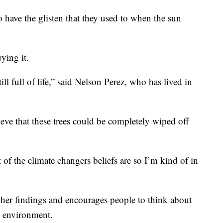
o have the glisten that they used to when the sun
ying it.
till full of life,” said Nelson Perez, who has lived in
ieve that these trees could be completely wiped off
lot of the climate changers beliefs are so I’m kind of in
 her findings and encourages people to think about
e environment.