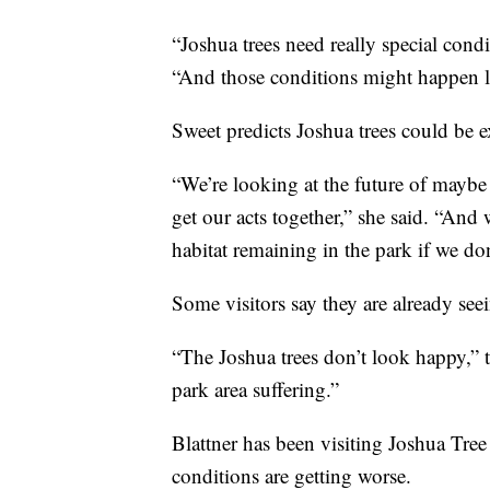
“Joshua trees need really special cond
“And those conditions might happen le
Sweet predicts Joshua trees could be e
“We’re looking at the future of maybe 
get our acts together,” she said. “And 
habitat remaining in the park if we d
Some visitors say they are already see
“The Joshua trees don’t look happy,” t
park area suffering.”
Blattner has been visiting Joshua Tree
conditions are getting worse.