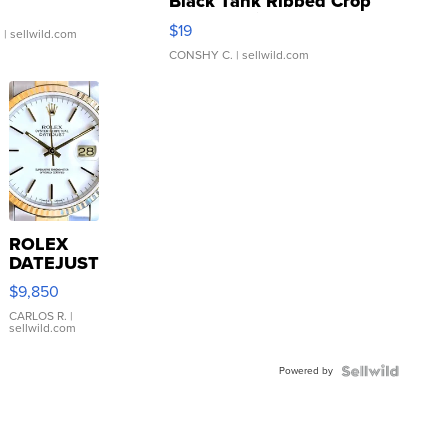
Black Tank Ribbed Crop
Asymmetrical ...
$19
.
| sellwild.com
CONSHY C.
| sellwild.com
ROLEX
DATEJUST
16233
$9,850
WHITE
DIAL
CARLOS R.
|
sellwild.com
FLUTED
BEZEL
Powered by
TWO-
TONE
JUBILE...