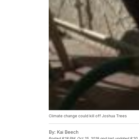
Climate change could kill off Joshua Trees
By:
Kai Beech
Posted
8:18 PM, Oct 25, 2019
and last updated
8:20