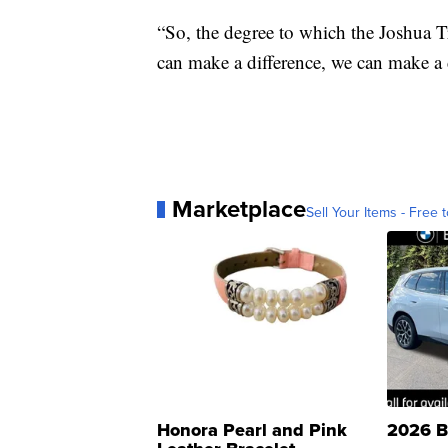
“So, the degree to which the Joshua Tre
can make a difference, we can make a di
Marketplace
Sell Your Items - Free t
Honora Pearl and Pink
2026 B