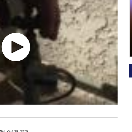
 PM, Oct 25, 2019