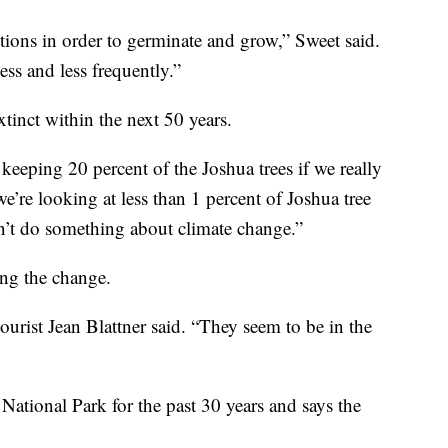
itions in order to germinate and grow,” Sweet said.
ss and less frequently.”
xtinct within the next 50 years.
keeping 20 percent of the Joshua trees if we really
we’re looking at less than 1 percent of Joshua tree
on’t do something about climate change.”
ing the change.
ourist Jean Blattner said. “They seem to be in the
 National Park for the past 30 years and says the