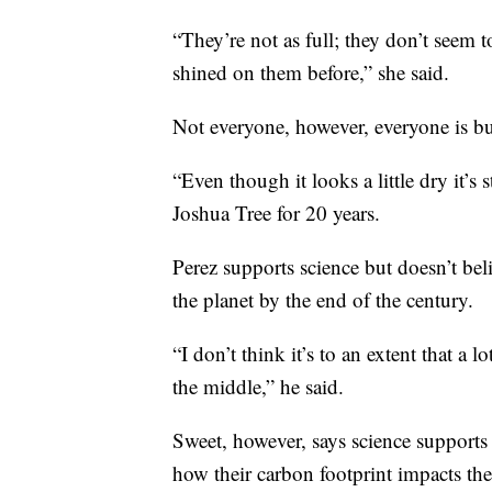
“They’re not as full; they don’t seem t
shined on them before,” she said.
Not everyone, however, everyone is bu
“Even though it looks a little dry it’s s
Joshua Tree for 20 years.
Perez supports science but doesn’t bel
the planet by the end of the century.
“I don’t think it’s to an extent that a 
the middle,” he said.
Sweet, however, says science supports
how their carbon footprint impacts th