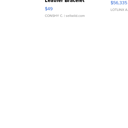
Leather Bracelet
$56,335
Adjustable Buckle Clo...
$49
LOTLINX A
CONSHY C.
| sellwild.com