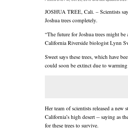
JOSHUA TREE, Cali. – Scientists say c
Joshua trees completely.
“The future for Joshua trees might be a
California Riverside biologist Lynn S
Sweet says these trees, which have bee
could soon be extinct due to warming
Her team of scientists released a new
California’s high desert -- saying as the
for these trees to survive.