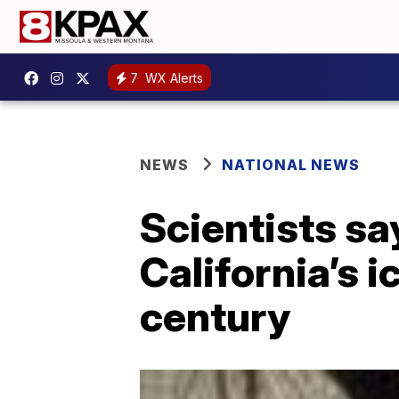
7
WX Alerts
NEWS
NATIONAL NEWS
Scientists sa
California’s 
century