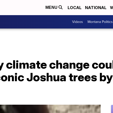
LOCAL
NATIONAL
W
MENU
Videos
Montana Politics
y climate change could
iconic Joshua trees by