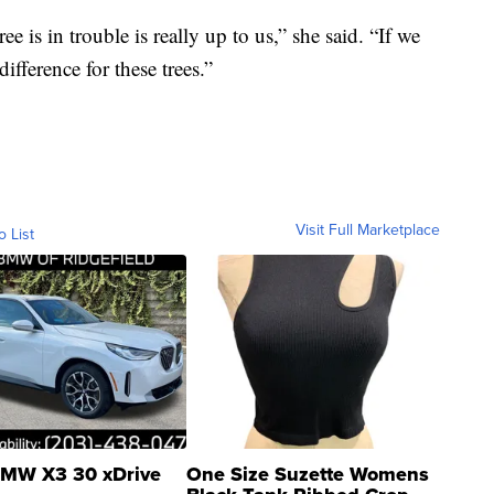
e is in trouble is really up to us,” she said. “If we
fference for these trees.”
Visit Full Marketplace
o List
MW X3 30 xDrive
One Size Suzette Womens