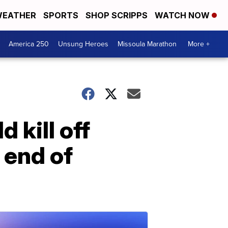
EATHER
SPORTS
SHOP SCRIPPS
WATCH NOW
America 250
Unsung Heroes
Missoula Marathon
More +
 kill off
 end of