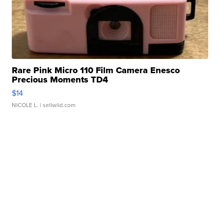
Rare Pink Micro 110 Film Camera Enesco
Precious Moments TD4
$14
NICOLE L.
| sellwild.com