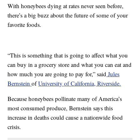
With honeybees dying at rates never seen before,
there’s a big buzz about the future of some of your
favorite foods.
“This is something that is going to affect what you
can buy in a grocery store and what you can eat and
how much you are going to pay for,” said
Jules
Bernstein
of
University of California, Riverside.
Because honeybees pollinate many of America’s
most consumed produce, Bernstein says this
increase in deaths could cause a nationwide food
crisis.