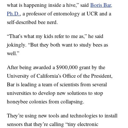
what is happening inside a hive,” said
Boris Bar,
Ph.D.
, a professor of entomology at UCR and a
self-described bee nerd.
“That’s what my kids refer to me as,” he said
jokingly. “But they both want to study bees as
well.”
After being awarded a $900,000 grant by the
University of California’s Office of the President,
Bar is leading a team of scientists from several
universities to develop new solutions to stop
honeybee colonies from collapsing.
They’re using new tools and technologies to install
sensors that they’re calling “tiny electronic