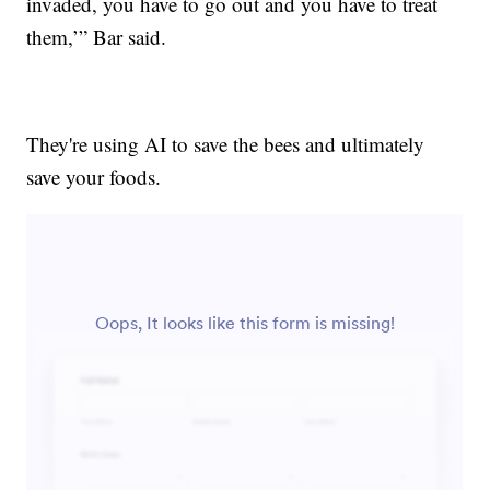
invaded, you have to go out and you have to treat
them,’” Bar said.
They're using AI to save the bees and ultimately
save your foods.