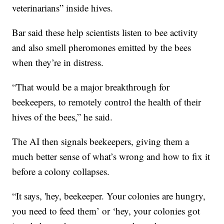
veterinarians” inside hives.
Bar said these help scientists listen to bee activity
and also smell pheromones emitted by the bees
when they’re in distress.
“That would be a major breakthrough for
beekeepers, to remotely control the health of their
hives of the bees,” he said.
The AI then signals beekeepers, giving them a
much better sense of what’s wrong and how to fix it
before a colony collapses.
“It says, 'hey, beekeeper. Your colonies are hungry,
you need to feed them’ or ‘hey, your colonies got