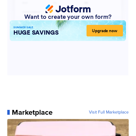
Marketplace
Visit Full Marketplace