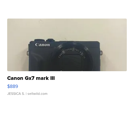
Canon Gx7 mark III
$889
JESSICA S.
| sellwild.com