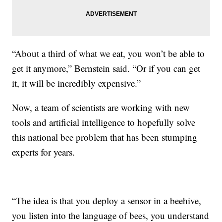
“About a third of what we eat, you won’t be able to
get it anymore,” Bernstein said. “Or if you can get
it, it will be incredibly expensive.”
Now, a team of scientists are working with new
tools and artificial intelligence to hopefully solve
this national bee problem that has been stumping
experts for years.
“The idea is that you deploy a sensor in a beehive,
you listen into the language of bees, you understand