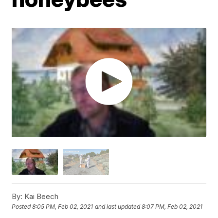
By:
Kai Beech
Posted
8:05 PM, Feb 02, 2021
and last updated
8:07 PM, Feb 02, 2021