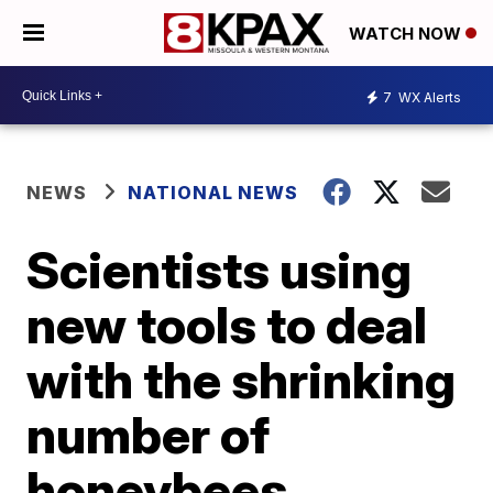
WATCH NOW
7
WX Alerts
NEWS
NATIONAL NEWS
Scientists using
new tools to deal
with the shrinking
number of
honeybees