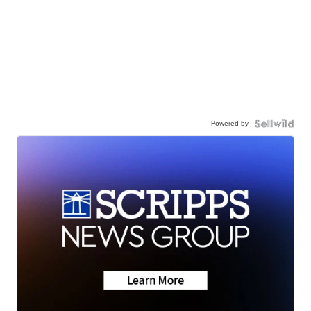
Powered by