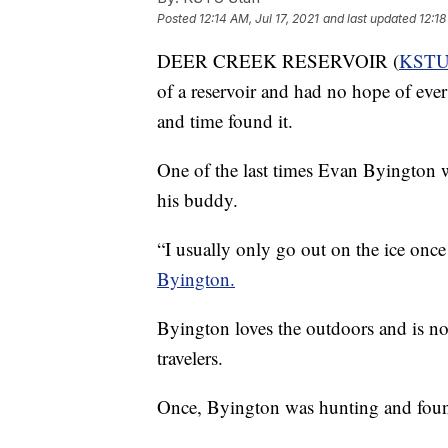
Posted
12:14 AM, Jul 17, 2021
and last updated
12:18
DEER CREEK RESERVOIR (
KST
of a reservoir and had no hope of ever 
and time found it.
One of the last times Evan Byington w
his buddy.
“I usually only go out on the ice onc
Byington.
Byington loves the outdoors and is not
travelers.
Once, Byington was hunting and found a