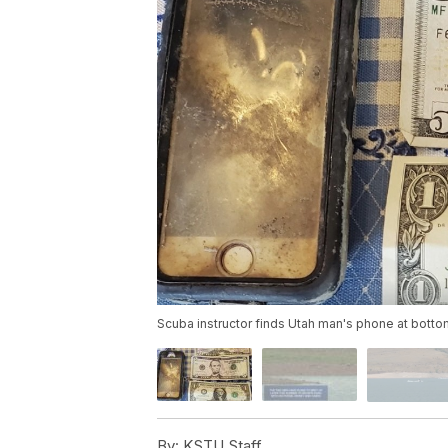
Scuba instructor finds Utah man's phone at bottom 
By:
KSTU Staff