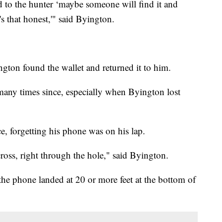
 to the hunter ‘maybe someone will find it and
's that honest,'" said Byington.
ngton found the wallet and returned it to him.
 many times since, especially when Byington lost
e, forgetting his phone was on his lap.
ross, right through the hole," said Byington.
the phone landed at 20 or more feet at the bottom of