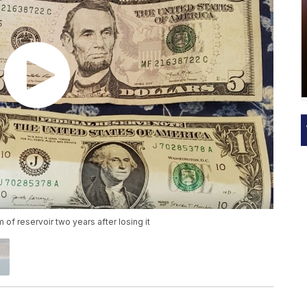
of reservoir two years after losing it