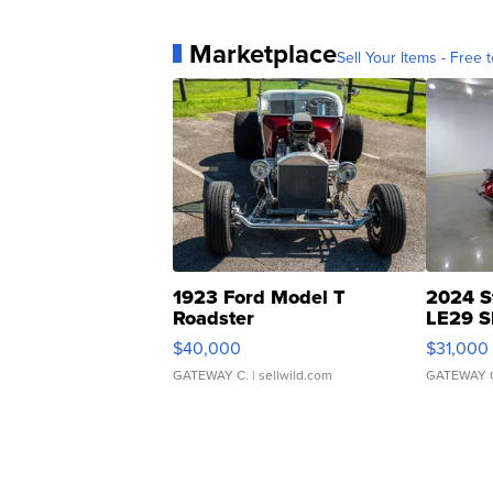
Marketplace
Sell Your Items - Free t
1923 Ford Model T
2024 S
Roadster
LE29 S
$40,000
$31,000
GATEWAY C.
| sellwild.com
GATEWAY 