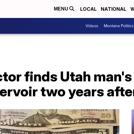
LOCAL
NATIONAL
W
MENU
Videos
Montana Politics
tor finds Utah man's
rvoir two years after