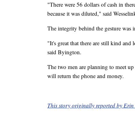
"There were 56 dollars of cash in ther
because it was diluted," said Wesselin
The integrity behind the gesture was i
"It's great that there are still kind a
said Byington.
The two men are planning to meet up 
will return the phone and money.
This story originally reported by E