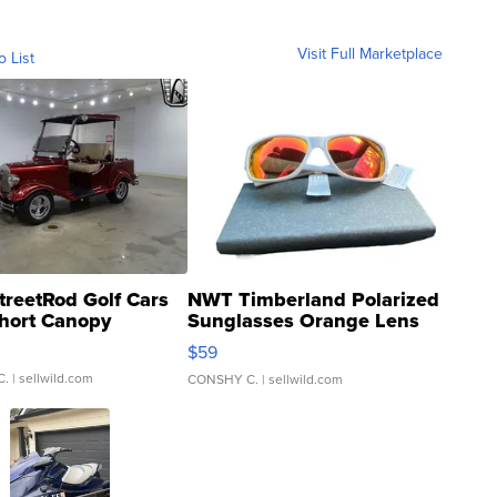
Visit Full Marketplace
o List
treetRod Golf Cars
NWT Timberland Polarized
hort Canopy
Sunglasses Orange Lens
Gray and Ora...
$59
C.
| sellwild.com
CONSHY C.
| sellwild.com