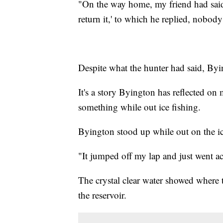
"On the way home, my friend had said
return it,' to which he replied, nobody
Despite what the hunter had said, Byi
It's a story Byington has reflected on
something while out ice fishing.
Byington stood up while out on the ic
"It jumped off my lap and just went ac
The crystal clear water showed where 
the reservoir.