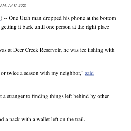
 AM, Jul 17, 2021
U
) -- One Utah man dropped his phone at the bottom
getting it back until one person at the right place
as at Deer Creek Reservoir, he was ice fishing with
e or twice a season with my neighbor,"
said
 a stranger to finding things left behind by other
 pack with a wallet left on the trail.