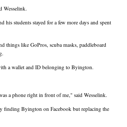
id Wesselink.
and his students stayed for a few more days and spent
ind things like GoPros, scuba masks, paddleboard
g.
ith a wallet and ID belonging to Byington.
as a phone right in front of me," said Wesselink.
ly finding Byington on Facebook but replacing the