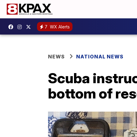
7
WX Alerts
NEWS
NATIONAL NEWS
Scuba instruc
bottom of rese