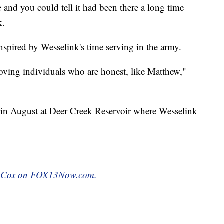
e and you could tell it had been there a long time
k.
nspired by Wesselink's time serving in the army.
nd loving individuals who are honest, like Matthew,"
in August at Deer Creek Reservoir where Wesselink
rin Cox on FOX13Now.com.