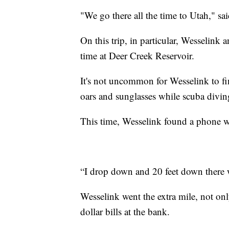
"We go there all the time to Utah," sa
On this trip, in particular, Wesselink 
time at Deer Creek Reservoir.
It's not uncommon for Wesselink to f
oars and sunglasses while scuba divin
This time, Wesselink found a phone w
“I drop down and 20 feet down there w
Wesselink went the extra mile, not on
dollar bills at the bank.