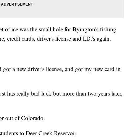
t of ice was the small hole for Byington's fishing
, credit cards, driver's license and I.D.'s again.
d got a new driver's license, and got my new card in
ust has really bad luck but more than two years later,
or out of Colorado.
tudents to Deer Creek Reservoir.