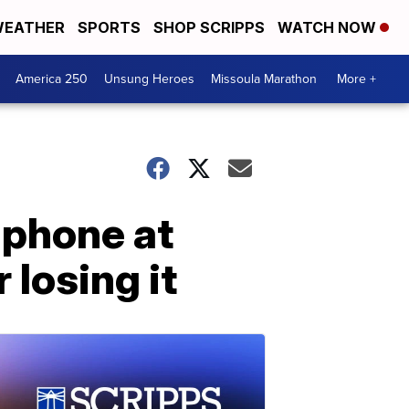
EATHER
SPORTS
SHOP SCRIPPS
WATCH NOW
America 250
Unsung Heroes
Missoula Marathon
More +
 phone at
 losing it