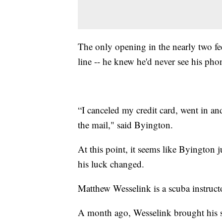
The only opening in the nearly two fee
line -- he knew he'd never see his phone
“I canceled my credit card, went in an
the mail," said Byington.
At this point, it seems like Byington j
his luck changed.
Matthew Wesselink is a scuba instruct
A month ago, Wesselink brought his s