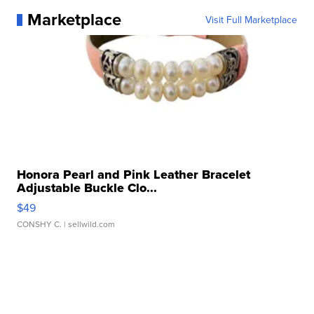
Marketplace
Visit Full Marketplace
Honora Pearl and Pink Leather Bracelet
Adjustable Buckle Clo...
$49
CONSHY C.
| sellwild.com