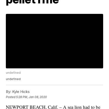
undefined
undefined
By:
Kyle Hicks
Posted
5:28 PM, Jan 08, 2020
NEWPORT BEACH, Calif. – A sea lion had to be