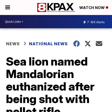
WATCH NOW
7
WX Alerts
NEWS
NATIONAL NEWS
Sea lion named
Mandalorian
euthanized after
being shot with
pellet rifle