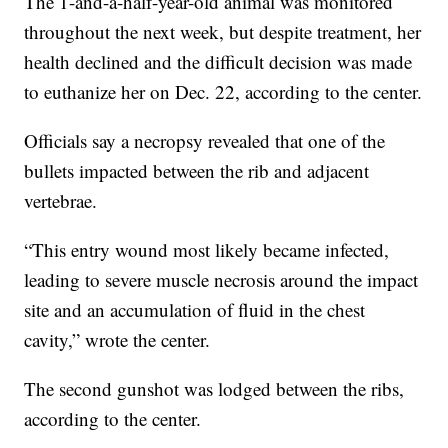
The 1-and-a-half-year-old animal was monitored
throughout the next week, but despite treatment, her
health declined and the difficult decision was made
to euthanize her on Dec. 22, according to the center.
Officials say a necropsy revealed that one of the
bullets impacted between the rib and adjacent
vertebrae.
“This entry wound most likely became infected,
leading to severe muscle necrosis around the impact
site and an accumulation of fluid in the chest
cavity,” wrote the center.
The second gunshot was lodged between the ribs,
according to the center.