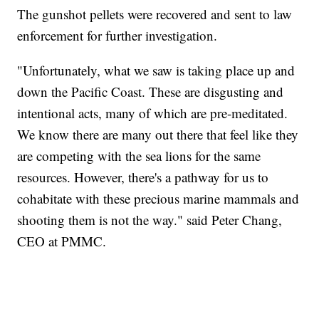
The gunshot pellets were recovered and sent to law
enforcement for further investigation.
"Unfortunately, what we saw is taking place up and
down the Pacific Coast. These are disgusting and
intentional acts, many of which are pre-meditated.
We know there are many out there that feel like they
are competing with the sea lions for the same
resources. However, there's a pathway for us to
cohabitate with these precious marine mammals and
shooting them is not the way." said Peter Chang,
CEO at PMMC.