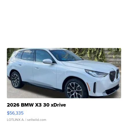
2026 BMW X3 30 xDrive
$56,335
LOTLINX A.
| sellwild.com