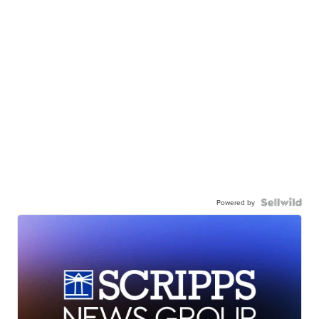
Powered by