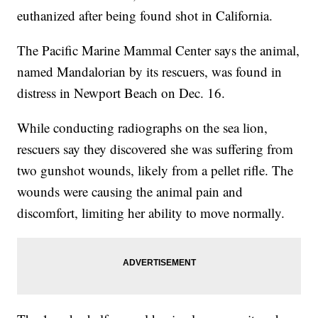
euthanized after being found shot in California.
The Pacific Marine Mammal Center says the animal,
named Mandalorian by its rescuers, was found in
distress in Newport Beach on Dec. 16.
While conducting radiographs on the sea lion,
rescuers say they discovered she was suffering from
two gunshot wounds, likely from a pellet rifle. The
wounds were causing the animal pain and
discomfort, limiting her ability to move normally.