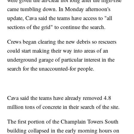
came tumbling down. In Monday afternoon's
update, Cava said the teams have access to "all
sections of the grid" to continue the search.
Crews began clearing the new debris so rescuers
could start making their way into areas of an
underground garage of particular interest in the
search for the unaccounted-for people.
Cava said the teams have already removed 4.8
million tons of concrete in their search of the site.
The first portion of the Champlain Towers South
building collapsed in the early morning hours on