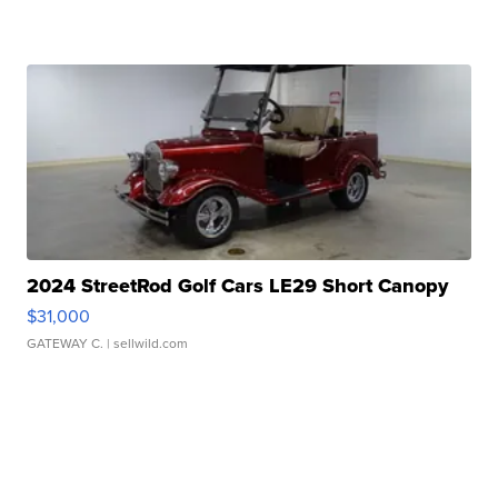
2024 StreetRod Golf Cars LE29 Short Canopy
$31,000
GATEWAY C.
| sellwild.com