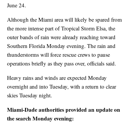
June 24.
Although the Miami area will likely be spared from
the more intense part of Tropical Storm Elsa, the
outer bands of rain were already reaching toward
Southern Florida Monday evening. The rain and
thunderstorms will force rescue crews to pause
operations briefly as they pass over, officials said.
Heavy rains and winds are expected Monday
overnight and into Tuesday, with a return to clear
skies Tuesday night.
Miami-Dade authorities provided an update on
the search Monday evening: