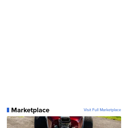
Marketplace
Visit Full Marketplace