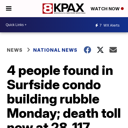
WATCH NOW
7
WX Alerts
NEWS
NATIONAL NEWS
4 people found in
Surfside condo
building rubble
Monday; death toll
now at 28, 117