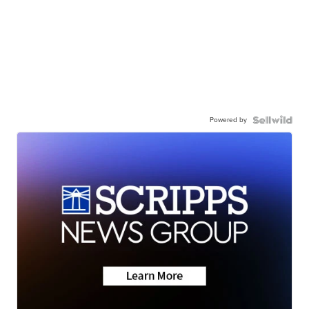
Powered by