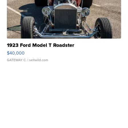
1923 Ford Model T Roadster
$40,000
GATEWAY C.
| sellwild.com