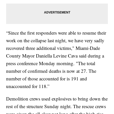
“Since the first responders were able to resume their
work on the collapse last night, we have very sadly
recovered three additional victims," Miami-Dade
County Mayor Daniella Levine Cava said during a
press conference Monday morning. "The total
number of confirmed deaths is now at 27. The
number of those accounted for is 191 and
unaccounted for 118.”
Demolition crews used explosives to bring down the
rest of the structure Sunday night. The rescue crews
were given the all-clear not long after the high-rise