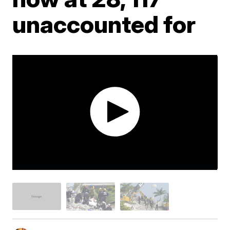
unaccounted for