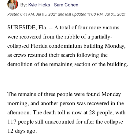
By:
Kyle Hicks
,
Sam Cohen
Posted
6:41 AM, Jul 05, 2021
and last updated
11:00 PM, Jul 05, 2021
SURFSIDE, Fla. -- A total of four more victims
were recovered from the rubble of a partially-
collapsed Florida condominium building Monday,
as crews resumed their search following the
demolition of the remaining section of the building.
The remains of three people were found Monday
morning, and another person was recovered in the
afternoon. The death toll is now at 28 people, with
117 people still unaccounted for after the collapse
12 days ago.