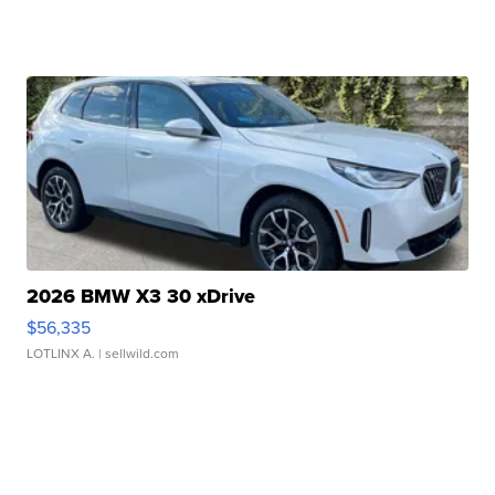
2026 BMW X3 30 xDrive
$56,335
LOTLINX A.
| sellwild.com