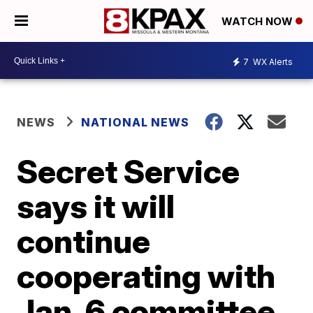
WATCH NOW
7
WX Alerts
NEWS
NATIONAL NEWS
Secret Service
says it will
continue
cooperating with
Jan. 6 committee