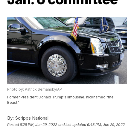
Photo by: Patrick Semansky/AP
Former President Donald Trump's limousine, nicknamed "the
Beast."
By:
Scripps National
Posted
6:29 PM, Jun 29, 2022
and last updated
6:43 PM, Jun 29, 2022