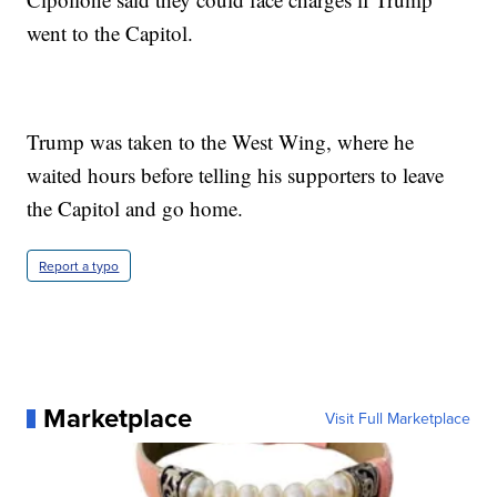
went to the Capitol.
Trump was taken to the West Wing, where he
waited hours before telling his supporters to leave
the Capitol and go home.
Report a typo
Marketplace
Visit Full Marketplace