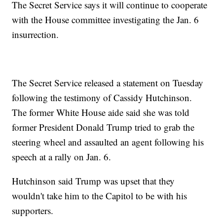
The Secret Service says it will continue to cooperate
with the House committee investigating the Jan. 6
insurrection.
The Secret Service released a statement on Tuesday
following the testimony of Cassidy Hutchinson.
The former White House aide said she was told
former President Donald Trump tried to grab the
steering wheel and assaulted an agent following his
speech at a rally on Jan. 6.
Hutchinson said Trump was upset that they
wouldn't take him to the Capitol to be with his
supporters.