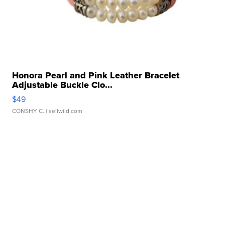
Honora Pearl and Pink Leather Bracelet
Adjustable Buckle Clo...
$49
CONSHY C.
| sellwild.com