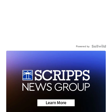
Powered by