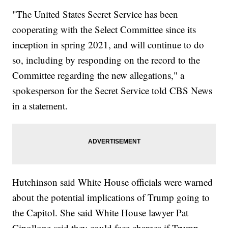
"The United States Secret Service has been
cooperating with the Select Committee since its
inception in spring 2021, and will continue to do
so, including by responding on the record to the
Committee regarding the new allegations," a
spokesperson for the Secret Service told CBS News
in a statement.
Hutchinson said White House officials were warned
about the potential implications of Trump going to
the Capitol. She said White House lawyer Pat
Cipollone said they could face charges if Trump