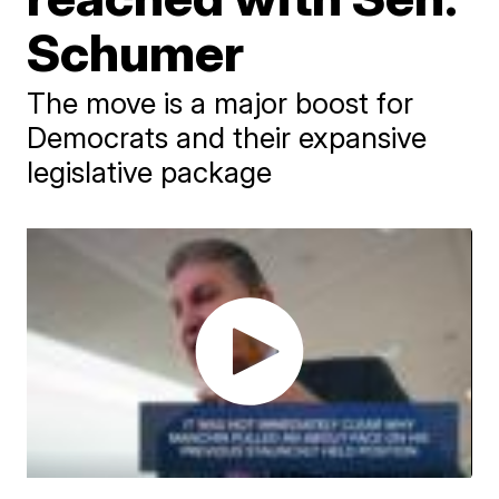
Schumer
The move is a major boost for
Democrats and their expansive
legislative package