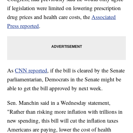
if legislation were limited on lowering prescription
drug prices and health care costs, the
Associated
Press reported
.
As
CNN reported
, if the bill is cleared by the Senate
parliamentarian, Democrats in the Senate might be
able to get the bill approved by next week.
Sen. Manchin said in a Wednesday statement,
"Rather than risking more inflation with trillions in
new spending, this bill will cut the inflation taxes
Americans are paying, lower the cost of health