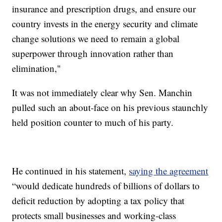
insurance and prescription drugs, and ensure our
country invests in the energy security and climate
change solutions we need to remain a global
superpower through innovation rather than
elimination,"
It was not immediately clear why Sen. Manchin
pulled such an about-face on his previous staunchly
held position counter to much of his party.
He continued in his statement,
saying the agreement
“would dedicate hundreds of billions of dollars to
deficit reduction by adopting a tax policy that
protects small businesses and working-class