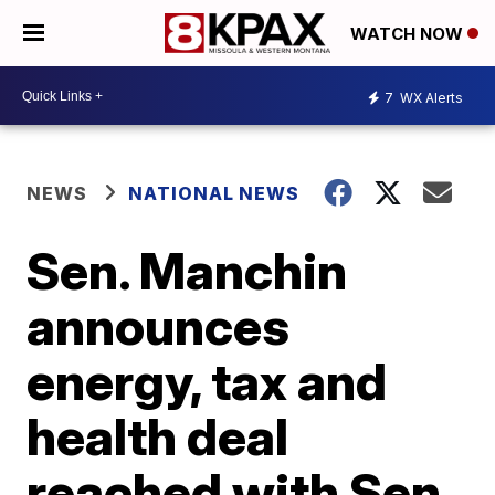
WATCH NOW
7
WX Alerts
NEWS
NATIONAL NEWS
Sen. Manchin
announces
energy, tax and
health deal
reached with Sen.