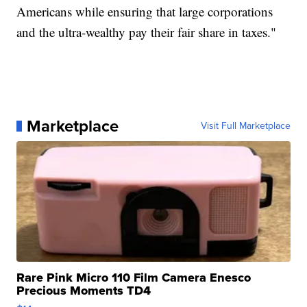
Americans while ensuring that large corporations
and the ultra-wealthy pay their fair share in taxes."
Marketplace
Visit Full Marketplace
Rare Pink Micro 110 Film Camera Enesco
Precious Moments TD4