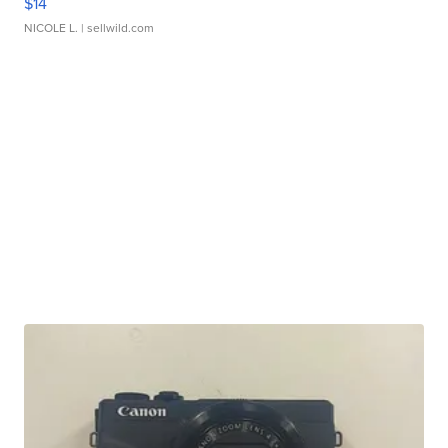
$14
NICOLE L.
| sellwild.com