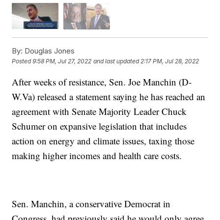
By:
Douglas Jones
Posted
9:58 PM, Jul 27, 2022
and last updated
2:17 PM, Jul 28, 2022
After weeks of resistance, Sen. Joe Manchin (D-
W.Va) released a statement saying he has reached an
agreement with Senate Majority Leader Chuck
Schumer on expansive legislation that includes
action on energy and climate issues, taxing those
making higher incomes and health care costs.
Sen. Manchin, a conservative Democrat in
Congress, had previously said he would only agree