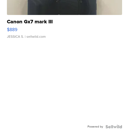
Canon Gx7 mark III
$889
JESSICA S.
| sellwild.com
Powered by