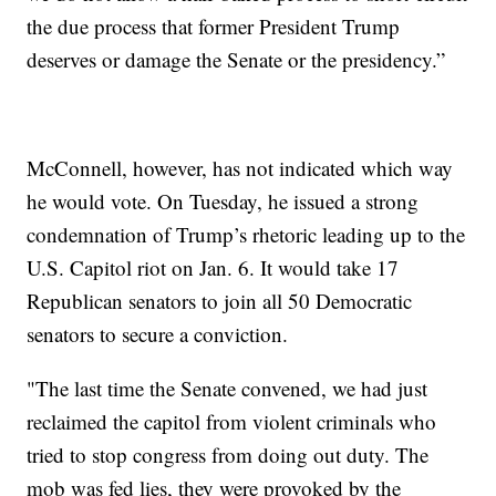
the due process that former President Trump
deserves or damage the Senate or the presidency.”
McConnell, however, has not indicated which way
he would vote. On Tuesday, he issued a strong
condemnation of Trump’s rhetoric leading up to the
U.S. Capitol riot on Jan. 6. It would take 17
Republican senators to join all 50 Democratic
senators to secure a conviction.
"The last time the Senate convened, we had just
reclaimed the capitol from violent criminals who
tried to stop congress from doing out duty. The
mob was fed lies, they were provoked by the