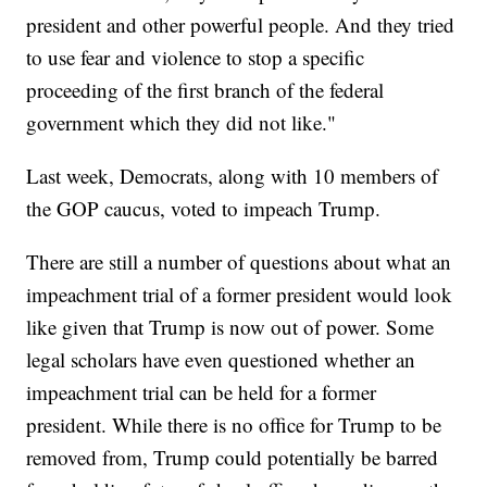
president and other powerful people. And they tried
to use fear and violence to stop a specific
proceeding of the first branch of the federal
government which they did not like."
Last week, Democrats, along with 10 members of
the GOP caucus, voted to impeach Trump.
There are still a number of questions about what an
impeachment trial of a former president would look
like given that Trump is now out of power. Some
legal scholars have even questioned whether an
impeachment trial can be held for a former
president. While there is no office for Trump to be
removed from, Trump could potentially be barred