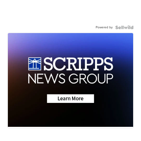
Powered by