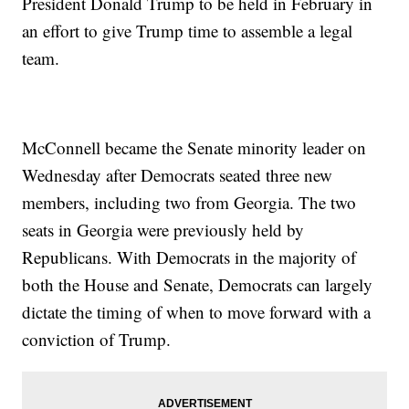
President Donald Trump to be held in February in
an effort to give Trump time to assemble a legal
team.
McConnell became the Senate minority leader on
Wednesday after Democrats seated three new
members, including two from Georgia. The two
seats in Georgia were previously held by
Republicans. With Democrats in the majority of
both the House and Senate, Democrats can largely
dictate the timing of when to move forward with a
conviction of Trump.