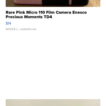
Rare Pink Micro 110 Film Camera Enesco
Precious Moments TD4
$14
NICOLE L.
| sellwild.com