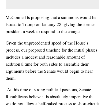
McConnell is proposing that a summons would be
issued to Trump on January 28, giving the former
president a week to respond to the charge.
Given the unprecedented speed of the House’s
process, our proposed timeline for the initial phases
includes a modest and reasonable amount of
additional time for both sides to assemble their
arguments before the Senate would begin to hear
them.
“At this time of strong political passions, Senate
Republicans believe it is absolutely imperative that
we do not allow a half-baked process to short-circuit