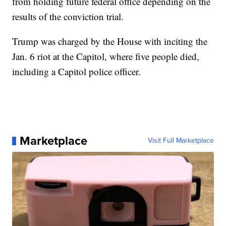
from holding future federal office depending on the
results of the conviction trial.
Trump was charged by the House with inciting the
Jan. 6 riot at the Capitol, where five people died,
including a Capitol police officer.
Marketplace
Visit Full Marketplace