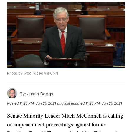
Photo by: Pool video via CNN
By:
Justin Boggs
Posted
11:28 PM, Jan 21, 2021
and last updated
11:28 PM, Jan 21, 2021
Senate Minority Leader Mitch McConnell is calling
on impeachment proceedings against former