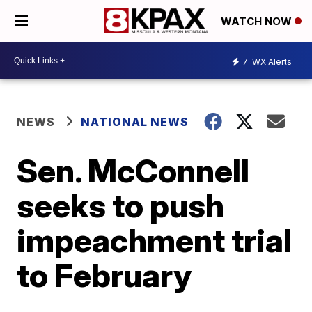
WATCH NOW
7
WX Alerts
NEWS
NATIONAL NEWS
Sen. McConnell
seeks to push
impeachment trial
to February