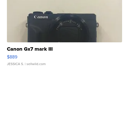
Canon Gx7 mark III
$889
JESSICA S.
| sellwild.com