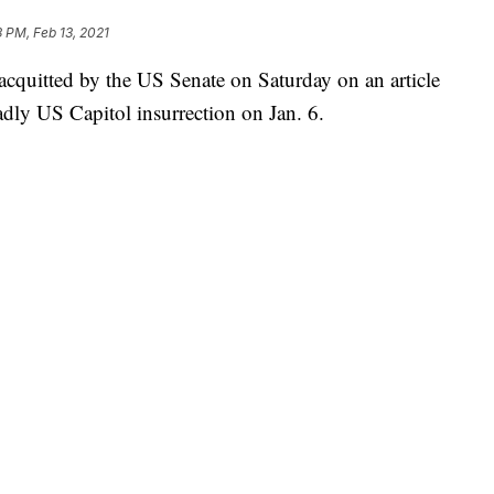
3 PM, Feb 13, 2021
quitted by the US Senate on Saturday on an article
adly US Capitol insurrection on Jan. 6.