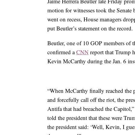
Jaime Herrera Beutler late Friday pro
motion for witnesses took the Senate 
went on recess, House managers droppe
put Beutler’s statement on the record.
Beutler, one of 10 GOP members of t
confirmed a
CNN
report that Trump h
Kevin McCarthy during the Jan. 6 insu
“When McCarthy finally reached the p
and forcefully call off the riot, the pre
Antifa that had breached the Capitol,”
told the president that these were Tr
the president said: ‘Well, Kevin, I gu