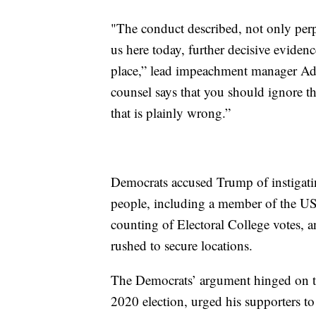
"The conduct described, not only perp
us here today, further decisive evidence 
place,” lead impeachment manager A
counsel says that you should ignore the
that is plainly wrong.”
Democrats accused Trump of instigating 
people, including a member of the US 
counting of Electoral College votes,
rushed to secure locations.
The Democrats’ argument hinged on tha
2020 election, urged his supporters to