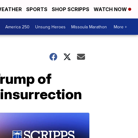
EATHER
SPORTS
SHOP SCRIPPS
WATCH NOW
America 250
Unsung Heroes
Missoula Marathon
More +
Trump of
 insurrection