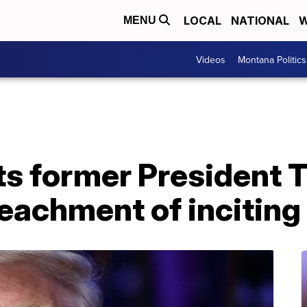
LOCAL
NATIONAL
W
MENU
Videos
Montana Politics
ts former President 
peachment of inciting