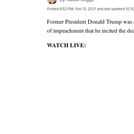
Posted
8:52 PM, Feb 13, 2021
and last updated
10:3
Former President Donald Trump was ac
of impeachment that he incited the de
WATCH LIVE: