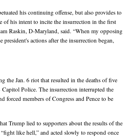
etuated his continuing offense, but also provides to
of his intent to incite the insurrection in the first
dam Raskin, D-Maryland, said. “When my opposing
 president's actions after the insurrection began,
the Jan. 6 riot that resulted in the deaths of five
Capitol Police. The insurrection interrupted the
 and forced members of Congress and Pence to be
t Trump lied to supporters about the results of the
 “fight like hell,” and acted slowly to respond once