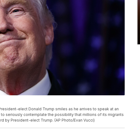
, President-elect Donald Trump smiles as he arrives to speak at an
g to seriously contemplate the possibility that millions of its migrants
rd by President-elect Trump. (AP Photo/Evan Vucci)