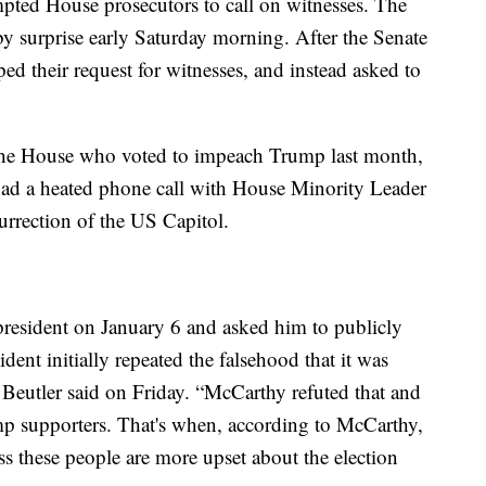
mpted House prosecutors to call on witnesses. The
by surprise early Saturday morning. After the Senate
d their request for witnesses, and instead asked to
he House who voted to impeach Trump last month,
ad a heated phone call with House Minority Leader
rrection of the US Capitol.
resident on January 6 and asked him to publicly
sident initially repeated the falsehood that it was
 Beutler said on Friday. “McCarthy refuted that and
ump supporters. That's when, according to McCarthy,
ess these people are more upset about the election