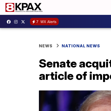
7
WX Alerts
NEWS
NATIONAL NEWS
Senate acqui
article of im