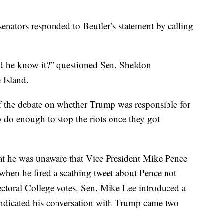
enators responded to Beutler’s statement by calling
 he know it?” questioned Sen. Sheldon
Island.
f the debate on whether Trump was responsible for
mp do enough to stop the riots once they got
hat he was unaware that Vice President Mike Pence
 when he fired a scathing tweet about Pence not
ectoral College votes. Sen. Mike Lee introduced a
 indicated his conversation with Trump came two