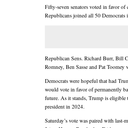
Fifty-seven senators voted in favor of
Republicans joined all 50 Democrats 
Republican Sens. Richard Burr, Bill 
Romney, Ben Sasse and Pat Toomey vo
Democrats were hopeful that had Trum
would vote in favor of permanently ba
future. As it stands, Trump is eligible
president in 2024.
Saturday’s vote was paired with last