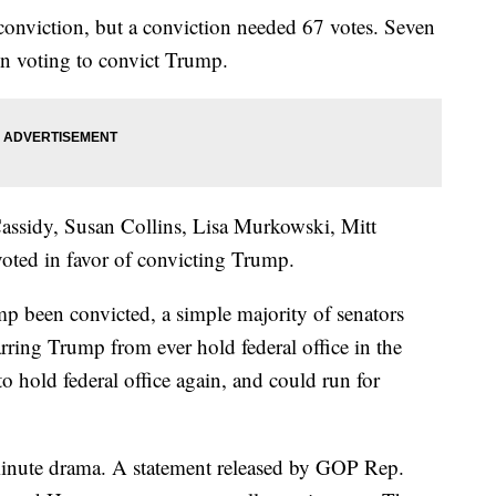
 conviction, but a conviction needed 67 votes. Seven
in voting to convict Trump.
Cassidy, Susan Collins, Lisa Murkowski, Mitt
ted in favor of convicting Trump.
p been convicted, a simple majority of senators
rring Trump from ever hold federal office in the
 to hold federal office again, and could run for
-minute drama. A statement released by GOP Rep.