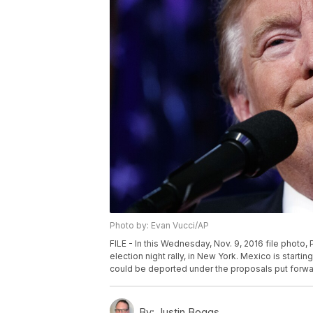
Photo by: Evan Vucci/AP
FILE - In this Wednesday, Nov. 9, 2016 file photo
election night rally, in New York. Mexico is startin
could be deported under the proposals put forwa
By:
Justin Boggs