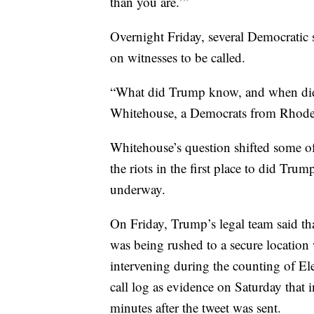
than you are.’”
Overnight Friday, several Democratic s
on witnesses to be called.
“What did Trump know, and when did
Whitehouse, a Democrats from Rhode 
Whitehouse’s question shifted some o
the riots in the first place to did Tru
underway.
On Friday, Trump’s legal team said t
was being rushed to a secure location
intervening during the counting of El
call log as evidence on Saturday that
minutes after the tweet was sent.