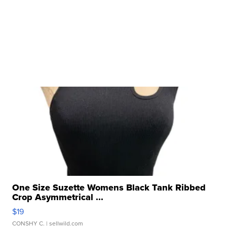
One Size Suzette Womens Black Tank Ribbed
Crop Asymmetrical ...
$19
CONSHY C.
| sellwild.com