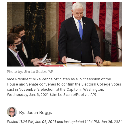
Photo by: Jim Lo Scalzo/AP
Vice President Mike Pence officiates as a joint session of the
House and Senate convenes to confirm the Electoral College votes
cast in November's election, at the Capitol in Washington,
Wednesday, Jan. 6, 2021. (Jim Lo Scalzo/Pool via AP)
By:
Justin Boggs
Posted
11:24 PM, Jan 06, 2021
and last updated
11:24 PM, Jan 06, 2021