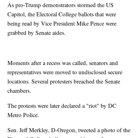
As pro-Trump demonstrators stormed the US
Capitol, the Electoral College ballots that were
being read by Vice President Mike Pence were
grabbed by Senate aides.
Moments after a recess was called, senators and
representatives were moved to undisclosed secure
locations. Several protesters breached the Senate
chambers.
The protests were later declared a "riot" by DC
Metro Police.
Sen. Jeff Merkley, D-Oregon, tweeted a photo of the