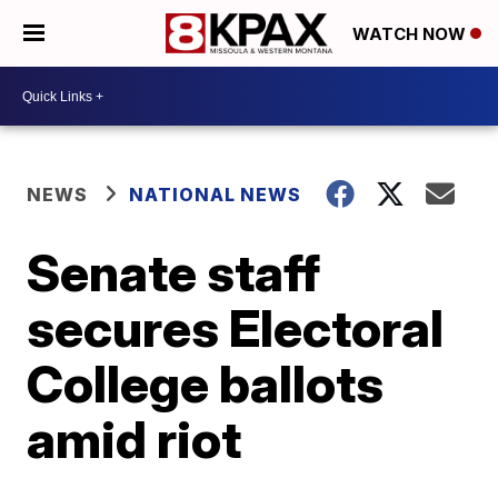
WATCH NOW
NEWS
NATIONAL NEWS
Senate staff
secures Electoral
College ballots
amid riot