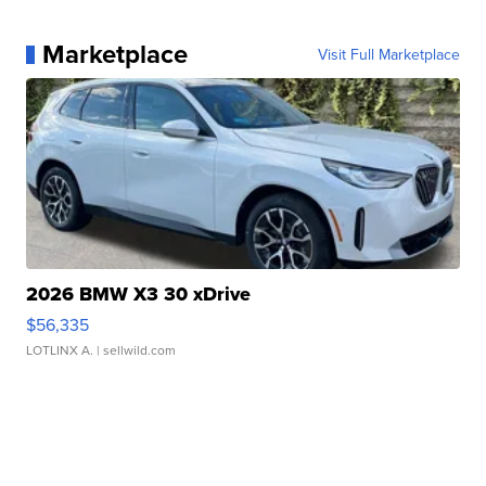
Marketplace
Visit Full Marketplace
2026 BMW X3 30 xDrive
$56,335
LOTLINX A.
| sellwild.com