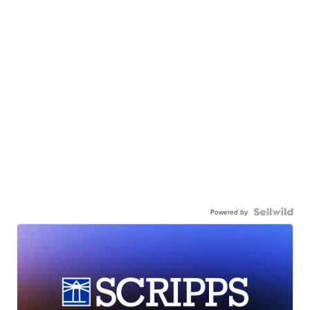
Powered by