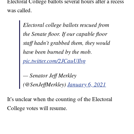
Electoral College ballots several hours after a recess
was called.
Electoral college ballots rescued from
the Senate floor. If our capable floor
staff hadn’t grabbed them, they would
have been burned by the mob.
pic.twitter.com/2JCauUIlvg
— Senator Jeff Merkley
(@SenJeffMerkley)
January 6, 2021
It’s unclear when the counting of the Electoral
College votes will resume.