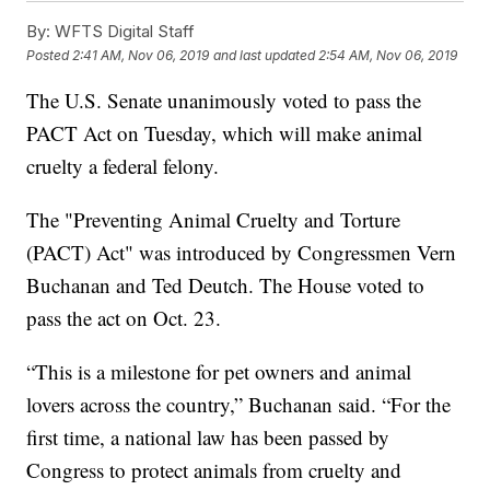
By:
WFTS Digital Staff
Posted
2:41 AM, Nov 06, 2019
and last updated
2:54 AM, Nov 06, 2019
The U.S. Senate unanimously voted to pass the
PACT Act on Tuesday, which will make animal
cruelty a federal felony.
The "Preventing Animal Cruelty and Torture
(PACT) Act" was introduced by Congressmen Vern
Buchanan and Ted Deutch. The House voted to
pass the act on Oct. 23.
“This is a milestone for pet owners and animal
lovers across the country,” Buchanan said. “For the
first time, a national law has been passed by
Congress to protect animals from cruelty and