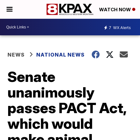
WATCH NOW
7
WX Alerts
NEWS
NATIONAL NEWS
Senate
unanimously
passes PACT Act,
which would
make animal