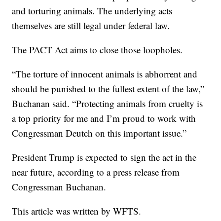
and torturing animals. The underlying acts
themselves are still legal under federal law.
The PACT Act aims to close those loopholes.
“The torture of innocent animals is abhorrent and
should be punished to the fullest extent of the law,”
Buchanan said. “Protecting animals from cruelty is
a top priority for me and I’m proud to work with
Congressman Deutch on this important issue.”
President Trump is expected to sign the act in the
near future, according to a press release from
Congressman Buchanan.
This article was written by WFTS.