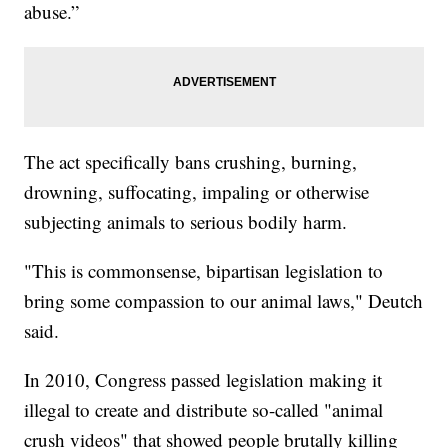
abuse.”
The act specifically bans crushing, burning,
drowning, suffocating, impaling or otherwise
subjecting animals to serious bodily harm.
"This is commonsense, bipartisan legislation to
bring some compassion to our animal laws," Deutch
said.
In 2010, Congress passed legislation making it
illegal to create and distribute so-called "animal
crush videos" that showed people brutally killing