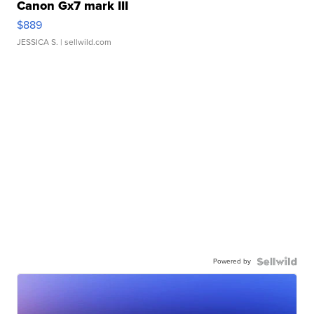
Canon Gx7 mark III
$889
JESSICA S.
| sellwild.com
Powered by