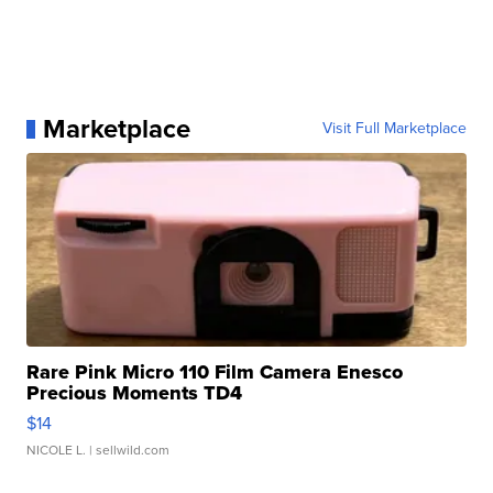
Marketplace
Visit Full Marketplace
Rare Pink Micro 110 Film Camera Enesco
Precious Moments TD4
$14
NICOLE L.
| sellwild.com