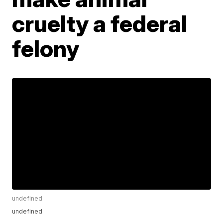
cruelty a federal
felony
undefined
undefined