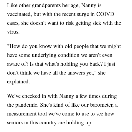
Like other grandparents her age, Nanny is
vaccinated, but with the recent surge in COIVD
cases, she doesn’t want to risk getting sick with the
virus.
"How do you know with old people that we might
have some underlying condition we aren’t even
aware of? Is that what’s holding you back? I just
don’t think we have all the answers yet," she
explained.
We’ve checked in with Nanny a few times during
the pandemic. She’s kind of like our barometer, a
measurement tool we’ve come to use to see how
seniors in this country are holding up.