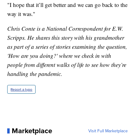
"I hope that it’ll get better and we can go back to the
way it was."
Chris Conte is a National Correspondent for E.W.
Scripps. He shares this story with his grandmother
as part of a series of stories examining the question,
'How are you doing?' where we check in with
people from different walks of life to see how they’re
handling the pandemic.
Report a typo
Marketplace
Visit Full Marketplace