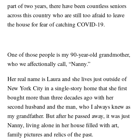
part of two years, there have been countless seniors
across this country who are still too afraid to leave
the house for fear of catching COVID-19.
One of those people is my 90-year-old grandmother,
who we affectionally call, “Nanny.”
Her real name is Laura and she lives just outside of
New York City in a single-story home that she first
bought more than three decades ago with her
second husband and the man, who I always knew as
my grandfather. But after he passed away, it was just
Nanny, living alone in her house filled with art,
family pictures and relics of the past.