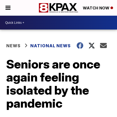
WATCH NOW
NEWS
NATIONAL NEWS
Seniors are once
again feeling
isolated by the
pandemic