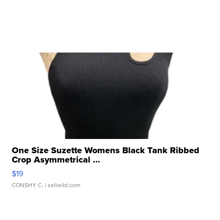
One Size Suzette Womens Black Tank Ribbed
Crop Asymmetrical ...
$19
CONSHY C.
| sellwild.com