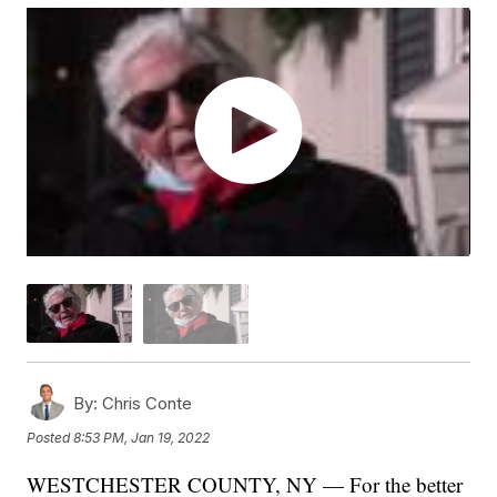
By:
Chris Conte
Posted
8:53 PM, Jan 19, 2022
WESTCHESTER COUNTY, NY — For the better