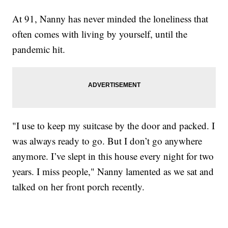
At 91, Nanny has never minded the loneliness that
often comes with living by yourself, until the
pandemic hit.
"I use to keep my suitcase by the door and packed. I
was always ready to go. But I don’t go anywhere
anymore. I’ve slept in this house every night for two
years. I miss people," Nanny lamented as we sat and
talked on her front porch recently.