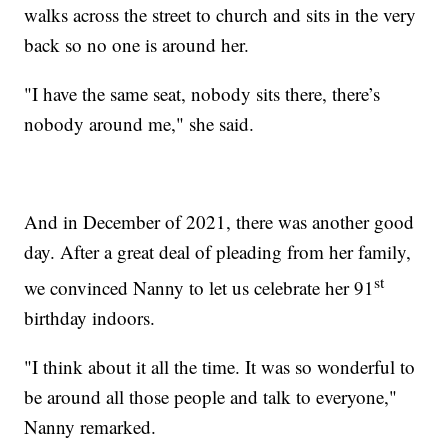
walks across the street to church and sits in the very
back so no one is around her.
"I have the same seat, nobody sits there, there’s
nobody around me," she said.
And in December of 2021, there was another good
day. After a great deal of pleading from her family,
st
we convinced Nanny to let us celebrate her 91
birthday indoors.
"I think about it all the time. It was so wonderful to
be around all those people and talk to everyone,"
Nanny remarked.