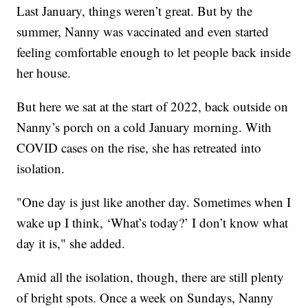
Last January, things weren’t great. But by the
summer, Nanny was vaccinated and even started
feeling comfortable enough to let people back inside
her house.
But here we sat at the start of 2022, back outside on
Nanny’s porch on a cold January morning. With
COVID cases on the rise, she has retreated into
isolation.
"One day is just like another day. Sometimes when I
wake up I think, ‘What’s today?’ I don’t know what
day it is," she added.
Amid all the isolation, though, there are still plenty
of bright spots. Once a week on Sundays, Nanny