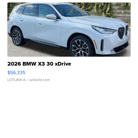
2026 BMW X3 30 xDrive
$56,335
LOTLINX A.
| sellwild.com