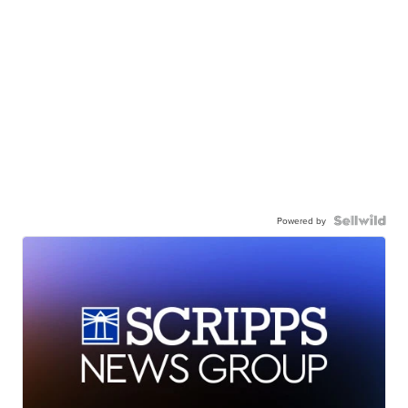
Powered by