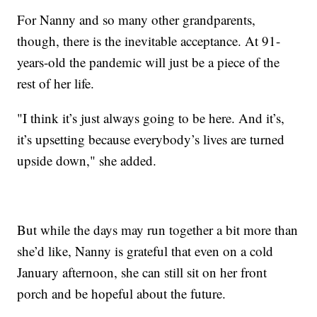
For Nanny and so many other grandparents,
though, there is the inevitable acceptance. At 91-
years-old the pandemic will just be a piece of the
rest of her life.
"I think it’s just always going to be here. And it’s,
it’s upsetting because everybody’s lives are turned
upside down," she added.
But while the days may run together a bit more than
she’d like, Nanny is grateful that even on a cold
January afternoon, she can still sit on her front
porch and be hopeful about the future.