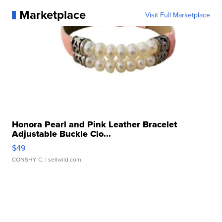
Marketplace
Visit Full Marketplace
Honora Pearl and Pink Leather Bracelet
Adjustable Buckle Clo...
$49
CONSHY C.
| sellwild.com