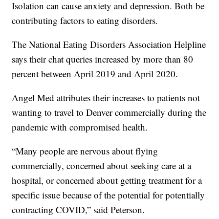
Isolation can cause anxiety and depression. Both be
contributing factors to eating disorders.
The National Eating Disorders Association Helpline
says their chat queries increased by more than 80
percent between April 2019 and April 2020.
Angel Med attributes their increases to patients not
wanting to travel to Denver commercially during the
pandemic with compromised health.
“Many people are nervous about flying
commercially, concerned about seeking care at a
hospital, or concerned about getting treatment for a
specific issue because of the potential for potentially
contracting COVID,” said Peterson.