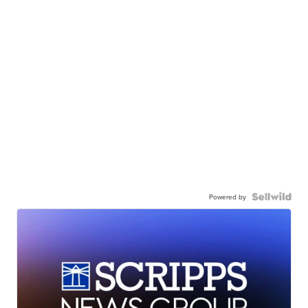
Powered by