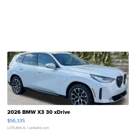
2026 BMW X3 30 xDrive
$56,335
LOTLINX A.
| sellwild.com