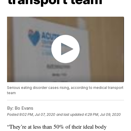
Serious eating disorder cases rising, according to medical transport
team
By:
Bo Evans
Posted
9:02 PM, Jul 07, 2020
and last updated
4:29 PM, Jul 09, 2020
“They’re at less than 50% of their ideal body