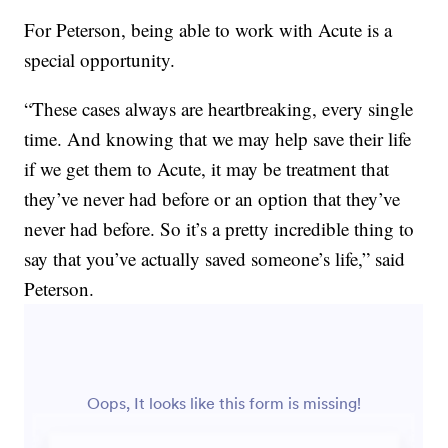
For Peterson, being able to work with Acute is a
special opportunity.
“These cases always are heartbreaking, every single
time. And knowing that we may help save their life
if we get them to Acute, it may be treatment that
they’ve never had before or an option that they’ve
never had before. So it’s a pretty incredible thing to
say that you’ve actually saved someone’s life,” said
Peterson.