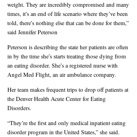
weight. They are incredibly compromised and many
times, it’s an end of life scenario where they’ve been
told, there’s nothing else that can be done for them,”
said Jennifer Peterson
Peterson is describing the state her patients are often
in by the time she’s starts treating those dying from
an eating disorder. She’s a registered nurse with
Angel Med Flight, an air ambulance company.
Her team makes frequent trips to drop off patients at
the Denver Health Acute Center for Eating
Disorders.
“They’re the first and only medical inpatient eating
disorder program in the United States,” she said.