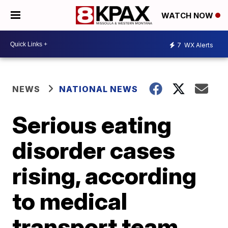
WATCH NOW
7
WX Alerts
NEWS
NATIONAL NEWS
Serious eating
disorder cases
rising, according
to medical
transport team