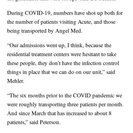
During COVID-19, numbers have shot up both for
the number of patients visiting Acute, and those
being transported by Angel Med.
“Our admissions went up, I think, because the
residential treatment centers were hesitant to take
these people, they don’t have the infection control
things in place that we can do on our unit,” said
Mehler.
“The six months prior to the COVID pandemic we
were roughly transporting three patients per month.
And since March that has increased to about 8
patients,” said Peterson.