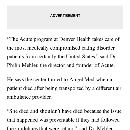
“The Acute program at Denver Health takes care of
the most medically compromised eating disorder
patients from certainly the United States,” said Dr.
Philip Mehler, the director and founder of Acute.
He says the center turned to Angel Med when a
patient died after being transported by a different air
ambulance provider.
“She died and shouldn’t have died because the issue
that happened was preventable if they had followed
the guidelines that were set up,” said Dr. Mehler.