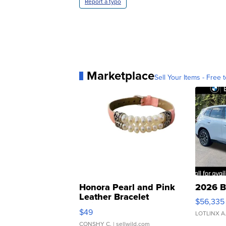
Report a typo
Marketplace
Sell Your Items - Free t
Honora Pearl and Pink
2026 B
Leather Bracelet
$56,335
Adjustable Buckle Clo...
$49
LOTLINX A
CONSHY C.
| sellwild.com