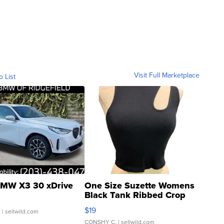
Visit Full Marketplace
o List
MW X3 30 xDrive
One Size Suzette Womens
Black Tank Ribbed Crop
Asymmetrical ...
$19
.
| sellwild.com
CONSHY C.
| sellwild.com