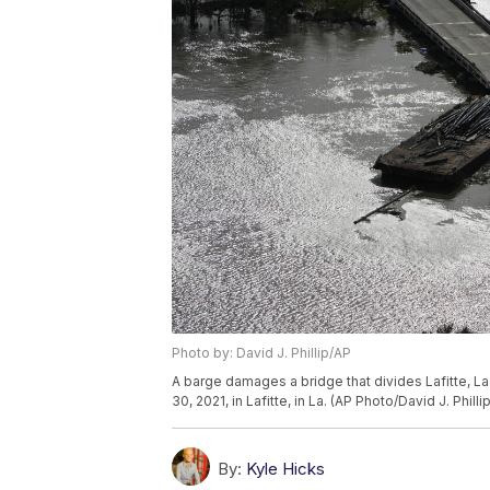
Photo by: David J. Phillip/AP
A barge damages a bridge that divides Lafitte, La.
30, 2021, in Lafitte, in La. (AP Photo/David J. Phillip
By:
Kyle Hicks