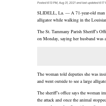
Posted
6:13 PM, Aug 31, 2021
and last updated
6:17 
SLIDELL, La. — A 71-year-old man is 
alligator while walking in the Louisi
The St. Tammany Parish Sheriff’s Offi
on Monday, saying her husband was app
The woman told deputies she was ins
and went outside to see a large alligat
The sheriff’s office says the woman i
the attack and once the animal stoppe