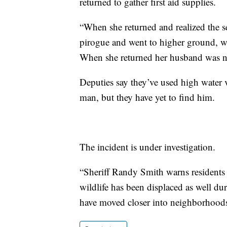
returned to gather first aid supplies.
“When she returned and realized the se
pirogue and went to higher ground, w
When she returned her husband was no l
Deputies say they’ve used high water ve
man, but they have yet to find him.
The incident is under investigation.
“Sheriff Randy Smith warns residents t
wildlife has been displaced as well du
have moved closer into neighborhoods,”