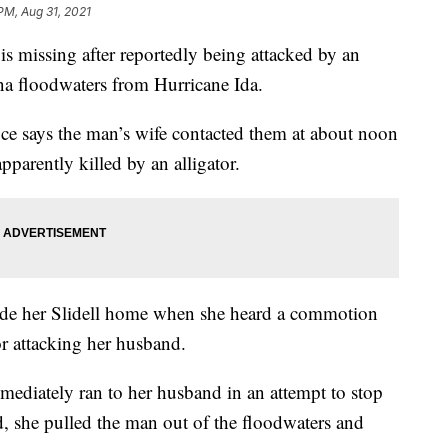
PM, Aug 31, 2021
missing after reportedly being attacked by an
ana floodwaters from Hurricane Ida.
ce says the man’s wife contacted them at about noon
arently killed by an alligator.
ide her Slidell home when she heard a commotion
or attacking her husband.
mmediately ran to her husband in an attempt to stop
d, she pulled the man out of the floodwaters and