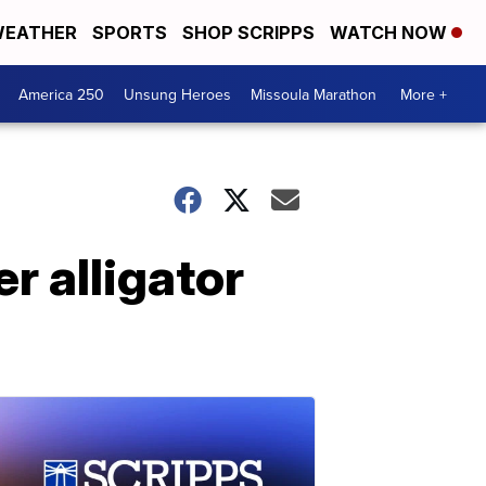
EATHER
SPORTS
SHOP SCRIPPS
WATCH NOW
America 250
Unsung Heroes
Missoula Marathon
More +
r alligator