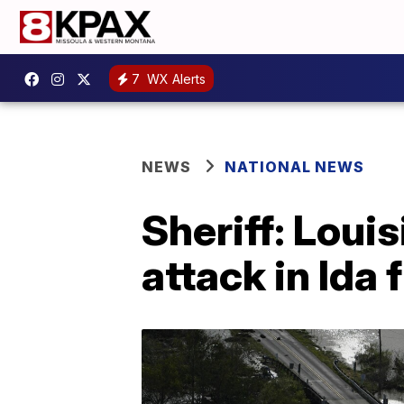
7
WX Alerts
NEWS
NATIONAL NEWS
Sheriff: Loui
attack in Ida