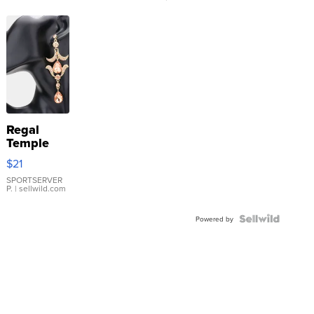
Regal
Temple
Droplet
$21
Earrings
SPORTSERVER
P.
| sellwild.com
Powered by