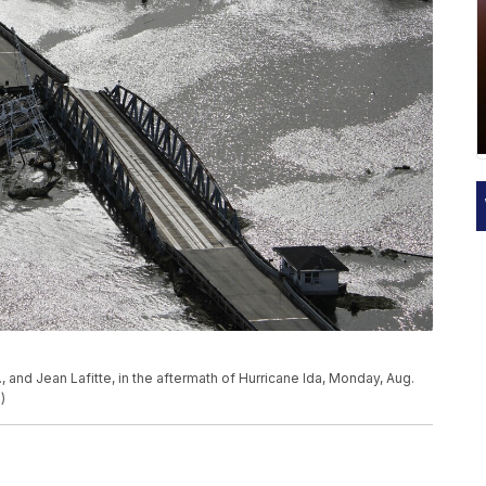
, and Jean Lafitte, in the aftermath of Hurricane Ida, Monday, Aug.
)