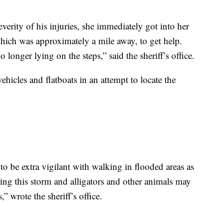
verity of his injuries, she immediately got into her
hich was approximately a mile away, to get help.
onger lying on the steps,” said the sheriff’s office.
hicles and flatboats in an attempt to locate the
o be extra vigilant with walking in flooded areas as
ring this storm and alligators and other animals may
 wrote the sheriff’s office.