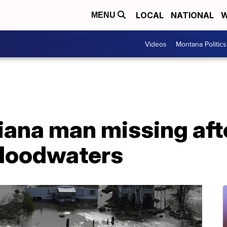
LOCAL
NATIONAL
W
MENU
Videos
Montana Politics
siana man missing afte
 floodwaters