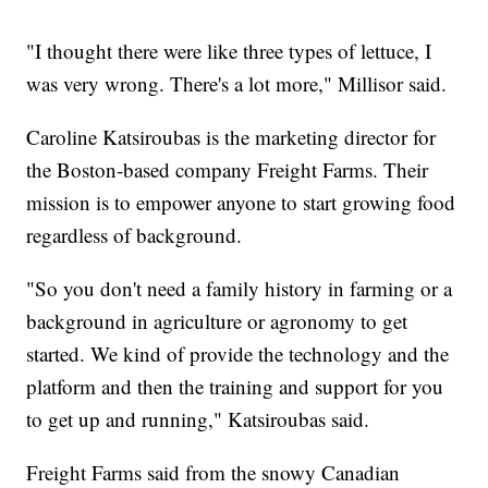
"I thought there were like three types of lettuce, I
was very wrong. There's a lot more," Millisor said.
Caroline Katsiroubas is the marketing director for
the Boston-based company Freight Farms. Their
mission is to empower anyone to start growing food
regardless of background.
"So you don't need a family history in farming or a
background in agriculture or agronomy to get
started. We kind of provide the technology and the
platform and then the training and support for you
to get up and running," Katsiroubas said.
Freight Farms said from the snowy Canadian