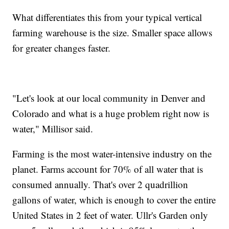
What differentiates this from your typical vertical
farming warehouse is the size. Smaller space allows
for greater changes faster.
"Let's look at our local community in Denver and
Colorado and what is a huge problem right now is
water," Millisor said.
Farming is the most water-intensive industry on the
planet. Farms account for 70% of all water that is
consumed annually. That's over 2 quadrillion
gallons of water, which is enough to cover the entire
United States in 2 feet of water. Ullr's Garden only