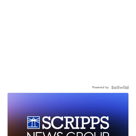
Powered by