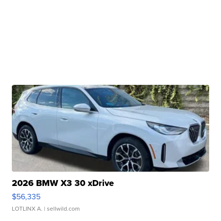
2026 BMW X3 30 xDrive
$56,335
LOTLINX A.
| sellwild.com