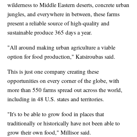
wilderness to Middle Eastern deserts, concrete urban
jungles, and everywhere in between, these farms
present a reliable source of high-quality and
sustainable produce 365 days a year.
"All around making urban agriculture a viable
option for food production," Katsiroubas said.
This is just one company creating these
opportunities on every corner of the globe, with
more than 550 farms spread out across the world,
including in 48 U.S. states and territories.
"It's to be able to grow food in places that
traditionally or historically have not been able to
grow their own food," Millisor said.