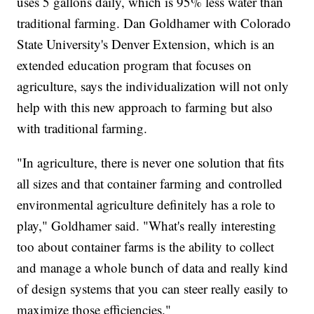
uses 5 gallons daily, which is 95% less water than
traditional farming. Dan Goldhamer with Colorado
State University's Denver Extension, which is an
extended education program that focuses on
agriculture, says the individualization will not only
help with this new approach to farming but also
with traditional farming.
"In agriculture, there is never one solution that fits
all sizes and that container farming and controlled
environmental agriculture definitely has a role to
play," Goldhamer said. "What's really interesting
too about container farms is the ability to collect
and manage a whole bunch of data and really kind
of design systems that you can steer really easily to
maximize those efficiencies."