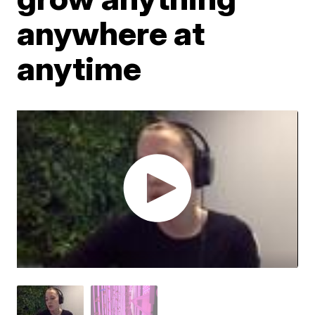
anywhere at
anytime