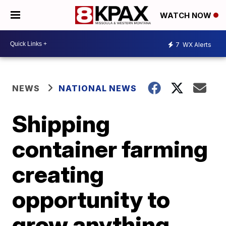
WATCH NOW
7
WX Alerts
NEWS
NATIONAL NEWS
Shipping
container farming
creating
opportunity to
grow anything