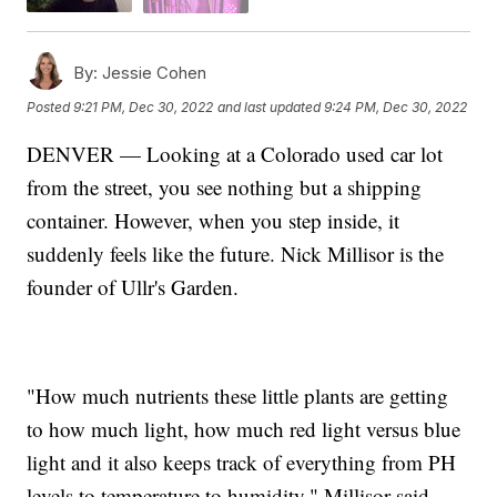
By:
Jessie Cohen
Posted
9:21 PM, Dec 30, 2022
and last updated
9:24 PM, Dec 30, 2022
DENVER — Looking at a Colorado used car lot
from the street, you see nothing but a shipping
container. However, when you step inside, it
suddenly feels like the future. Nick Millisor is the
founder of Ullr's Garden.
"How much nutrients these little plants are getting
to how much light, how much red light versus blue
light and it also keeps track of everything from PH
levels to temperature to humidity," Millisor said.