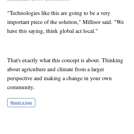
"Technologies like this are going to be a very
important piece of the solution," Millisor said. "We
have this saying, think global act local."
That's exactly what this concept is about. Thinking
about agriculture and climate from a larger
perspective and making a change in your own
community.
Report a typo