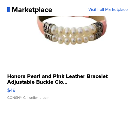
Marketplace
Visit Full Marketplace
Honora Pearl and Pink Leather Bracelet
Adjustable Buckle Clo...
$49
CONSHY C.
| sellwild.com