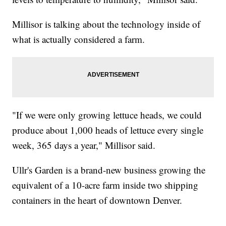
Millisor is talking about the technology inside of
what is actually considered a farm.
"If we were only growing lettuce heads, we could
produce about 1,000 heads of lettuce every single
week, 365 days a year," Millisor said.
Ullr's Garden is a brand-new business growing the
equivalent of a 10-acre farm inside two shipping
containers in the heart of downtown Denver.