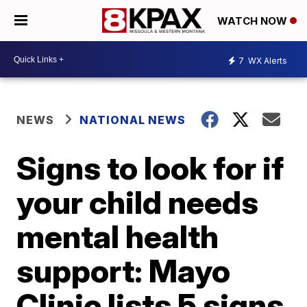
WATCH NOW
7
WX Alerts
NEWS
NATIONAL NEWS
Signs to look for if
your child needs
mental health
support: Mayo
Clinic lists 5 signs