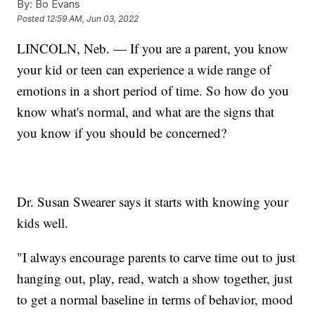
By:
Bo Evans
Posted
12:59 AM, Jun 03, 2022
LINCOLN, Neb. — If you are a parent, you know
your kid or teen can experience a wide range of
emotions in a short period of time. So how do you
know what's normal, and what are the signs that
you know if you should be concerned?
Dr. Susan Swearer says it starts with knowing your
kids well.
"I always encourage parents to carve time out to just
hanging out, play, read, watch a show together, just
to get a normal baseline in terms of behavior, mood