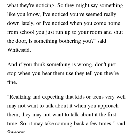
what they're noticing. So they might say something
like you know, I've noticed you've seemed really
down lately, or I've noticed when you come home
from school you just run up to your room and shut
the door, is something bothering you?" said
Whitesaid.
And if you think something is wrong, don't just
stop when you hear them use they tell you they're
fine.
"Realizing and expecting that kids or teens very well
may not want to talk about it when you approach
them, they may not want to talk about it the first
time. So, it may take coming back a few times," said
Swearer.