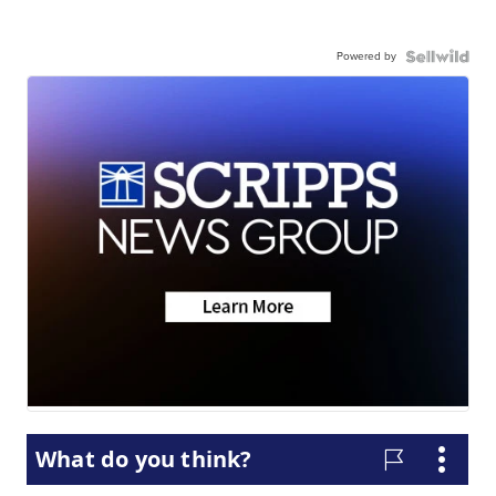
Powered by