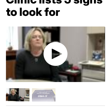
to look for