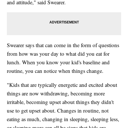
and attitude," said Swearer.
Swearer says that can come in the form of questions
from how was your day to what did you eat for
lunch. When you know your kid's baseline and
routine, you can notice when things change.
"Kids that are typically energetic and excited about
things are now withdrawing, becoming more
irritable, becoming upset about things they didn't
use to get upset about. Changes in routine, not
eating as much, changing in sleeping, sleeping less,
or sleeping more can all be signs that kids are