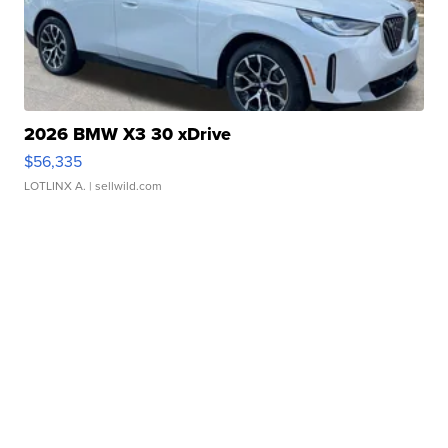
2026 BMW X3 30 xDrive
$56,335
LOTLINX A.
| sellwild.com