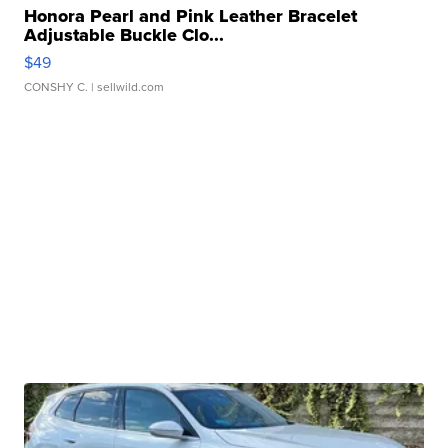
Honora Pearl and Pink Leather Bracelet
Adjustable Buckle Clo...
$49
CONSHY C.
| sellwild.com