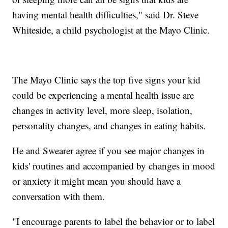
having mental health difficulties," said Dr. Steve
Whiteside, a child psychologist at the Mayo Clinic.
The Mayo Clinic says the top five signs your kid
could be experiencing a mental health issue are
changes in activity level, more sleep, isolation,
personality changes, and changes in eating habits.
He and Swearer agree if you see major changes in
kids' routines and accompanied by changes in mood
or anxiety it might mean you should have a
conversation with them.
"I encourage parents to label the behavior or to label