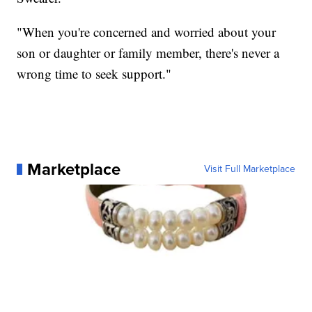
"When you're concerned and worried about your
son or daughter or family member, there's never a
wrong time to seek support."
Marketplace
Visit Full Marketplace