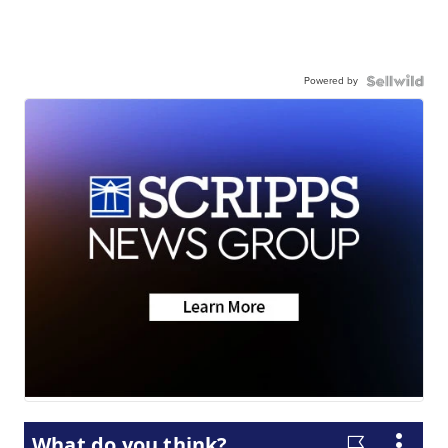
Powered by