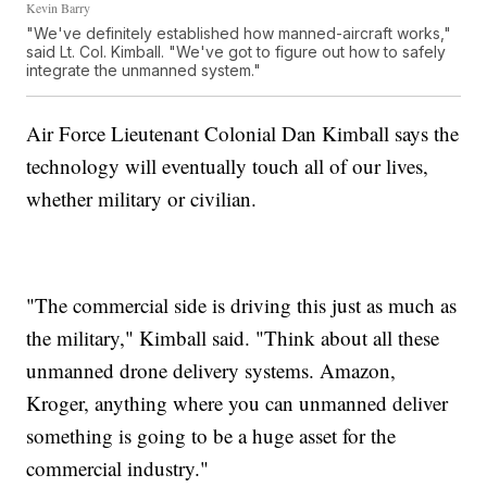
Kevin Barry
"We've definitely established how manned-aircraft works,"
said Lt. Col. Kimball. "We've got to figure out how to safely
integrate the unmanned system."
Air Force Lieutenant Colonial Dan Kimball says the
technology will eventually touch all of our lives,
whether military or civilian.
"The commercial side is driving this just as much as
the military," Kimball said. "Think about all these
unmanned drone delivery systems. Amazon,
Kroger, anything where you can unmanned deliver
something is going to be a huge asset for the
commercial industry."