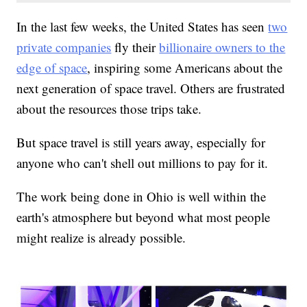
In the last few weeks, the United States has seen
two
private companies
fly their
billionaire owners to the
edge of space
, inspiring some Americans about the
next generation of space travel. Others are frustrated
about the resources those trips take.
But space travel is still years away, especially for
anyone who can't shell out millions to pay for it.
The work being done in Ohio is well within the
earth's atmosphere but beyond what most people
might realize is already possible.