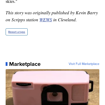
skies."
This story was originally published by Kevin Barry
on Scripps station
WEWS
in Cleveland.
Report a typo
Marketplace
Visit Full Marketplace