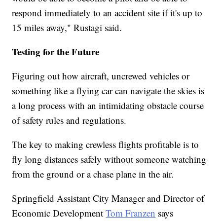
respond immediately to an accident site if it's up to
15 miles away," Rustagi said.
Testing for the Future
Figuring out how aircraft, uncrewed vehicles or
something like a flying car can navigate the skies is
a long process with an intimidating obstacle course
of safety rules and regulations.
The key to making crewless flights profitable is to
fly long distances safely without someone watching
from the ground or a chase plane in the air.
Springfield Assistant City Manager and Director of
Economic Development
Tom Franzen
says