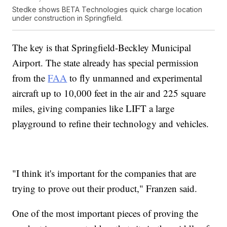
Stedke shows BETA Technologies quick charge location
under construction in Springfield.
The key is that Springfield-Beckley Municipal
Airport. The state already has special permission
from the
FAA
to fly unmanned and experimental
aircraft up to 10,000 feet in the air and 225 square
miles, giving companies like LIFT a large
playground to refine their technology and vehicles.
"I think it's important for the companies that are
trying to prove out their product," Franzen said.
One of the most important pieces of proving the