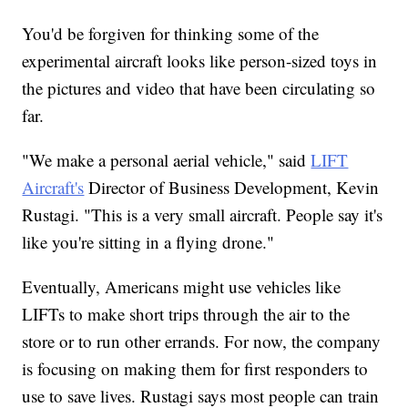
You'd be forgiven for thinking some of the
experimental aircraft looks like person-sized toys in
the pictures and video that have been circulating so
far.
"We make a personal aerial vehicle," said
LIFT
Aircraft's
Director of Business Development, Kevin
Rustagi. "This is a very small aircraft. People say it's
like you're sitting in a flying drone."
Eventually, Americans might use vehicles like
LIFTs to make short trips through the air to the
store or to run other errands. For now, the company
is focusing on making them for first responders to
use to save lives. Rustagi says most people can train