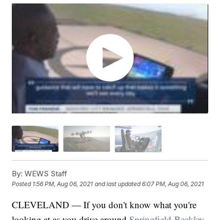
By:
WEWS Staff
Posted
1:56 PM, Aug 06, 2021
and last updated
6:07 PM, Aug 06, 2021
CLEVELAND — If you don't know what you're
looking at as you drive around
Springfield-Beckley