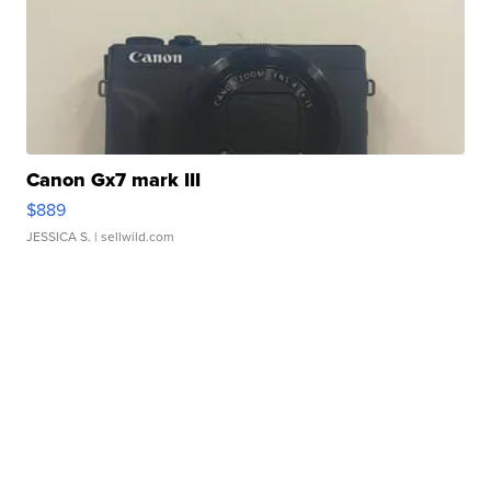
Canon Gx7 mark III
$889
JESSICA S.
| sellwild.com