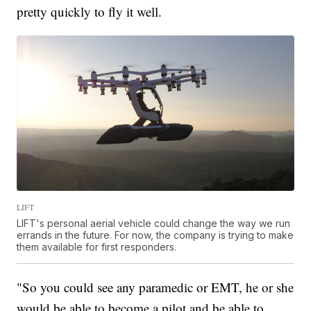
pretty quickly to fly it well.
LIFT
LIFT's personal aerial vehicle could change the way we run
errands in the future. For now, the company is trying to make
them available for first responders.
"So you could see any paramedic or EMT, he or she
would be able to become a pilot and be able to