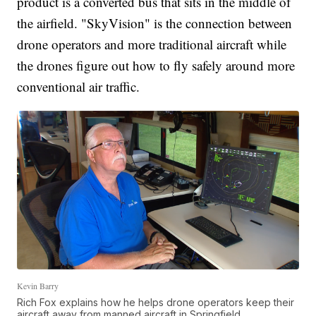
product is a converted bus that sits in the middle of
the airfield. "SkyVision" is the connection between
drone operators and more traditional aircraft while
the drones figure out how to fly safely around more
conventional air traffic.
Kevin Barry
Rich Fox explains how he helps drone operators keep their
aircraft away from manned aircraft in Springfield.