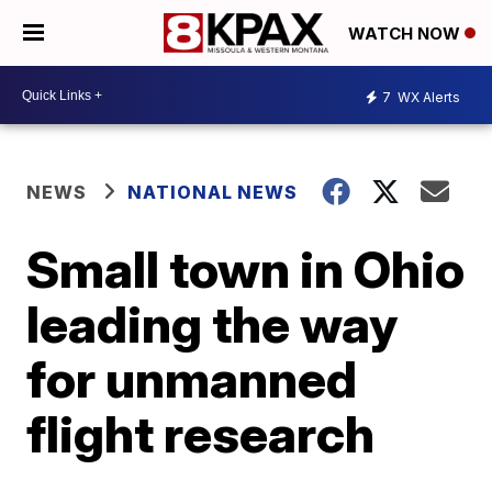
WATCH NOW
7
WX Alerts
NEWS
NATIONAL NEWS
Small town in Ohio
leading the way
for unmanned
flight research