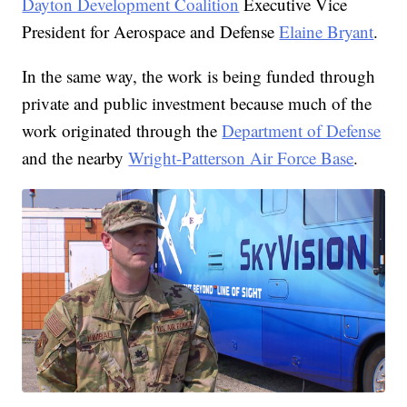
Dayton Development Coalition
Executive Vice
President for Aerospace and Defense
Elaine Bryant
.
In the same way, the work is being funded through
private and public investment because much of the
work originated through the
Department of Defense
and the nearby
Wright-Patterson Air Force Base
.