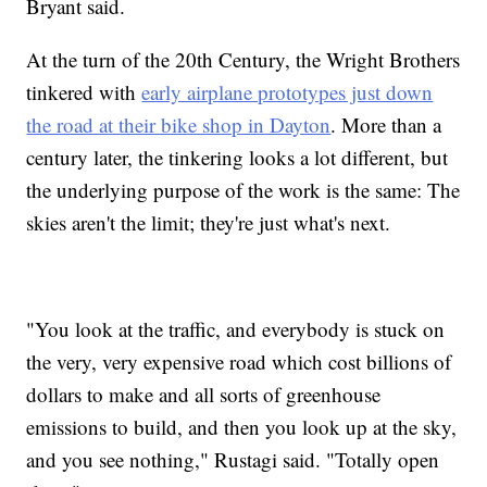
Bryant said.
At the turn of the 20th Century, the Wright Brothers
tinkered with
early airplane prototypes just down
the road at their bike shop in Dayton
. More than a
century later, the tinkering looks a lot different, but
the underlying purpose of the work is the same: The
skies aren't the limit; they're just what's next.
"You look at the traffic, and everybody is stuck on
the very, very expensive road which cost billions of
dollars to make and all sorts of greenhouse
emissions to build, and then you look up at the sky,
and you see nothing," Rustagi said. "Totally open