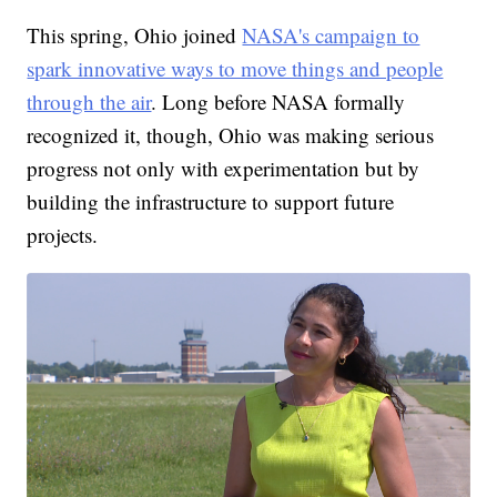
This spring, Ohio joined
NASA's campaign to
spark innovative ways to move things and people
through the air
. Long before NASA formally
recognized it, though, Ohio was making serious
progress not only with experimentation but by
building the infrastructure to support future
projects.