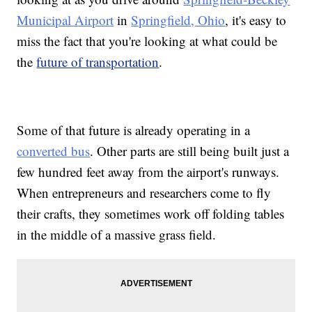
Municipal Airport
in
Springfield, Ohio
, it's easy to
miss the fact that you're looking at what could be
the
future of transportation
.
Some of that future is already operating in a
converted bus
. Other parts are still being built just a
few hundred feet away from the airport's runways.
When entrepreneurs and researchers come to fly
their crafts, they sometimes work off folding tables
in the middle of a massive grass field.