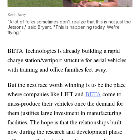
Kevin Barry
"A lot of folks sometimes don't realize that this is not just the
Jetsons," said Bryant. "This is happening today. We're
flying."
BETA Technologies is already building a rapid
charge station/vertiport structure for aerial vehicles
with training and office families feet away.
But the next race worth winning is to be the place
where companies like LIFT and
BETA
come to
mass-produce their vehicles once the demand for
them justifies large investment in manufacturing
facilities. The hope is that the relationships built
now during the research and development phase