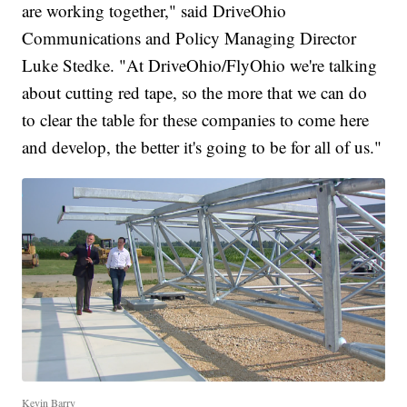
are working together," said DriveOhio
Communications and Policy Managing Director
Luke Stedke. "At DriveOhio/FlyOhio we're talking
about cutting red tape, so the more that we can do
to clear the table for these companies to come here
and develop, the better it's going to be for all of us."
Kevin Barry