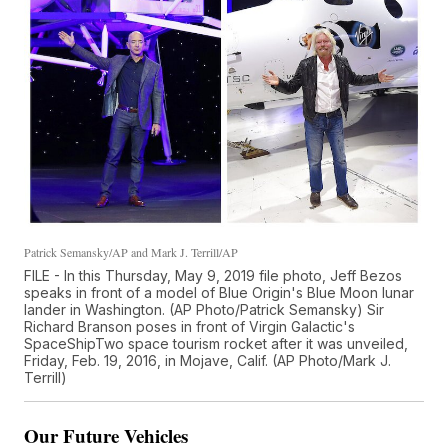
Patrick Semansky/AP and Mark J. Terrill/AP
FILE - In this Thursday, May 9, 2019 file photo, Jeff Bezos
speaks in front of a model of Blue Origin's Blue Moon lunar
lander in Washington. (AP Photo/Patrick Semansky) Sir
Richard Branson poses in front of Virgin Galactic's
SpaceShipTwo space tourism rocket after it was unveiled,
Friday, Feb. 19, 2016, in Mojave, Calif. (AP Photo/Mark J.
Terrill)
Our Future Vehicles