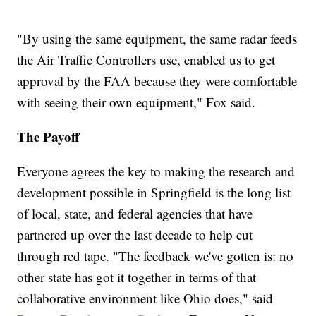
"By using the same equipment, the same radar feeds
the Air Traffic Controllers use, enabled us to get
approval by the FAA because they were comfortable
with seeing their own equipment," Fox said.
The Payoff
Everyone agrees the key to making the research and
development possible in Springfield is the long list
of local, state, and federal agencies that have
partnered up over the last decade to help cut
through red tape. "The feedback we've gotten is: no
other state has got it together in terms of that
collaborative environment like Ohio does," said