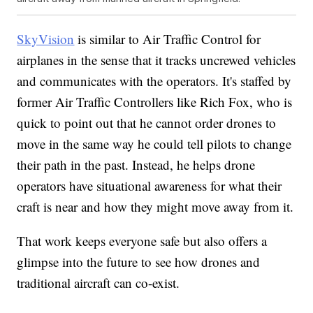
SkyVision
is similar to Air Traffic Control for
airplanes in the sense that it tracks uncrewed vehicles
and communicates with the operators. It's staffed by
former Air Traffic Controllers like Rich Fox, who is
quick to point out that he cannot order drones to
move in the same way he could tell pilots to change
their path in the past. Instead, he helps drone
operators have situational awareness for what their
craft is near and how they might move away from it.
That work keeps everyone safe but also offers a
glimpse into the future to see how drones and
traditional aircraft can co-exist.