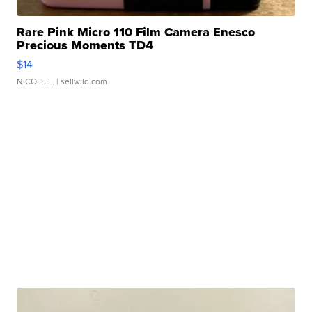
Rare Pink Micro 110 Film Camera Enesco
Precious Moments TD4
$14
NICOLE L.
| sellwild.com