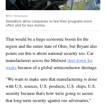
BETA Technologies
Simulators allow companies to test their programs more
often and for less money.
That would be a huge economic boom for the
region and the entire state of Ohio, but Bryant also
points out this is about national security too. Car
manufacturers across the Midwest
shut down for
weeks
because of a global semiconductor shortage.
"We want to make sure that manufacturing is done
with U.S. sources, U.S. products, U.S. chips, U.S.
security because that's how we're going to secure
that long-term security against our adversaries,"