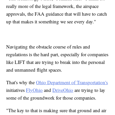
really more of the legal framework, the airspace
approvals, the FAA guidance that will have to catch
up that makes it something we see every day."
Navigating the obstacle course of rules and
regulations is the hard part, especially for companies
like LIFT that are trying to break into the personal
and unmanned flight spaces.
That's why the
Ohio Department of Transportation's
initiatives
FlyOhio
and
DriveOhio
are trying to lay
some of the groundwork for those companies.
"The key to that is making sure that ground and air