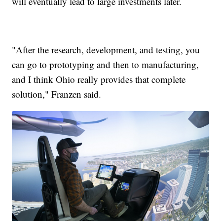
will eventually lead to large investments later.
"After the research, development, and testing, you
can go to prototyping and then to manufacturing,
and I think Ohio really provides that complete
solution," Franzen said.