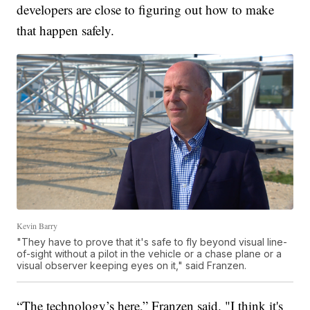
developers are close to figuring out how to make
that happen safely.
Kevin Barry
"They have to prove that it's safe to fly beyond visual line-
of-sight without a pilot in the vehicle or a chase plane or a
visual observer keeping eyes on it," said Franzen.
“The technology’s here,” Franzen said. "I think it's