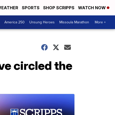
EATHER
SPORTS
SHOP SCRIPPS
WATCH NOW
America 250
Unsung Heroes
Missoula Marathon
More +
e circled the