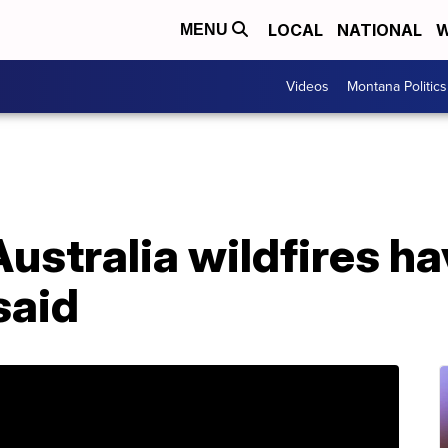
LOCAL
NATIONAL
W
MENU
Videos
Montana Politics
stralia wildfires hav
said