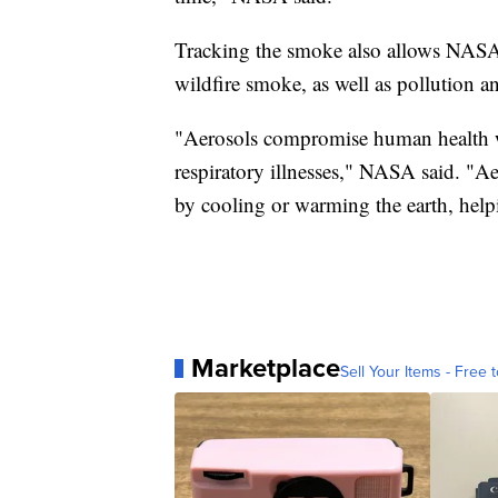
Tracking the smoke also allows NASA t
wildfire smoke, as well as pollution a
"Aerosols compromise human health w
respiratory illnesses," NASA said. "Ae
by cooling or warming the earth, help
Marketplace
Sell Your Items - Free t