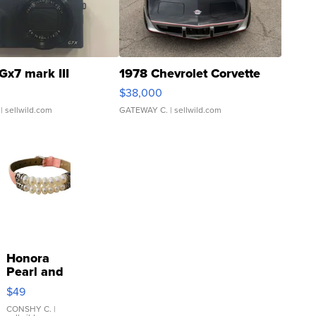
Gx7 mark III
1978 Chevrolet Corvette
$38,000
| sellwild.com
GATEWAY C.
| sellwild.com
Honora
Pearl and
Pink
$49
Leather
Bracelet
CONSHY C.
|