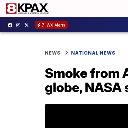
7
WX Alerts
NEWS
NATIONAL NEWS
Smoke from Au
globe, NASA 