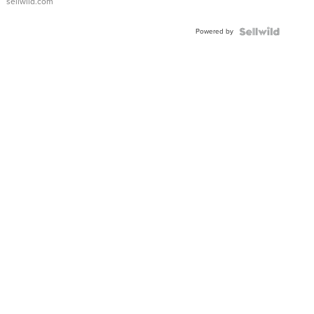
sellwild.com
Adjustable
Buckle
Powered by
Clo...