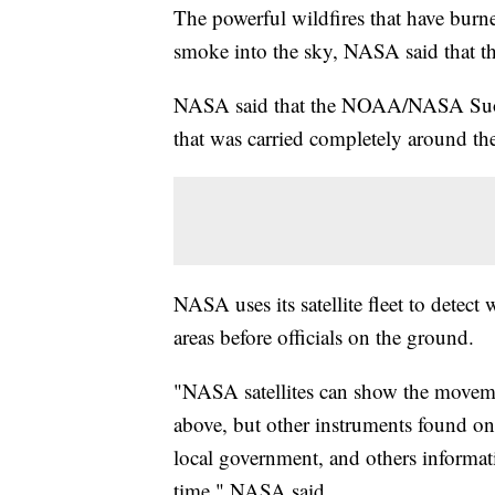
The powerful wildfires that have burn
smoke into the sky, NASA said that t
NASA said that the NOAA/NASA Suomi
that was carried completely around th
NASA uses its satellite fleet to detect
areas before officials on the ground.
"NASA satellites can show the moveme
above, but other instruments found onbo
local government, and others informat
time," NASA said.