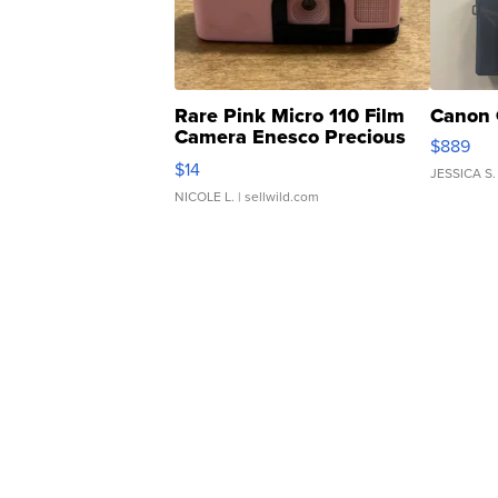
Rare Pink Micro 110 Film
Canon 
Camera Enesco Precious
$889
Moments TD4
$14
JESSICA S.
NICOLE L.
| sellwild.com