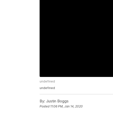
undefined
undefined
By:
Justin Boggs
Posted
11:06 PM, Jan 14, 2020