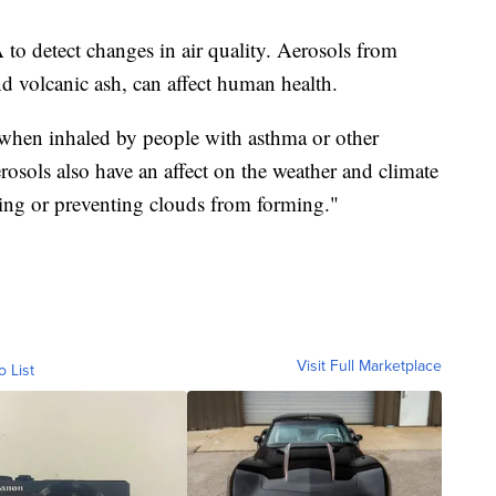
o detect changes in air quality. Aerosols from
nd volcanic ash, can affect human health.
hen inhaled by people with asthma or other
rosols also have an affect on the weather and climate
ing or preventing clouds from forming."
Visit Full Marketplace
o List