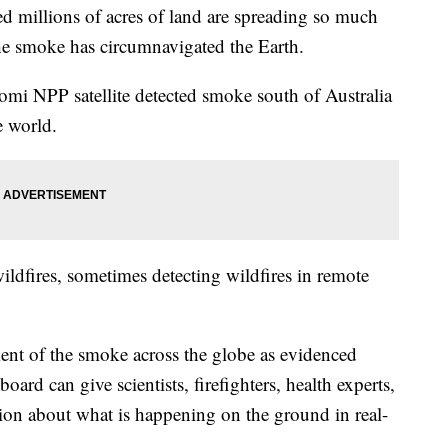
ed millions of acres of land are spreading so much
he smoke has circumnavigated the Earth.
 NPP satellite detected smoke south of Australia
e world.
 wildfires, sometimes detecting wildfires in remote
nt of the smoke across the globe as evidenced
ard can give scientists, firefighters, health experts,
ion about what is happening on the ground in real-