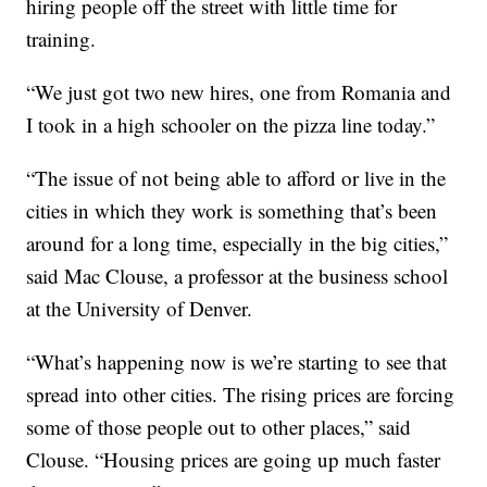
hiring people off the street with little time for
training.
“We just got two new hires, one from Romania and
I took in a high schooler on the pizza line today.”
“The issue of not being able to afford or live in the
cities in which they work is something that’s been
around for a long time, especially in the big cities,”
said Mac Clouse, a professor at the business school
at the University of Denver.
“What’s happening now is we’re starting to see that
spread into other cities. The rising prices are forcing
some of those people out to other places,” said
Clouse. “Housing prices are going up much faster