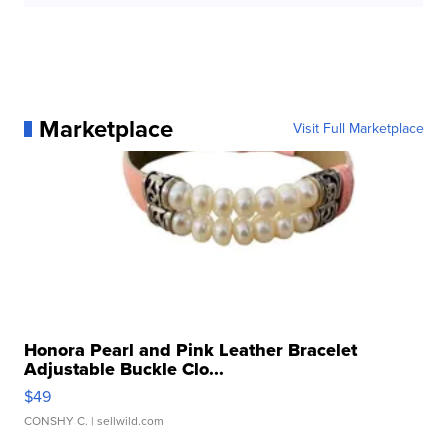
Marketplace
Visit Full Marketplace
Honora Pearl and Pink Leather Bracelet
Adjustable Buckle Clo...
$49
CONSHY C.
| sellwild.com