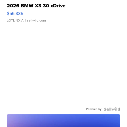
2026 BMW X3 30 xDrive
$56,335
LOTLINX A.
| sellwild.com
Powered by