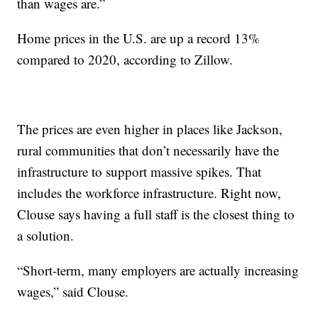
than wages are.”
Home prices in the U.S. are up a record 13%
compared to 2020, according to Zillow.
The prices are even higher in places like Jackson,
rural communities that don’t necessarily have the
infrastructure to support massive spikes. That
includes the workforce infrastructure. Right now,
Clouse says having a full staff is the closest thing to
a solution.
“Short-term, many employers are actually increasing
wages,” said Clouse.