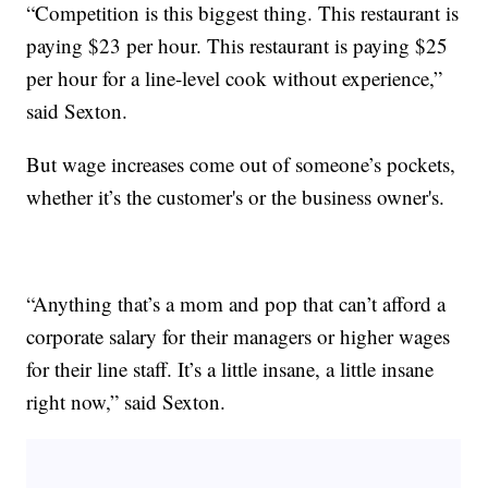
“Competition is this biggest thing. This restaurant is
paying $23 per hour. This restaurant is paying $25
per hour for a line-level cook without experience,”
said Sexton.
But wage increases come out of someone’s pockets,
whether it’s the customer's or the business owner's.
“Anything that’s a mom and pop that can’t afford a
corporate salary for their managers or higher wages
for their line staff. It’s a little insane, a little insane
right now,” said Sexton.