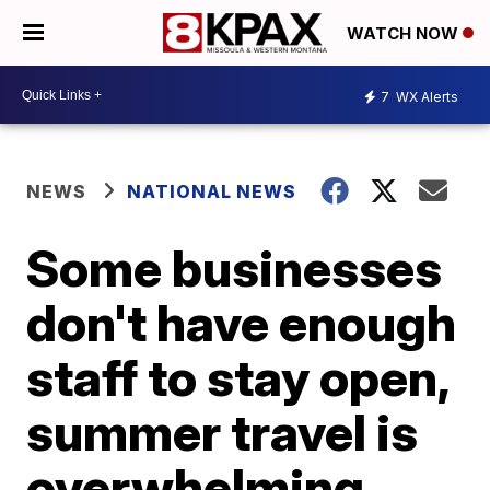
WATCH NOW
7
WX Alerts
NEWS
NATIONAL NEWS
Some businesses
don't have enough
staff to stay open,
summer travel is
overwhelming