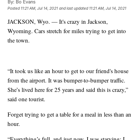
By:
Bo Evans
Posted
11:21 AM, Jul 14, 2021
and last updated
11:21 AM, Jul 14, 2021
JACKSON, Wyo. — It's crazy in Jackson,
Wyoming. Cars stretch for miles trying to get into
the town.
“It took us like an hour to get to our friend's house
from the airport. It was bumper-to-bumper traffic.
She’s lived here for 25 years and said this is crazy,”
said one tourist.
Forget trying to get a table for a meal in less than an
hour.
“Everything’s full, and just now, I was starving; I