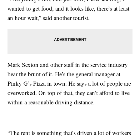
wanted to get food, and it looks like, there’s at least
an hour wait,” said another tourist.
Mark Sexton and other staff in the service industry
bear the brunt of it. He’s the general manager at
Pinky G’s Pizza in town. He says a lot of people are
overworked. On top of that, they can’t afford to live
within a reasonable driving distance.
“The rent is something that’s driven a lot of workers