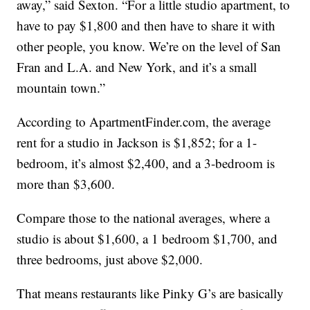
away,” said Sexton. “For a little studio apartment, to
have to pay $1,800 and then have to share it with
other people, you know. We’re on the level of San
Fran and L.A. and New York, and it’s a small
mountain town.”
According to ApartmentFinder.com, the average
rent for a studio in Jackson is $1,852; for a 1-
bedroom, it’s almost $2,400, and a 3-bedroom is
more than $3,600.
Compare those to the national averages, where a
studio is about $1,600, a 1 bedroom $1,700, and
three bedrooms, just above $2,000.
That means restaurants like Pinky G’s are basically