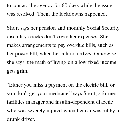
to contact the agency for 60 days while the issue
was resolved. Then, the lockdowns happened.
Short says her pension and monthly Social Security
disability checks don’t cover her expenses. She
makes arrangements to pay overdue bills, such as
her power bill, when her refund arrives. Otherwise,
she says, the math of living on a low fixed income
gets grim.
“Either you miss a payment on the electric bill, or
you don’t get your medicine,” says Short, a former
facilities manager and insulin-dependent diabetic
who was severely injured when her car was hit by a
drunk driver.