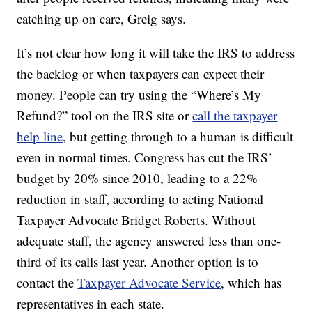
catching up on care, Greig says.
It’s not clear how long it will take the IRS to address
the backlog or when taxpayers can expect their
money. People can try using the “Where’s My
Refund?” tool on the IRS site or
call the taxpayer
help line
, but getting through to a human is difficult
even in normal times. Congress has cut the IRS’
budget by 20% since 2010, leading to a 22%
reduction in staff, according to acting National
Taxpayer Advocate Bridget Roberts. Without
adequate staff, the agency answered less than one-
third of its calls last year. Another option is to
contact the
Taxpayer Advocate Service
, which has
representatives in each state.