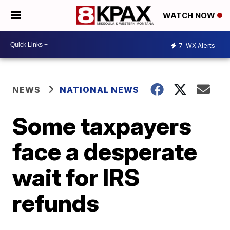
WATCH NOW
7
WX Alerts
NEWS
NATIONAL NEWS
Some taxpayers
face a desperate
wait for IRS
refunds