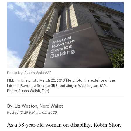
Photo by: Susan Walsh/AP
FILE - In this photo March 22, 2013 file photo, the exterior of the
Internal Revenue Service (IRS) building in Washington. (AP
Photo/Susan Walsh, File)
By:
Liz Weston, Nerd Wallet
Posted
10:29 PM, Jul 02, 2020
As a 58-year-old woman on disability, Robin Short