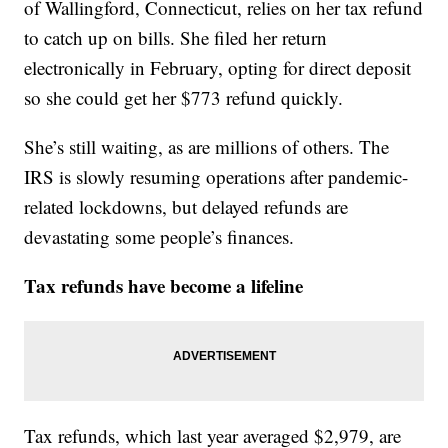
of Wallingford, Connecticut, relies on her tax refund
to catch up on bills. She filed her return
electronically in February, opting for direct deposit
so she could get her $773 refund quickly.
She’s still waiting, as are millions of others. The
IRS is slowly resuming operations after pandemic-
related lockdowns, but delayed refunds are
devastating some people’s finances.
Tax refunds have become a lifeline
Tax refunds, which last year averaged $2,979, are