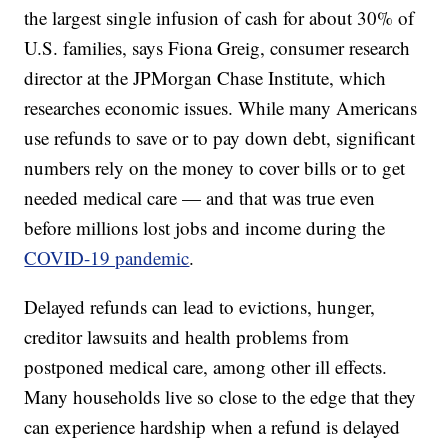
the largest single infusion of cash for about 30% of
U.S. families, says Fiona Greig, consumer research
director at the JPMorgan Chase Institute, which
researches economic issues. While many Americans
use refunds to save or to pay down debt, significant
numbers rely on the money to cover bills or to get
needed medical care — and that was true even
before millions lost jobs and income during the
COVID-19 pandemic
.
Delayed refunds can lead to evictions, hunger,
creditor lawsuits and health problems from
postponed medical care, among other ill effects.
Many households live so close to the edge that they
can experience hardship when a refund is delayed