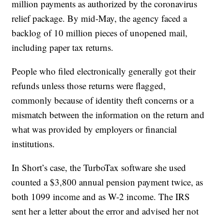
million payments as authorized by the coronavirus
relief package. By mid-May, the agency faced a
backlog of 10 million pieces of unopened mail,
including paper tax returns.
People who filed electronically generally got their
refunds unless those returns were flagged,
commonly because of identity theft concerns or a
mismatch between the information on the return and
what was provided by employers or financial
institutions.
In Short’s case, the TurboTax software she used
counted a $3,800 annual pension payment twice, as
both 1099 income and as W-2 income. The IRS
sent her a letter about the error and advised her not