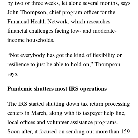
by two or three weeks, let alone several months, says
John Thompson, chief program officer for the
Financial Health Network, which researches
financial challenges facing low- and moderate-
income households.
“Not everybody has got the kind of flexibility or
resilience to just be able to hold on,” Thompson
says.
Pandemic shutters most IRS operations
The IRS started shutting down tax return processing
centers in March, along with its taxpayer help line,
local offices and volunteer assistance programs.
Soon after, it focused on sending out more than 159