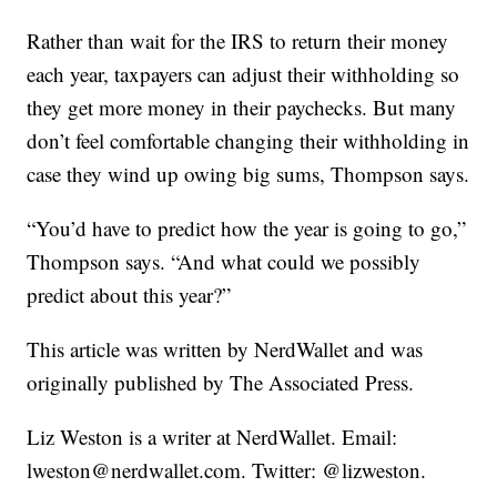
Rather than wait for the IRS to return their money
each year, taxpayers can adjust their withholding so
they get more money in their paychecks. But many
don’t feel comfortable changing their withholding in
case they wind up owing big sums, Thompson says.
“You’d have to predict how the year is going to go,”
Thompson says. “And what could we possibly
predict about this year?”
This article was written by NerdWallet and was
originally published by The Associated Press.
Liz Weston is a writer at NerdWallet. Email:
lweston@nerdwallet.com. Twitter: @lizweston.