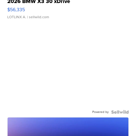
2026 BMW X3 30 xDrive
$56,335
LOTLINX A.
| sellwild.com
Powered by