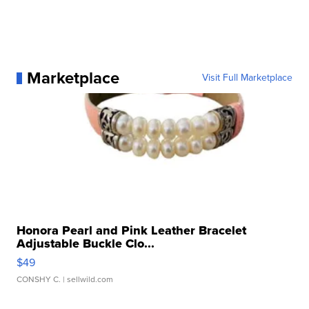
Marketplace
Visit Full Marketplace
Honora Pearl and Pink Leather Bracelet
Adjustable Buckle Clo...
$49
CONSHY C.
| sellwild.com