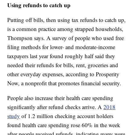
Using refunds to catch up
Putting off bills, then using tax refunds to catch up,
is a common practice among strapped households,
Thompson says. A survey of people who used free
filing methods for lower- and moderate-income
taxpayers last year found roughly half said they
needed their refunds for bills, rent, groceries and
other everyday expenses, according to Prosperity
Now, a nonprofit that promotes financial security.
People also increase their health care spending
significantly after refund checks arrive. A
2018
study
of 1.2 million checking account holders
found health care spending rose 60% in the week
after people received refunds, indicating many were