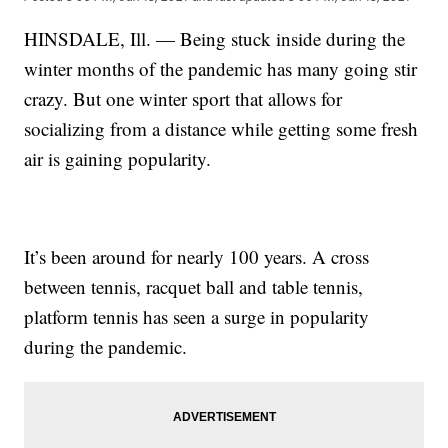
HINSDALE, Ill. — Being stuck inside during the
winter months of the pandemic has many going stir
crazy. But one winter sport that allows for
socializing from a distance while getting some fresh
air is gaining popularity.
It’s been around for nearly 100 years. A cross
between tennis, racquet ball and table tennis,
platform tennis has seen a surge in popularity
during the pandemic.