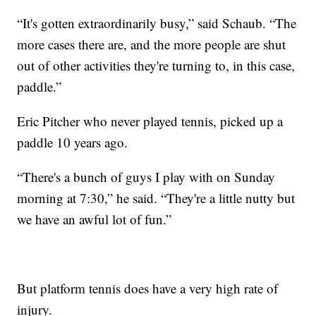
“It's gotten extraordinarily busy,” said Schaub. “The
more cases there are, and the more people are shut
out of other activities they're turning to, in this case,
paddle.”
Eric Pitcher who never played tennis, picked up a
paddle 10 years ago.
“There's a bunch of guys I play with on Sunday
morning at 7:30,” he said. “They're a little nutty but
we have an awful lot of fun.”
But platform tennis does have a very high rate of
injury.