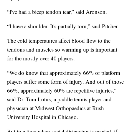
“I've had a bicep tendon tear,” said Aronson.
“I have a shoulder. It's partially torn,” said Pitcher.
The cold temperatures affect blood flow to the
tendons and muscles so warming up is important
for the mostly over 40 players.
“We do know that approximately 66% of platform
players suffer some form of injury. And out of those
66%, approximately 60% are repetitive injuries,”
said Dr. Tom Lotus, a paddle tennis player and
physician at Midwest Orthopaedics at Rush
University Hospital in Chicago.
But in a time when social distancing is needed, if