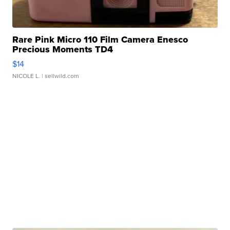
Rare Pink Micro 110 Film Camera Enesco
Precious Moments TD4
$14
NICOLE L.
| sellwild.com