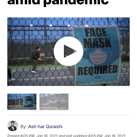
By:
Ash-har Quraishi
Posted
8:05 PM, Jan 18, 2021
and last updated
8:05 PM, Jan 18, 2021