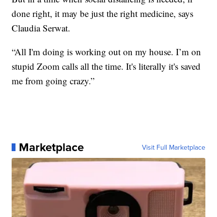
done right, it may be just the right medicine, says
Claudia Serwat.
“All I'm doing is working out on my house. I’m on
stupid Zoom calls all the time. It's literally it's saved
me from going crazy.”
Marketplace
Visit Full Marketplace