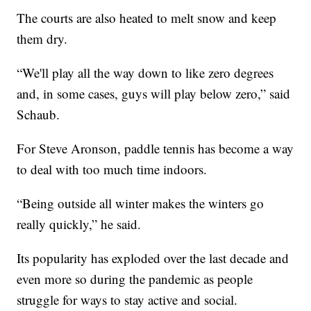
The courts are also heated to melt snow and keep
them dry.
“We'll play all the way down to like zero degrees
and, in some cases, guys will play below zero,” said
Schaub.
For Steve Aronson, paddle tennis has become a way
to deal with too much time indoors.
“Being outside all winter makes the winters go
really quickly,” he said.
Its popularity has exploded over the last decade and
even more so during the pandemic as people
struggle for ways to stay active and social.