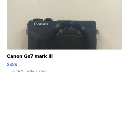
Canon Gx7 mark III
$889
JESSICA S.
| sellwild.com