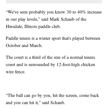
“We've seen probably you know 30 to 40% increase
in our play levels,” said Mark Schaub of the
Hinsdale, Illinois paddle club.
Paddle tennis is a winter sport that's played between
October and March.
The court is a third of the size of a normal tennis
court and is surrounded by 12-foot-high chicken
wire fence.
“The ball can go by you, hit the screen, come back
and you can hit it,” said Schaub.