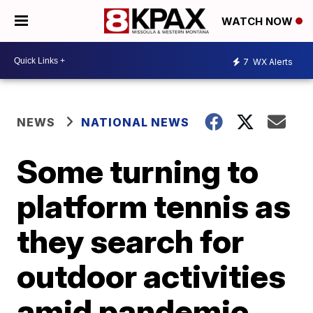
WATCH NOW
7
WX Alerts
NEWS
NATIONAL NEWS
Some turning to
platform tennis as
they search for
outdoor activities
amid pandemic