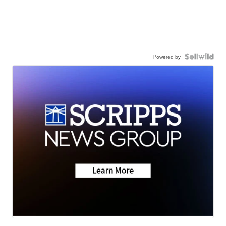
Powered by