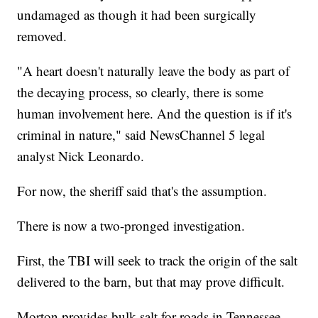
undamaged as though it had been surgically
removed.
"A heart doesn't naturally leave the body as part of
the decaying process, so clearly, there is some
human involvement here. And the question is if it's
criminal in nature," said NewsChannel 5 legal
analyst Nick Leonardo.
For now, the sheriff said that's the assumption.
There is now a two-pronged investigation.
First, the TBI will seek to track the origin of the salt
delivered to the barn, but that may prove difficult.
Morton provides bulk salt for roads in Tennessee