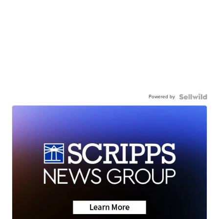
Powered by