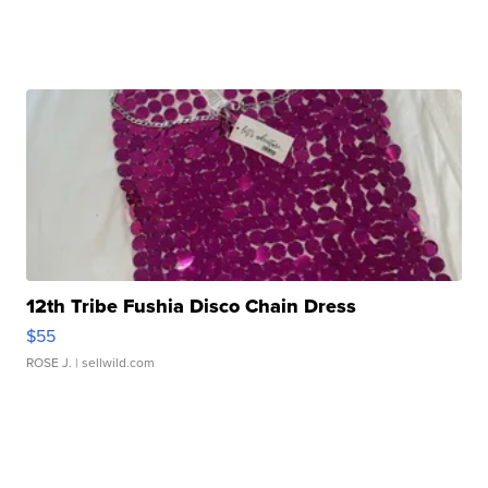
12th Tribe Fushia Disco Chain Dress
$55
ROSE J.
| sellwild.com