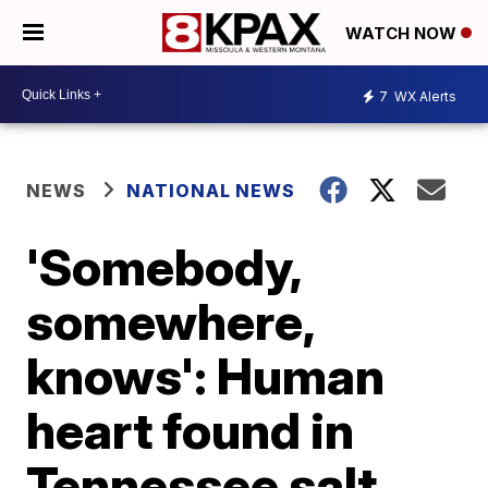
WATCH NOW
7
WX Alerts
NEWS
NATIONAL NEWS
'Somebody,
somewhere,
knows': Human
heart found in
Tennessee salt