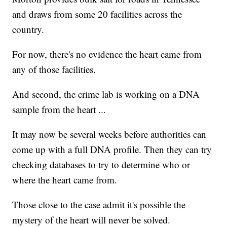
and draws from some 20 facilities across the
country.
For now, there's no evidence the heart came from
any of those facilities.
And second, the crime lab is working on a DNA
sample from the heart ...
It may now be several weeks before authorities can
come up with a full DNA profile. Then they can try
checking databases to try to determine who or
where the heart came from.
Those close to the case admit it's possible the
mystery of the heart will never be solved.