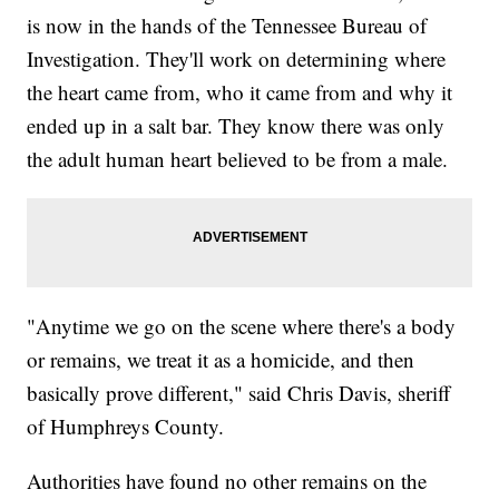
is now in the hands of the Tennessee Bureau of
Investigation. They'll work on determining where
the heart came from, who it came from and why it
ended up in a salt bar. They know there was only
the adult human heart believed to be from a male.
"Anytime we go on the scene where there's a body
or remains, we treat it as a homicide, and then
basically prove different," said Chris Davis, sheriff
of Humphreys County.
Authorities have found no other remains on the