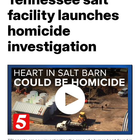
facility launches
homicide
investigation