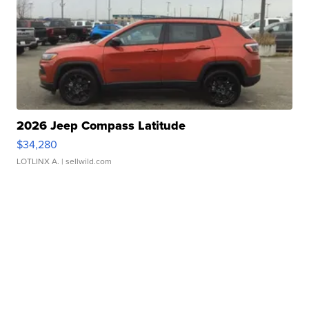
2026 Jeep Compass Latitude
$34,280
LOTLINX A.
| sellwild.com