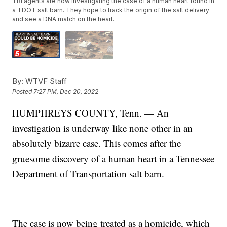
TBI agents are now investigating the case of a human heart found in
a TDOT salt barn. They hope to track the origin of the salt delivery
and see a DNA match on the heart.
By:
WTVF Staff
Posted
7:27 PM, Dec 20, 2022
HUMPHREYS COUNTY, Tenn. — An
investigation is underway like none other in an
absolutely bizarre case. This comes after the
gruesome discovery of a human heart in a Tennessee
Department of Transportation salt barn.
The case is now being treated as a homicide, which