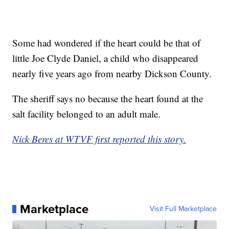
Some had wondered if the heart could be that of
little Joe Clyde Daniel, a child who disappeared
nearly five years ago from nearby Dickson County.
The sheriff says no because the heart found at the
salt facility belonged to an adult male.
Nick Beres at WTVF first reported this story.
Marketplace
Visit Full Marketplace