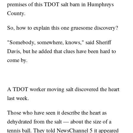
premises of this TDOT salt barn in Humphreys
County.
So, how to explain this one gruesome discovery?
"Somebody, somewhere, knows," said Sheriff
Davis, but he added that clues have been hard to
come by.
A TDOT worker moving salt discovered the heart
last week.
Those who have seen it describe the heart as
dehydrated from the salt — about the size of a
tennis ball. They told NewsChannel 5 it appeared