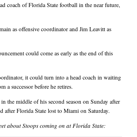
 coach of Florida State football in the near future,
emain as offensive coordinator and Jim Leavitt as
uncement could come as early as the end of this
ordinator, it could turn into a head coach in waiting
m a successor before he retires.
t in the middle of his second season on Sunday after
d after Florida State lost to Miami on Saturday.
weet about Stoops coming on at Florida State: