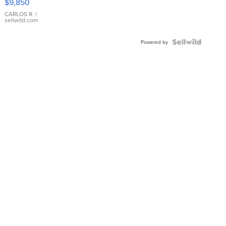
$9,850
WHITE
DIAL
CARLOS R.
|
sellwild.com
FLUTED
BEZEL
TWO-
Powered by
TONE
JUBILE...