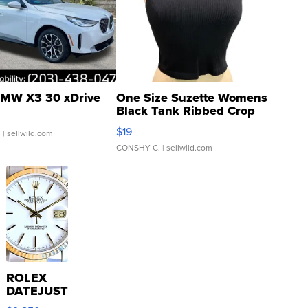
MW X3 30 xDrive
One Size Suzette Womens
Black Tank Ribbed Crop
Asymmetrical ...
$19
.
| sellwild.com
CONSHY C.
| sellwild.com
ROLEX
DATEJUST
16233