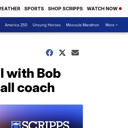
EATHER
SPORTS
SHOP SCRIPPS
WATCH NOW
America 250
Unsung Heroes
Missoula Marathon
More +
l with Bob
all coach