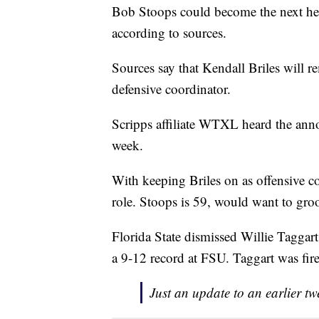
Bob Stoops could become the next head
according to sources.
Sources say that Kendall Briles will r
defensive coordinator.
Scripps affiliate WTXL heard the anno
week.
With keeping Briles on as offensive co
role. Stoops is 59, would want to groo
Florida State dismissed Willie Taggar
a 9-12 record at FSU. Taggart was fire
Just an update to an earlier t