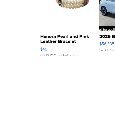
Honora Pearl and Pink
2026 B
Leather Bracelet
$56,335
Adjustable Buckle Clo...
$49
LOTLINX A
CONSHY C.
| sellwild.com