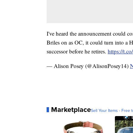
I've heard the announcement could com
Briles on as OC, it could turn into a
successor before he retires.
https://t.
— Alison Posey (@AlisonPosey14)
N
Marketplace
Sell Your Items - Free t