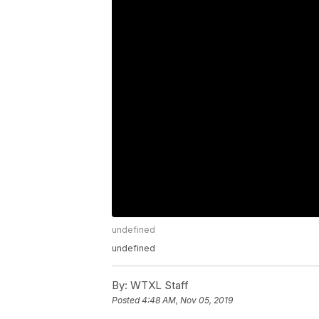
undefined
undefined
By:
WTXL Staff
Posted
4:48 AM, Nov 05, 2019