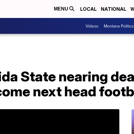
LOCAL
NATIONAL
W
MENU
Videos
Montana Politics
ida State nearing dea
come next head footb