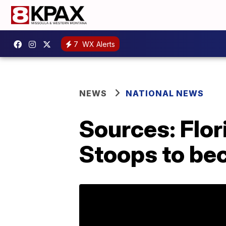
7
WX Alerts
NEWS
NATIONAL NEWS
Sources: Flor
Stoops to be