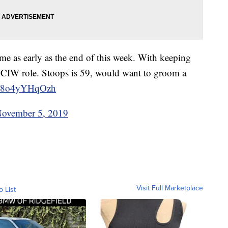
e as early as the end of this week. With keeping
 HCIW role. Stoops is 59, would want to groom a
co/8o4yYHqOzh
ovember 5, 2019
Visit Full Marketplace
o List