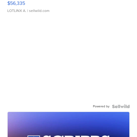
$56,335
LOTLINX A.
| sellwild.com
Powered by