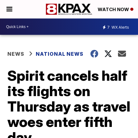
WATCH NOW
7
WX Alerts
NEWS
NATIONAL NEWS
Spirit cancels half
its flights on
Thursday as travel
woes enter fifth
day