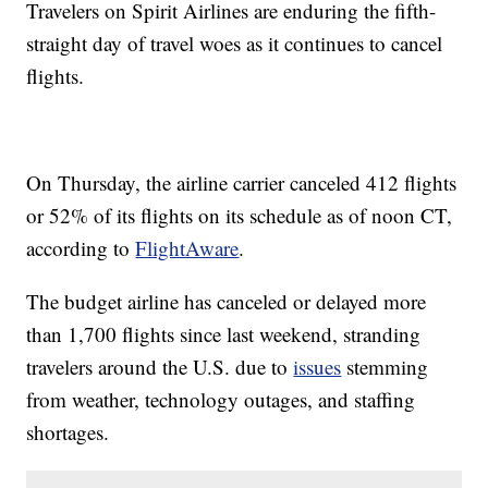
Travelers on Spirit Airlines are enduring the fifth-
straight day of travel woes as it continues to cancel
flights.
On Thursday, the airline carrier canceled 412 flights
or 52% of its flights on its schedule as of noon CT,
according to
FlightAware
.
The budget airline has canceled or delayed more
than 1,700 flights since last weekend, stranding
travelers around the U.S. due to
issues
stemming
from weather, technology outages, and staffing
shortages.