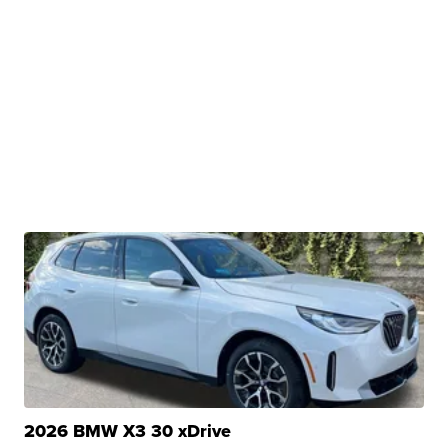
2026 BMW X3 30 xDrive