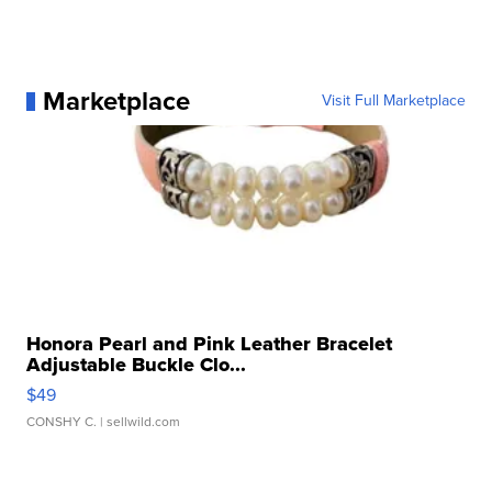
Marketplace
Visit Full Marketplace
Honora Pearl and Pink Leather Bracelet
Adjustable Buckle Clo...
$49
CONSHY C.
| sellwild.com