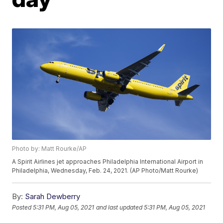
Photo by: Matt Rourke/AP
A Spirit Airlines jet approaches Philadelphia International Airport in
Philadelphia, Wednesday, Feb. 24, 2021. (AP Photo/Matt Rourke)
By:
Sarah Dewberry
Posted
5:31 PM, Aug 05, 2021
and last updated
5:31 PM, Aug 05, 2021