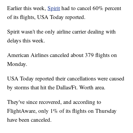
Earlier this week,
Spirit
had to cancel 60% percent
of its flights, USA Today reported.
Spirit wasn't the only airline carrier dealing with
delays this week.
American Airlines canceled about 379 flights on
Monday.
USA Today reported their cancellations were caused
by storms that hit the Dallas/Ft. Worth area.
They've since recovered, and according to
FlightAware, only 1% of its flights on Thursday
have been canceled.