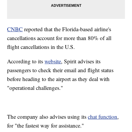
CNBC
reported that the Florida-based airline's
cancellations account for more than 80% of all
flight cancellations in the U.S.
According to its
website
, Spirit advises its
passengers to check their email and flight status
before heading to the airport as they deal with
"operational challenges."
The company also advises using its
chat function
,
for "the fastest way for assistance."