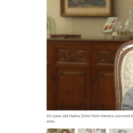
93-year-old Halina Zimm from Henrico survived 
else.