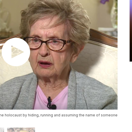
the holocaust by hiding, running and assuming the name of someone