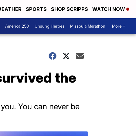
EATHER
SPORTS
SHOP SCRIPPS
WATCH NOW
America 250
Unsung Heroes
Missoula Marathon
More +
survived the
y you. You can never be