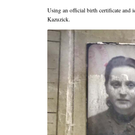
Using an official birth certificate a
Kazuzick.