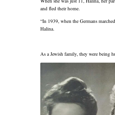
When she was just 11, Halina, her pare
and fled their home.
“In 1939, when the Germans marched 
Halina.
As a Jewish family, they were being h