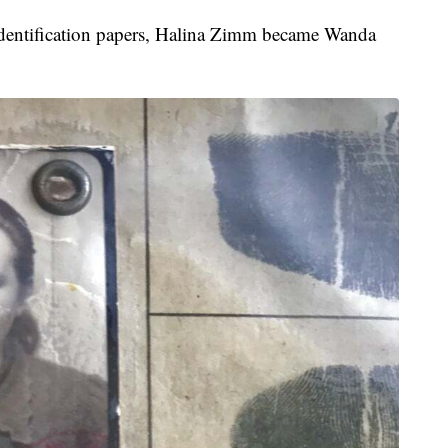
nd identification papers, Halina Zimm became Wanda