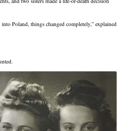
nts, and two sisters made a life-or-death decision
into Poland, things changed completely,” explained
unted.