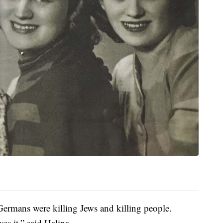
ermans were killing Jews and killing people.
es it,” said Halina.