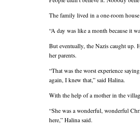
The family lived in a one-room house 
“A day was like a month because it wa
But eventually, the Nazis caught up. H
her parents.
“That was the worst experience sayin
again, I knew that,” said Halina.
With the help of a mother in the villa
“She was a wonderful, wonderful Chris
here,” Halina said.