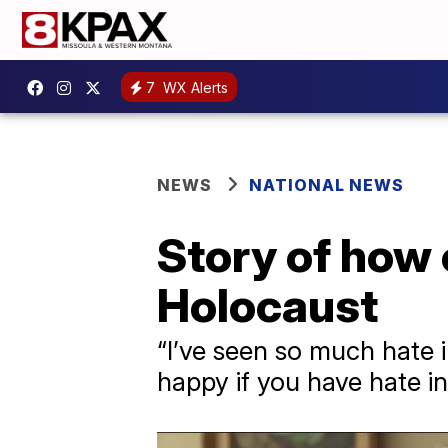
7
WX Alerts
NEWS
NATIONAL NEWS
Story of how
Holocaust
“I’ve seen so much hate i
happy if you have hate in