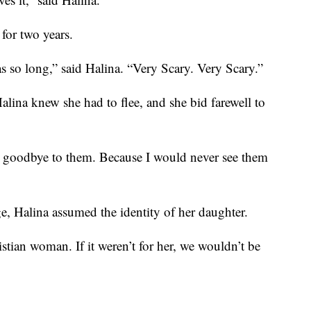
for two years.
s so long,” said Halina. “Very Scary. Very Scary.”
alina knew she had to flee, and she bid farewell to
g goodbye to them. Because I would never see them
ge, Halina assumed the identity of her daughter.
tian woman. If it weren’t for her, we wouldn’t be