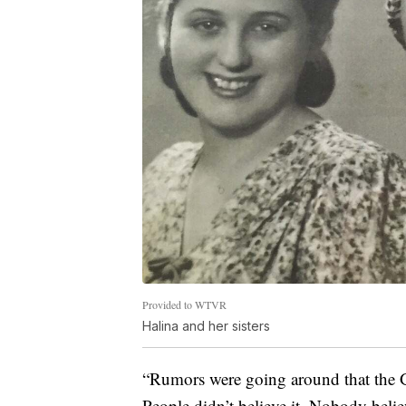
Provided to WTVR
Halina and her sisters
“Rumors were going around that the G
People didn’t believe it. Nobody believ