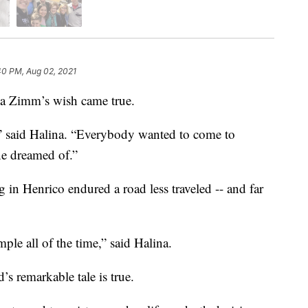
40 PM, Aug 02, 2021
a Zimm’s wish came true.
” said Halina. “Everybody wanted to come to
e dreamed of.”
g in Henrico endured a road less traveled -- and far
ple all of the time,” said Halina.
s remarkable tale is true.