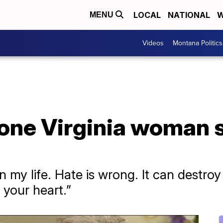
LOCAL
NATIONAL
W
MENU
Videos
Montana Politics
 one Virginia woman 
n my life. Hate is wrong. It can destro
 your heart.”