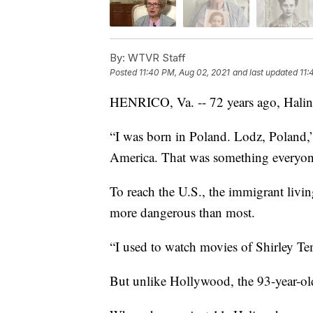
By:
WTVR Staff
Posted
11:40 PM, Aug 02, 2021
and last updated
11:
HENRICO, Va. -- 72 years ago, Halin
“I was born in Poland. Lodz, Poland,
America. That was something everyon
To reach the U.S., the immigrant livin
more dangerous than most.
“I used to watch movies of Shirley Tem
But unlike Hollywood, the 93-year-old’