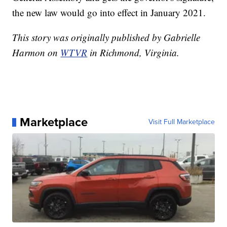
the new law would go into effect in January 2021.
This story was originally published by Gabrielle
Harmon on
WTVR
in Richmond, Virginia.
Marketplace
Visit Full Marketplace