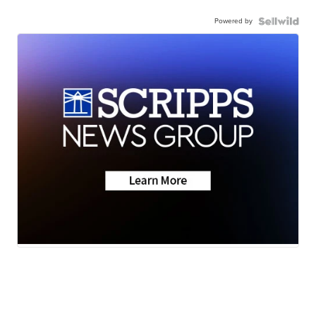
Powered by